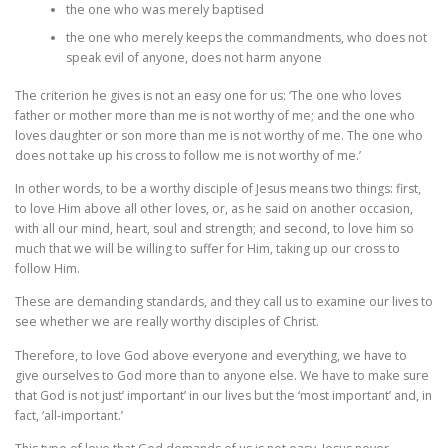
the one who was merely baptised
the one who merely keeps the commandments, who does not
speak evil of anyone, does not harm anyone
The criterion he gives is not an easy one for us: ‘The one who loves
father or mother more than me is not worthy of me; and the one who
loves daughter or son more than me is not worthy of me. The one who
does not take up his cross to follow me is not worthy of me.’
In other words, to be a worthy disciple of Jesus means two things: first,
to love Him above all other loves, or, as he said on another occasion,
with all our mind, heart, soul and strength; and second, to love him so
much that we will be willing to suffer for Him, taking up our cross to
follow Him.
These are demanding standards, and they call us to examine our lives to
see whether we are really worthy disciples of Christ.
Therefore, to love God above everyone and everything, we have to
give ourselves to God more than to anyone else. We have to make sure
that God is not just’ important’ in our lives but the ‘most important’ and, in
fact, ‘all-important.’