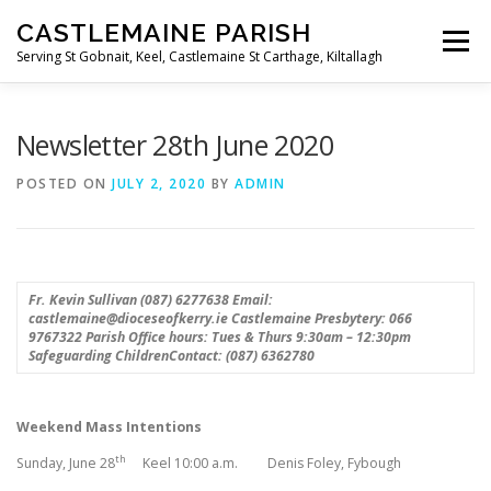
Skip
CASTLEMAINE PARISH
to
Menu
content
Serving St Gobnait, Keel, Castlemaine St Carthage, Kiltallagh
HOME
ONLINE FORMS
PRIVACY POLICY
Newsletter 28th June 2020
POSTED ON
JULY 2, 2020
BY
ADMIN
LIVE STREAMS
Fr. Kevin Sullivan (087) 6277638
Email:
castlemaine@dioceseofkerry.ie
Castlemaine Presbytery: 066
9767322
Parish Office hours: Tues & Thurs 9:30am – 12:30pm
Safeguarding ChildrenContact: (087) 6362780
Weekend Mass Intentions
th
Sunday, June 28
Keel 10:00 a.m. Denis Foley, Fybough