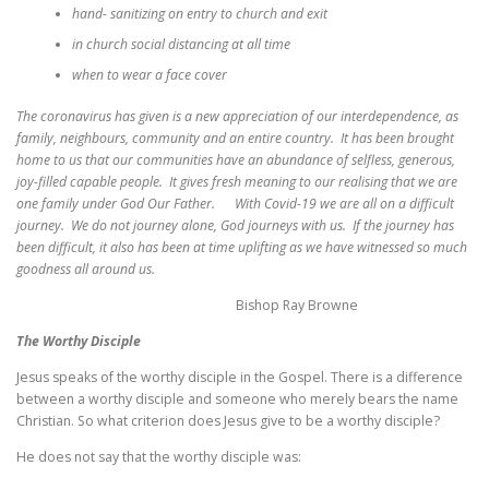
hand- sanitizing on entry to church and exit
in church social distancing at all time
when to wear a face cover
The coronavirus has given is a new appreciation of our interdependence, as
family, neighbours, community and an entire country. It has been brought
home to us that our communities have an abundance of selfless, generous,
joy-filled capable people. It gives fresh meaning to our realising that we are
one family under God Our Father. With Covid-19 we are all on a difficult
journey. We do not journey alone, God journeys with us. If the journey has
been difficult, it also has been at time uplifting as we have witnessed so much
goodness all around us.
Bishop Ray Browne
The Worthy Disciple
Jesus speaks of the worthy disciple in the Gospel. There is a difference
between a worthy disciple and someone who merely bears the name
Christian. So what criterion does Jesus give to be a worthy disciple?
He does not say that the worthy disciple was: