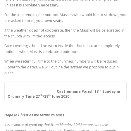
unless it is absolutely necessary.
For those attending the outdoor Masses who would like to sit down, you
are asked to bring your own seats.
If the weather does not cooperate, then the Mass will be celebrated in
the church with limited access.
Face coverings should be worn inside the church but are completely
optional when Mass is celebrated outdoors.
When we return full time to the churches, numbers will be reduced.
Closer to the dates, we will outline the system we propose to put in
place.
th
Castlemaine Parish
13
Sunday in
th
th
Ordinary Time
27
/28
June 2020
Hope in Christ as we return to Mass
th
It is a source of great joy that from Monday 29
June we can have
congregations again in our churches. Praying together as a community,