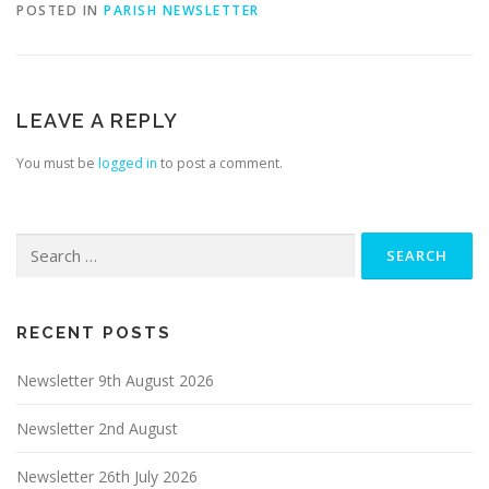
POSTED IN
PARISH NEWSLETTER
LEAVE A REPLY
You must be
logged in
to post a comment.
Search
for:
RECENT POSTS
Newsletter 9th August 2026
Newsletter 2nd August
Newsletter 26th July 2026