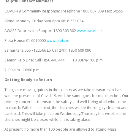
Helpful Contact Numbers
COVID-19 Community Response: Freephone 1800 807 009 Text 50555
Alone: Monday- Friday 8am-8pm 0818 222 024
AWARE Depression Support 1890 303 302
www.aware.ie
Pieta House 01 6010000
www.pieta.ie
Samaritans 066 7122566 Lo Call 24hr: 1850 609 090
Senior Help Line: Call 1850 440 444 10:00am-1:00 p.m.
7: 00 p.m. -10:00 p.m.
Getting Ready to Return
Things are moving quickly in the country as we take measures to live
with the presence of Covid-19. And the same goes for our churches. Our
primary concern is to ensure the safety and well-being of all who come
to church. With that in mind, the churches will be thoroughly cleaned and
sanitised. This will take place on Wednesday/Thursday this week so the
churches might be closed while this is taking place
At present, no more than 100 people are allowed to attend Mass