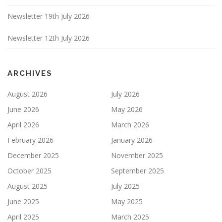
Newsletter 19th July 2026
Newsletter 12th July 2026
ARCHIVES
August 2026
July 2026
June 2026
May 2026
April 2026
March 2026
February 2026
January 2026
December 2025
November 2025
October 2025
September 2025
August 2025
July 2025
June 2025
May 2025
April 2025
March 2025