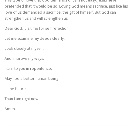
This type of love that God demands of us is not easy. Jesus never
pretended that it would be so. Loving God means sacrifice, just like his
love of us demanded a sacrifice, the gift of himself. But God can
strengthen us and will strengthen us.
Dear God, it is time for self refection.
Let me examine my deeds clearly,
Look closely at myself,
And improve my ways.
I turn to you in repentence.
May I be a better human being
In the future
Than I am right now.
Amen.