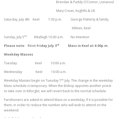
Brendan & Paddy O’Connor, Lisnanoul
Mary Crean, Aughills & UK
Saturday, July 4th
Keel 7:30 p.m. George Flaherty & family,
Killeen, Keel
th
Sunday, July 5
Kiltallagh 10.00 a.m. No Intention
rd
Please note: First Friday July 3
Mass in Keel at 6:00p.m.
Weekday Masses
Tuesday Keel 10:00 a.m.
Wednesday Keel 10:00 a.m.
th
Weekday Masses begin on Tuesday 7
July. The change in the weekday
Mass schedule is temporary. When the Bishop appoints another priest
to take over in Killorglin, we will revert back to the normal schedule.
Parishioners are asked to attend Mass on a weekday, if it is possible for
them, in order to reduce the number who will wish to attend on the
weekend.