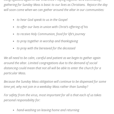
gathering for Sunday Mass is basic to our lives as Christians. Rejoice the day
will soon come when we can gather around the altar in our communities:
to hear God speak to us in the Gospel
to offer our lives in union with Christ’s offering of his
to receive Holy Communion, food for life’s journey
to pray together in worship and thanksgiving
to pray with the bereaved for the deceased
We all need to be calm, careful and patient as we begin to gather again
around the altar. Limited congregations due to the demand of social
distancing could mean that not all will be able to enter the church for a
particular Mass.
Because the Sunday Mass obligation will continue to be dispensed for some
time yet, why not join in a weekday Mass rather than Sunday?
For safety from the virus, most important for all is that each of us takes
personal responsibility for:
hand-washing on leaving home and returning