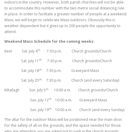
indoors in the country. However, both parish churches will not be able
to accommodate this number with the two metre social distancing rule
in place. In order to facilitate a greater number of people at a weekend
Mass, we will begin to celebrate Mass outdoors. Obviously this is
weather dependent but it gives up to 200 people the opportunity to
attend.
Weekend Mass Schedule for the coming weeks:
th
Keel Sat. July 4
7:30 p.m. Church grounds/Church
th
Sat. July 11
7:30 p.m. Church grounds/Church
th
Sat. July 18
7:30 p.m. Graveyard Mass
th
Sat. July 25
7:30 p.m. Church (and every Saturday)
th
Kiltallagh Sun. July 5
10:00 a.m. Church grounds/Church
th
Sun. July 12
10:00 a.m. Graveyard Mass
th
Sun. July 19
10:00 a.m. Church (and every Sunday)
The altar for the outdoor Mass will be positioned near the main door.
For the safety of all on the grounds, and the space needed for those
who are attending, you are asked not to park in the church grounds