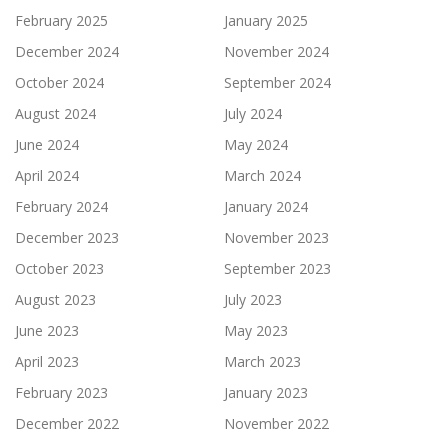
February 2025
January 2025
December 2024
November 2024
October 2024
September 2024
August 2024
July 2024
June 2024
May 2024
April 2024
March 2024
February 2024
January 2024
December 2023
November 2023
October 2023
September 2023
August 2023
July 2023
June 2023
May 2023
April 2023
March 2023
February 2023
January 2023
December 2022
November 2022