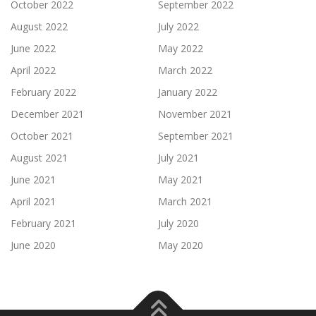
October 2022
September 2022
August 2022
July 2022
June 2022
May 2022
April 2022
March 2022
February 2022
January 2022
December 2021
November 2021
October 2021
September 2021
August 2021
July 2021
June 2021
May 2021
April 2021
March 2021
February 2021
July 2020
June 2020
May 2020