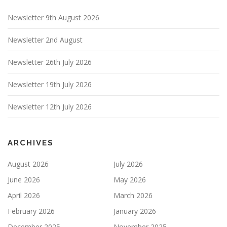
Newsletter 9th August 2026
Newsletter 2nd August
Newsletter 26th July 2026
Newsletter 19th July 2026
Newsletter 12th July 2026
ARCHIVES
August 2026
July 2026
June 2026
May 2026
April 2026
March 2026
February 2026
January 2026
December 2025
November 2025