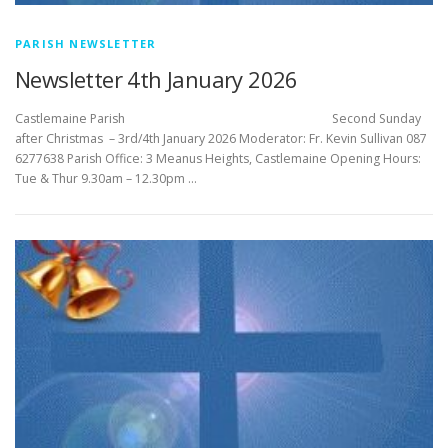
PARISH NEWSLETTER
Newsletter 4th January 2026
Castlemaine Parish Second Sunday
after Christmas – 3rd/4th January 2026 Moderator: Fr. Kevin Sullivan 087
6277638 Parish Office: 3 Meanus Heights, Castlemaine Opening Hours:
Tue & Thur 9.30am – 12.30pm …