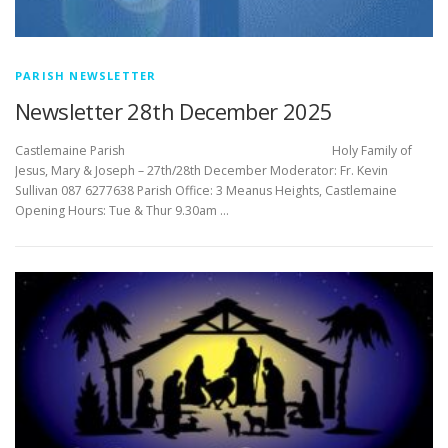
PARISH NEWSLETTER
Newsletter 28th December 2025
Castlemaine Parish Holy Family of
Jesus, Mary & Joseph – 27th/28th December Moderator: Fr. Kevin
Sullivan 087 6277638 Parish Office: 3 Meanus Heights, Castlemaine
Opening Hours: Tue & Thur 9.30am …