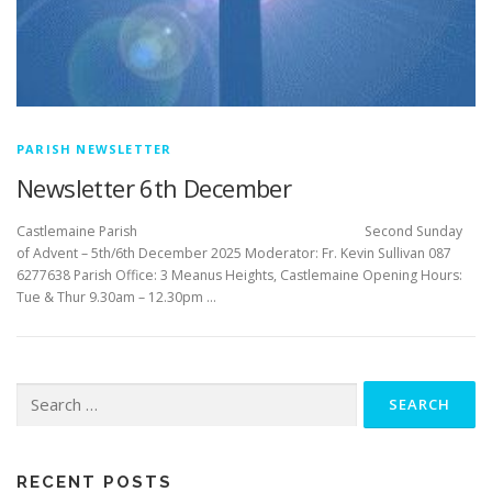
PARISH NEWSLETTER
Newsletter 6th December
Castlemaine Parish Second Sunday
of Advent – 5th/6th December 2025 Moderator: Fr. Kevin Sullivan 087
6277638 Parish Office: 3 Meanus Heights, Castlemaine Opening Hours:
Tue & Thur 9.30am – 12.30pm …
Search
for:
RECENT POSTS