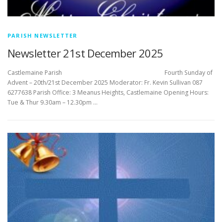
PARISH NEWSLETTER
Newsletter 21st December 2025
Castlemaine Parish Fourth Sunday of
Advent – 20th/21st December 2025 Moderator: Fr. Kevin Sullivan 087
6277638 Parish Office: 3 Meanus Heights, Castlemaine Opening Hours:
Tue & Thur 9.30am – 12.30pm …