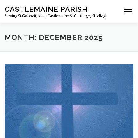
Skip
CASTLEMAINE PARISH
to
Menu
content
Serving St Gobnait, Keel, Castlemaine St Carthage, Kiltallagh
HOME
ONLINE FORMS
PRIVACY POLICY
MONTH:
DECEMBER 2025
LIVE STREAMS