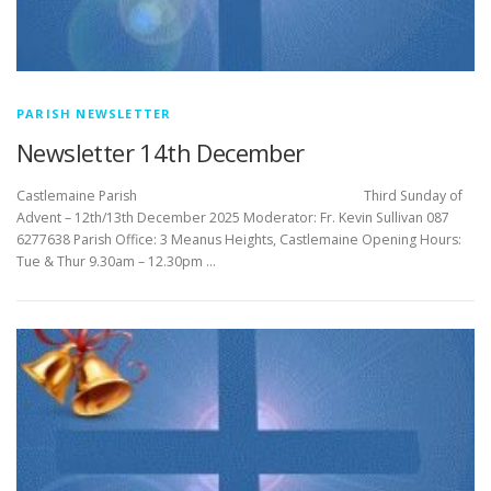
PARISH NEWSLETTER
Newsletter 14th December
Castlemaine Parish Third Sunday of
Advent – 12th/13th December 2025 Moderator: Fr. Kevin Sullivan 087
6277638 Parish Office: 3 Meanus Heights, Castlemaine Opening Hours:
Tue & Thur 9.30am – 12.30pm …