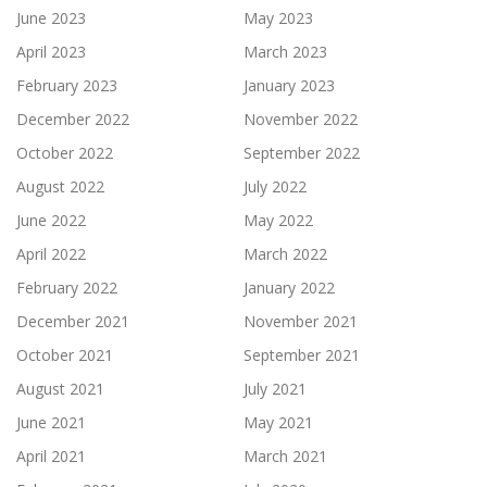
June 2023
May 2023
April 2023
March 2023
February 2023
January 2023
December 2022
November 2022
October 2022
September 2022
August 2022
July 2022
June 2022
May 2022
April 2022
March 2022
February 2022
January 2022
December 2021
November 2021
October 2021
September 2021
August 2021
July 2021
June 2021
May 2021
April 2021
March 2021