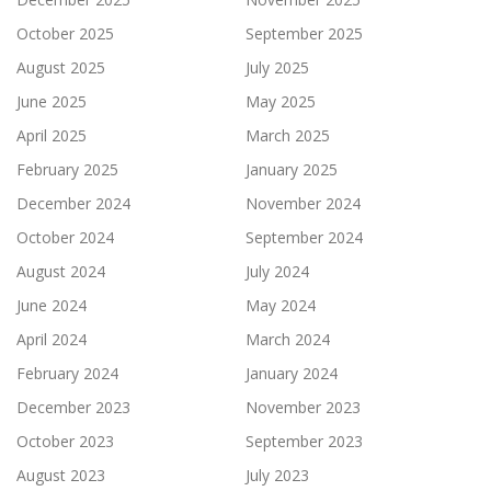
October 2025
September 2025
August 2025
July 2025
June 2025
May 2025
April 2025
March 2025
February 2025
January 2025
December 2024
November 2024
October 2024
September 2024
August 2024
July 2024
June 2024
May 2024
April 2024
March 2024
February 2024
January 2024
December 2023
November 2023
October 2023
September 2023
August 2023
July 2023