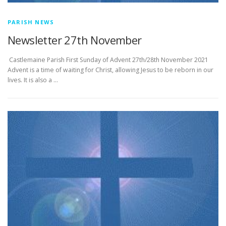
PARISH NEWS
Newsletter 27th November
­­­­­­­­­­­­­­­ Castlemaine Parish First Sunday of Advent 27th/28th November 2021
Advent is a time of waiting for Christ, allowing Jesus to be reborn in our
lives. It is also a …