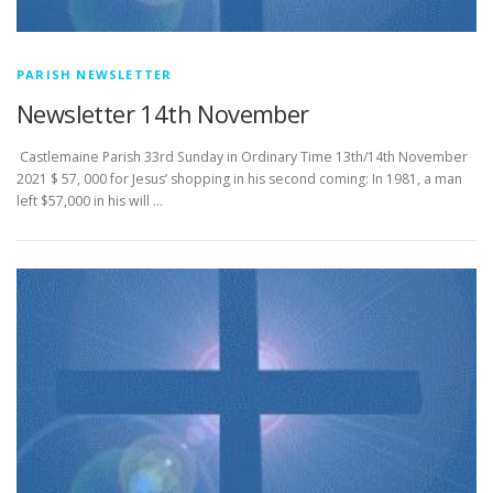
PARISH NEWSLETTER
Newsletter 14th November
­­­­­­­­­­­­­­­ Castlemaine Parish 33rd Sunday in Ordinary Time 13th/14th November
2021 $ 57, 000 for Jesus’ shopping in his second coming: In 1981, a man
left $57,000 in his will …