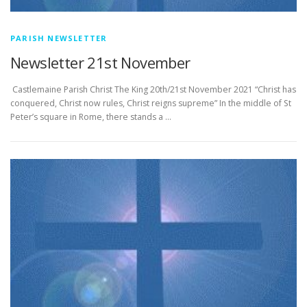
PARISH NEWSLETTER
Newsletter 21st November
­­­­­­­­­­­­­­­ Castlemaine Parish Christ The King 20th/21st November 2021 “Christ has
conquered, Christ now rules, Christ reigns supreme” In the middle of St
Peter’s square in Rome, there stands a …