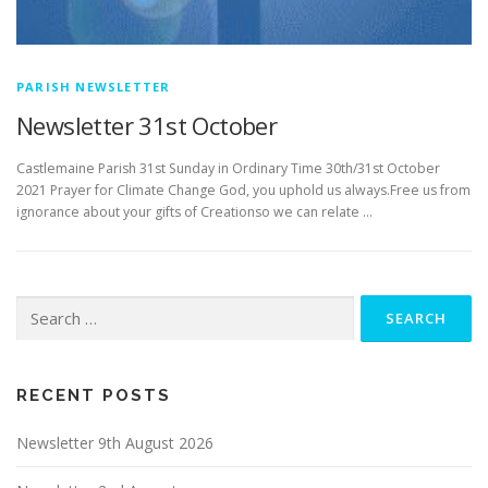
PARISH NEWSLETTER
Newsletter 31st October
­­­­­­­­­­­­­­­Castlemaine Parish 31st Sunday in Ordinary Time 30th/31st October
2021 Prayer for Climate Change God, you uphold us always.Free us from
ignorance about your gifts of Creationso we can relate …
Search
for:
RECENT POSTS
Newsletter 9th August 2026