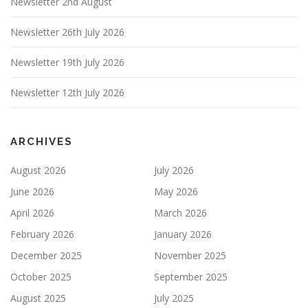
Newsletter 2nd August
Newsletter 26th July 2026
Newsletter 19th July 2026
Newsletter 12th July 2026
ARCHIVES
August 2026
July 2026
June 2026
May 2026
April 2026
March 2026
February 2026
January 2026
December 2025
November 2025
October 2025
September 2025
August 2025
July 2025