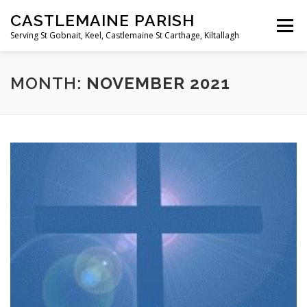
Skip
CASTLEMAINE PARISH
to
Menu
content
Serving St Gobnait, Keel, Castlemaine St Carthage, Kiltallagh
HOME
ONLINE FORMS
PRIVACY POLICY
MONTH:
NOVEMBER 2021
LIVE STREAMS