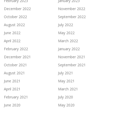
February 2023
January 2023
December 2022
November 2022
October 2022
September 2022
August 2022
July 2022
June 2022
May 2022
April 2022
March 2022
February 2022
January 2022
December 2021
November 2021
October 2021
September 2021
August 2021
July 2021
June 2021
May 2021
April 2021
March 2021
February 2021
July 2020
June 2020
May 2020