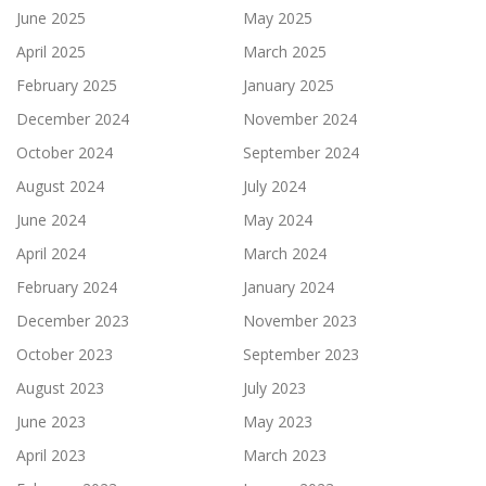
June 2025
May 2025
April 2025
March 2025
February 2025
January 2025
December 2024
November 2024
October 2024
September 2024
August 2024
July 2024
June 2024
May 2024
April 2024
March 2024
February 2024
January 2024
December 2023
November 2023
October 2023
September 2023
August 2023
July 2023
June 2023
May 2023
April 2023
March 2023