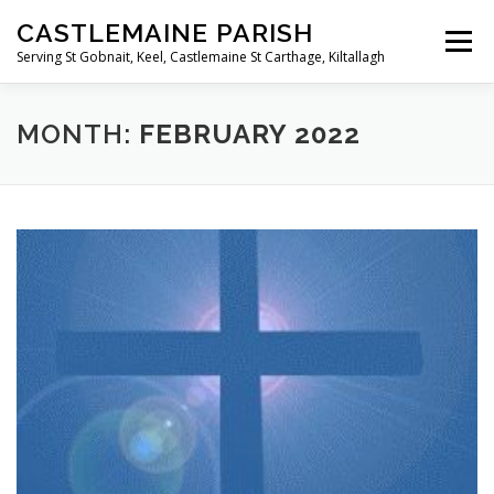
Skip
CASTLEMAINE PARISH
to
Menu
content
Serving St Gobnait, Keel, Castlemaine St Carthage, Kiltallagh
HOME
ONLINE FORMS
PRIVACY POLICY
MONTH:
FEBRUARY 2022
LIVE STREAMS