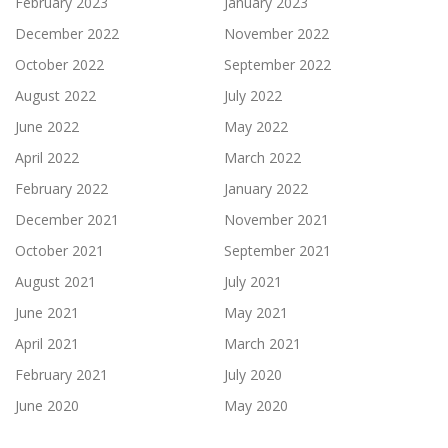
February 2023
January 2023
December 2022
November 2022
October 2022
September 2022
August 2022
July 2022
June 2022
May 2022
April 2022
March 2022
February 2022
January 2022
December 2021
November 2021
October 2021
September 2021
August 2021
July 2021
June 2021
May 2021
April 2021
March 2021
February 2021
July 2020
June 2020
May 2020