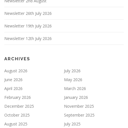
Newsletter 2nd August
Newsletter 26th July 2026
Newsletter 19th July 2026
Newsletter 12th July 2026
ARCHIVES
August 2026
July 2026
June 2026
May 2026
April 2026
March 2026
February 2026
January 2026
December 2025
November 2025
October 2025
September 2025
August 2025
July 2025