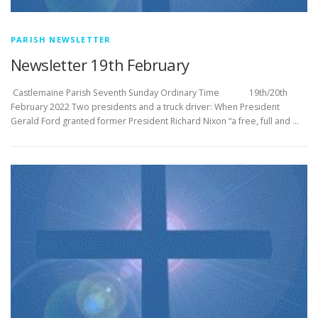
PARISH NEWSLETTER
Newsletter 19th February
­­­­­­­­­­­­­­­ Castlemaine Parish Seventh Sunday Ordinary Time 19th/20th
February 2022 Two presidents and a truck driver: When President
Gerald Ford granted former President Richard Nixon “a free, full and …