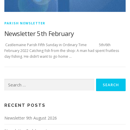
PARISH NEWSLETTER
Newsletter 5th February
­­­­­­­­­­­­­­­ Castlemaine Parish Fifth Sunday in Ordinary Time 5th/6th
February 2022 Catching fish from the shop: A man had spent fruitless
day fishing. He didn’t want to go home …
Search
for:
RECENT POSTS
Newsletter 9th August 2026