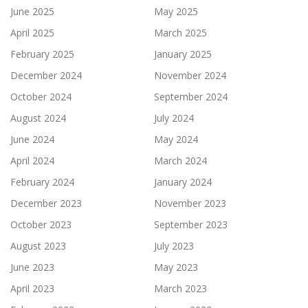
June 2025
May 2025
April 2025
March 2025
February 2025
January 2025
December 2024
November 2024
October 2024
September 2024
August 2024
July 2024
June 2024
May 2024
April 2024
March 2024
February 2024
January 2024
December 2023
November 2023
October 2023
September 2023
August 2023
July 2023
June 2023
May 2023
April 2023
March 2023