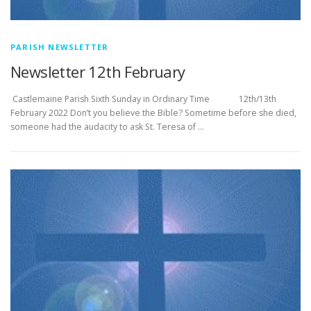
PARISH NEWSLETTER
Newsletter 12th February
­­­­­­­­­­­­­­­ Castlemaine Parish Sixth Sunday in Ordinary Time 12th/13th
February 2022 Don’t you believe the Bible? Sometime before she died,
someone had the audacity to ask St. Teresa of …