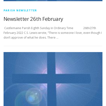
PARISH NEWSLETTER
Newsletter 26th February
­­­­­­­­­­­­­­­ Castlemaine Parish Eighth Sunday in Ordinary Time 26th/27th
February 2022 C.S. Lewis wrote, “There is someone I love, even though I
don’t approve of what he does. There …