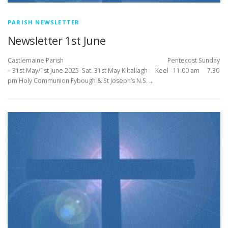
PARISH NEWSLETTER
Newsletter 1st June
Castlemaine Parish Pentecost Sunday
– 31st May/1st June 2025 Sat. 31st May Kiltallagh Keel 11:00 am 7.30
pm Holy Communion Fybough & St Joseph’s N.S. …