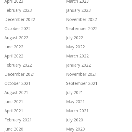
April 2023
March 2023
February 2023
January 2023
December 2022
November 2022
October 2022
September 2022
August 2022
July 2022
June 2022
May 2022
April 2022
March 2022
February 2022
January 2022
December 2021
November 2021
October 2021
September 2021
August 2021
July 2021
June 2021
May 2021
April 2021
March 2021
February 2021
July 2020
June 2020
May 2020