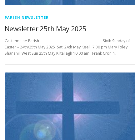
PARISH NEWSLETTER
Newsletter 25th May 2025
Castlemaine Parish Sixth Sunday of
Easter – 24th/25th May 2025 Sat. 24th May Keel 7.30 pm Mary Foley,
Shanahill West Sun 25th May Kiltallagh 10:00 am Frank Cronin, …