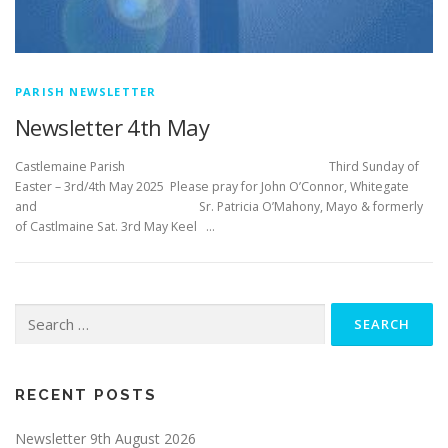
PARISH NEWSLETTER
Newsletter 4th May
Castlemaine Parish Third Sunday of
Easter – 3rd/4th May 2025 Please pray for John O’Connor, Whitegate
and Sr. Patricia O’Mahony, Mayo & formerly
of Castlmaine Sat. 3rd May Keel …
Search
for:
RECENT POSTS
Newsletter 9th August 2026