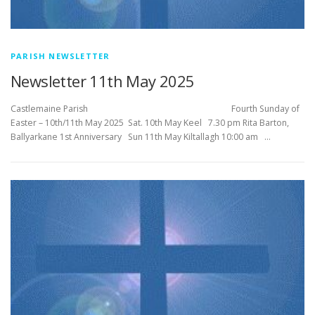
PARISH NEWSLETTER
Newsletter 11th May 2025
Castlemaine Parish Fourth Sunday of
Easter – 10th/11th May 2025 Sat. 10th May Keel 7.30 pm Rita Barton,
Ballyarkane 1st Anniversary Sun 11th May Kiltallagh 10:00 am …