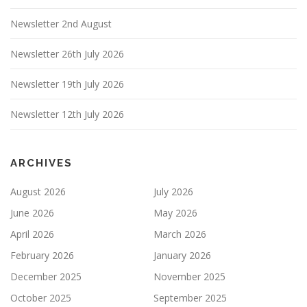
Newsletter 2nd August
Newsletter 26th July 2026
Newsletter 19th July 2026
Newsletter 12th July 2026
ARCHIVES
August 2026
July 2026
June 2026
May 2026
April 2026
March 2026
February 2026
January 2026
December 2025
November 2025
October 2025
September 2025