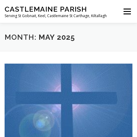
Skip
CASTLEMAINE PARISH
to
Menu
content
Serving St Gobnait, Keel, Castlemaine St Carthage, Kiltallagh
HOME
ONLINE FORMS
PRIVACY POLICY
MONTH:
MAY 2025
LIVE STREAMS