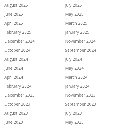
August 2025
July 2025
June 2025
May 2025
April 2025
March 2025
February 2025
January 2025
December 2024
November 2024
October 2024
September 2024
August 2024
July 2024
June 2024
May 2024
April 2024
March 2024
February 2024
January 2024
December 2023
November 2023
October 2023
September 2023
August 2023
July 2023
June 2023
May 2023