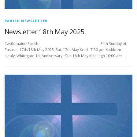
PARISH NEWSLETTER
Newsletter 18th May 2025
Castlemaine Parish Fifth Sunday of
Easter – 17th/18th May 2025 Sat. 17th May Keel 7.30 pm Kathleen
Healy, Whitegate 1st Anniversary Sun 18th May Kiltallagh 10:00 am …