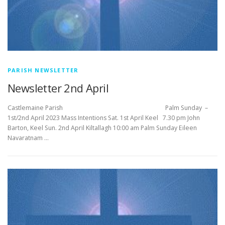
PARISH NEWSLETTER
Newsletter 2nd April
Castlemaine Parish Palm Sunday –
1st/2nd April 2023 Mass Intentions Sat. 1st April Keel 7.30 pm John
Barton, Keel Sun. 2nd April Kiltallagh 10:00 am Palm Sunday Eileen
Navaratnam …