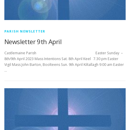
PARISH NEWSLETTER
Newsletter 9th April
Castlemaine Parish Easter Sunday –
8th/9th April 2023 Mass Intentions Sat. 8th April Keel 7.30 pm Easter
Vigil Mass John Barton, Boolteens Sun. 9th April Kiltallagh 9:00 am Easter
…