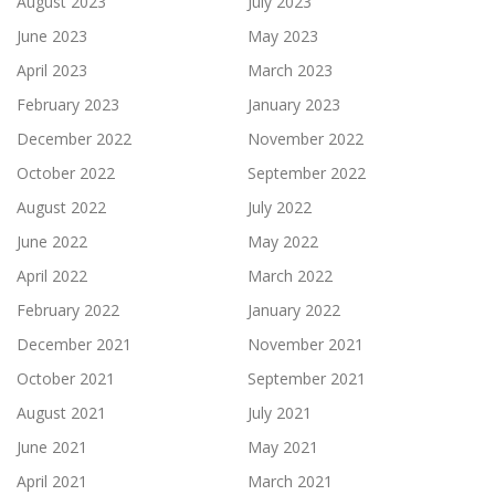
August 2023
July 2023
June 2023
May 2023
April 2023
March 2023
February 2023
January 2023
December 2022
November 2022
October 2022
September 2022
August 2022
July 2022
June 2022
May 2022
April 2022
March 2022
February 2022
January 2022
December 2021
November 2021
October 2021
September 2021
August 2021
July 2021
June 2021
May 2021
April 2021
March 2021