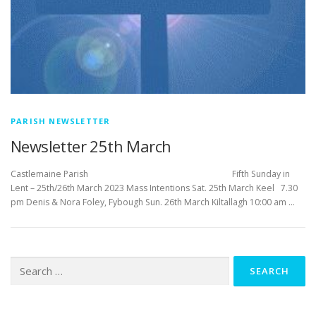
PARISH NEWSLETTER
Newsletter 25th March
Castlemaine Parish Fifth Sunday in
Lent – 25th/26th March 2023 Mass Intentions Sat. 25th March Keel 7.30
pm Denis & Nora Foley, Fybough Sun. 26th March Kiltallagh 10:00 am …
Search
for: