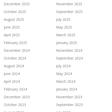
December 2025
November 2025
October 2025
September 2025
August 2025
July 2025
June 2025
May 2025
April 2025
March 2025
February 2025
January 2025
December 2024
November 2024
October 2024
September 2024
August 2024
July 2024
June 2024
May 2024
April 2024
March 2024
February 2024
January 2024
December 2023
November 2023
October 2023
September 2023