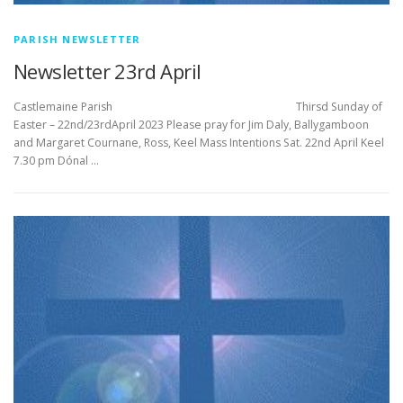
PARISH NEWSLETTER
Newsletter 23rd April
Castlemaine Parish Thirsd Sunday of
Easter – 22nd/23rdApril 2023 Please pray for Jim Daly, Ballygamboon
and Margaret Cournane, Ross, Keel Mass Intentions Sat. 22nd April Keel
7.30 pm Dónal …