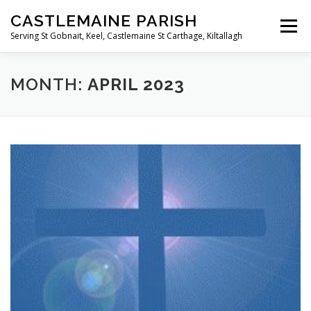
Skip
CASTLEMAINE PARISH
to
Menu
content
Serving St Gobnait, Keel, Castlemaine St Carthage, Kiltallagh
HOME
ONLINE FORMS
PRIVACY POLICY
MONTH:
APRIL 2023
LIVE STREAMS