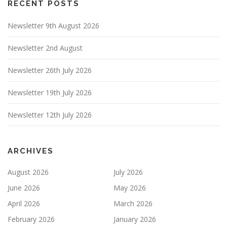
RECENT POSTS
Newsletter 9th August 2026
Newsletter 2nd August
Newsletter 26th July 2026
Newsletter 19th July 2026
Newsletter 12th July 2026
ARCHIVES
August 2026
July 2026
June 2026
May 2026
April 2026
March 2026
February 2026
January 2026