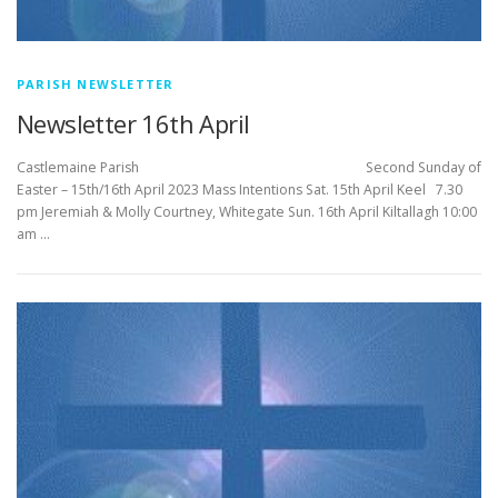
PARISH NEWSLETTER
Newsletter 16th April
Castlemaine Parish Second Sunday of
Easter – 15th/16th April 2023 Mass Intentions Sat. 15th April Keel 7.30
pm Jeremiah & Molly Courtney, Whitegate Sun. 16th April Kiltallagh 10:00
am …