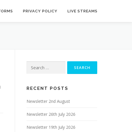
 FORMS
PRIVACY POLICY
LIVE STREAMS
Search
for:
1
RECENT POSTS
Newsletter 2nd August
Newsletter 26th July 2026
Newsletter 19th July 2026