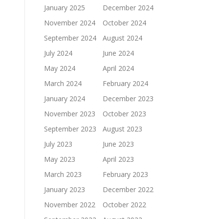
January 2025
December 2024
November 2024
October 2024
September 2024
August 2024
July 2024
June 2024
May 2024
April 2024
March 2024
February 2024
January 2024
December 2023
November 2023
October 2023
September 2023
August 2023
July 2023
June 2023
May 2023
April 2023
March 2023
February 2023
January 2023
December 2022
November 2022
October 2022