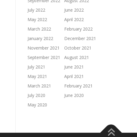
September 2022
August 2022
July 2022
June 2022
May 2022
April 2022
March 2022
February 2022
January 2022
December 2021
November 2021
October 2021
September 2021
August 2021
July 2021
June 2021
May 2021
April 2021
March 2021
February 2021
July 2020
June 2020
May 2020