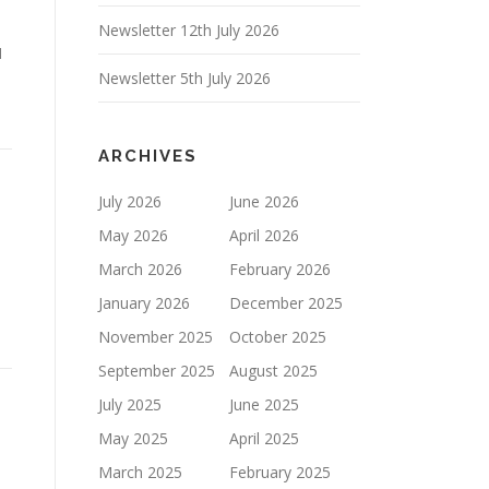
Newsletter 12th July 2026
1
Newsletter 5th July 2026
ARCHIVES
July 2026
June 2026
May 2026
April 2026
March 2026
February 2026
January 2026
December 2025
November 2025
October 2025
September 2025
August 2025
July 2025
June 2025
May 2025
April 2025
March 2025
February 2025