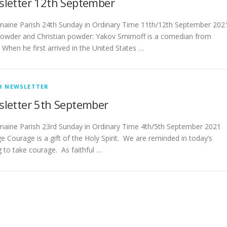
letter 12th September
­­­­­­­­Castlemaine Parish 24th Sunday in Ordinary Time 11th/12th September 202
owder and Christian powder: Yakov Smirnoff is a comedian from
 When he first arrived in the United States …
H NEWSLETTER
letter 5th September
­­­­­­­­Castlemaine Parish 23rd Sunday in Ordinary Time 4th/5th September 2021
e Courage is a gift of the Holy Spirit. We are reminded in today’s
g to take courage. As faithful …