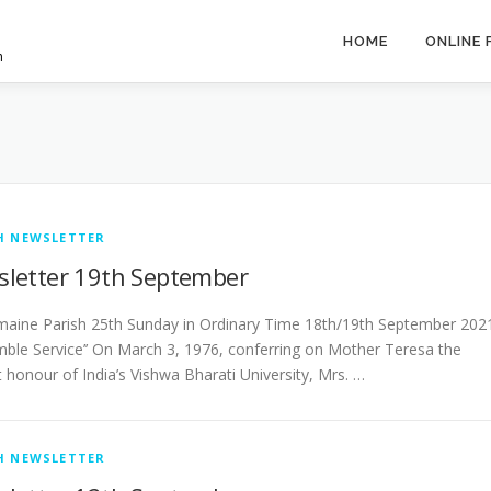
HOME
ONLINE
h
H NEWSLETTER
letter 19th September
­­­­­­­­Castlemaine Parish 25th Sunday in Ordinary Time 18th/19th September 202
mble Service’’ On March 3, 1976, conferring on Mother Teresa the
 honour of India’s Vishwa Bharati University, Mrs. …
H NEWSLETTER