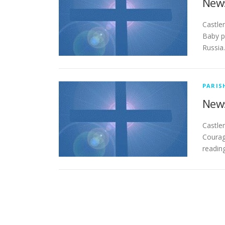
News
­­­­­­­
Baby p
Russia.
PARIS
News
­­­­­­­
Courag
readin