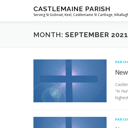
Skip
CASTLEMAINE PARISH
to
Serving St Gobnait, Keel, Castlemaine St Carthage, Kiltallag
content
MONTH:
SEPTEMBER 2021
PARIS
News
­­­­­­­
“In Hu
highest
PARIS