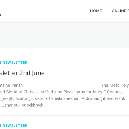
HOME
ONLINE
h
H NEWSLETTER
letter 2nd June
stlemaine Parish The Most Holy
nd Blood of Christ – 1st/2nd June Please pray for Mary O’Connor,
geragh, Scartaglin sister of Sheila Sheehan, Ardcanaught and Frank
, Lisnanoul, Knockbrack …
H NEWSLETTER