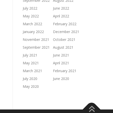
September 2022
August 2022
July 2022
June 2022
May 2022
April 2022
March 2022
February 2022
January 2022
December 2021
November 2021
October 2021
September 2021
August 2021
July 2021
June 2021
May 2021
April 2021
March 2021
February 2021
July 2020
June 2020
May 2020