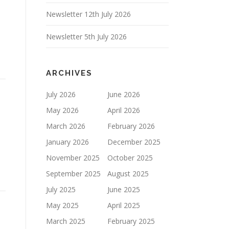
Newsletter 12th July 2026
Newsletter 5th July 2026
ARCHIVES
July 2026
June 2026
May 2026
April 2026
March 2026
February 2026
January 2026
December 2025
November 2025
October 2025
September 2025
August 2025
July 2025
June 2025
May 2025
April 2025
March 2025
February 2025