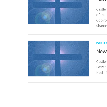
Ca
of the 
Coolro
Shanahi
PARIS
News
Cas
Easter
Keel 