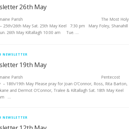
letter 26th May
stlemaine Parish The Most Holy
y – 25th/26th May Sat. 25th May Keel 7:30 pm Mary Foley, Shanahill
un. 26th May Kiltallagh 10:00 am Tue. …
H NEWSLETTER
letter 19th May
stlemaine Parish Pentecost
 – 18th/19th May Please pray for Joan O’Connor, Ross, Rita Barton,
rkane and Dermot O’Connor, Tralee & Kiltallagh Sat. 18th May Keel
 am …
H NEWSLETTER
letter 12th May