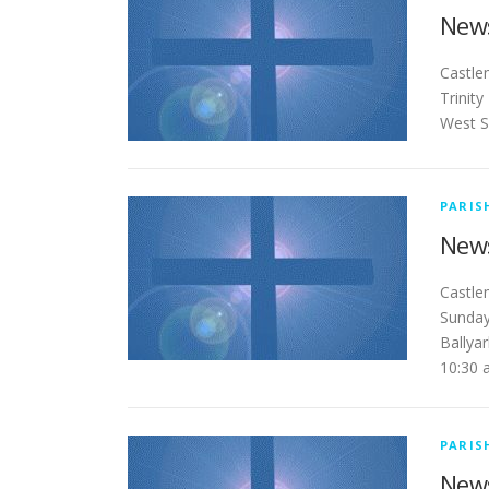
News
Ca
Trinit
West S
PARIS
News
Ca
Sunday
Ballya
10:30
PARIS
News