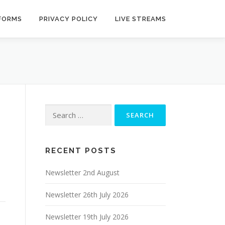
 FORMS
PRIVACY POLICY
LIVE STREAMS
Search
for:
RECENT POSTS
Newsletter 2nd August
Newsletter 26th July 2026
Newsletter 19th July 2026