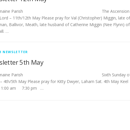
stlemaine Parish The Ascension
Lord – 11th/12th May Please pray for Val (Christopher) Miggin, late o
nan, Ballivor, Meath, late husband of Catherine Miggin (Nee Flynn) of
ll. …
H NEWSLETTER
letter 5th May
tlemaine Parish Sixth Sunday o
 – 4th/5th May Please pray for Kitty Dwyer, Laharn Sat. 4th May Ke
11:00 am 7:30 pm …