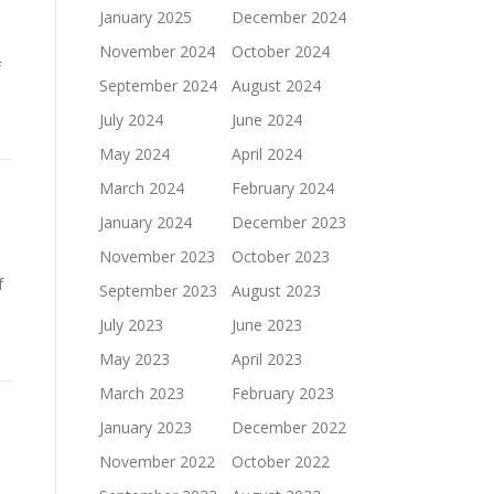
January 2025
December 2024
November 2024
October 2024
f
September 2024
August 2024
July 2024
June 2024
May 2024
April 2024
March 2024
February 2024
January 2024
December 2023
November 2023
October 2023
f
September 2023
August 2023
el
July 2023
June 2023
May 2023
April 2023
March 2023
February 2023
January 2023
December 2022
November 2022
October 2022