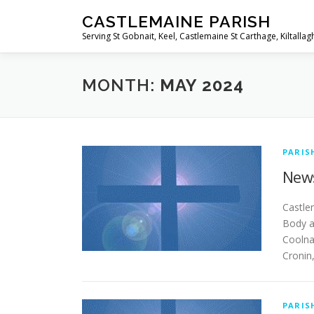
Skip
CASTLEMAINE PARISH
to
Serving St Gobnait, Keel, Castlemaine St Carthage, Kiltallag
content
MONTH:
MAY 2024
PARIS
News
Ca
Body a
Coolna
Cronin
PARIS