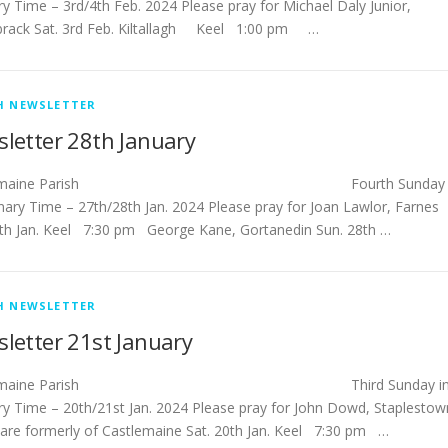
ry Time – 3rd/4th Feb. 2024 Please pray for Michael Daly Junior,
rack Sat. 3rd Feb. Kiltallagh Keel 1:00 pm …
H NEWSLETTER
letter 28th January
stlemaine Parish Fourth Sunday
inary Time – 27th/28th Jan. 2024 Please pray for Joan Lawlor, Farnes
7th Jan. Keel 7:30 pm George Kane, Gortanedin Sun. 28th …
H NEWSLETTER
letter 21st January
tlemaine Parish Third Sunday i
ry Time – 20th/21st Jan. 2024 Please pray for John Dowd, Staplestow
dare formerly of Castlemaine Sat. 20th Jan. Keel 7:30 pm …