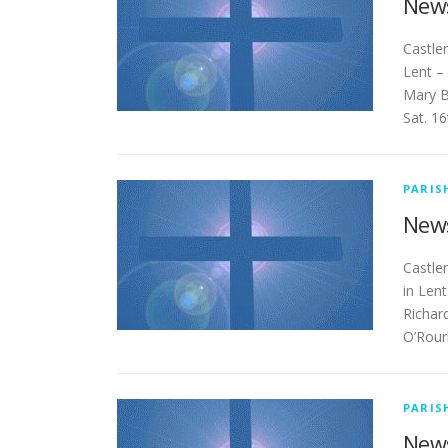
News
Cas
Lent –
Mary B
Sat. 1
PARIS
News
Ca
in Len
Richar
O’Rour
PARIS
News