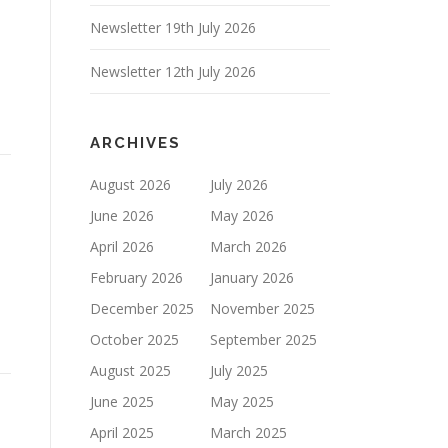
Newsletter 19th July 2026
Newsletter 12th July 2026
ARCHIVES
August 2026
July 2026
June 2026
May 2026
April 2026
March 2026
February 2026
January 2026
December 2025
November 2025
October 2025
September 2025
August 2025
July 2025
June 2025
May 2025
April 2025
March 2025