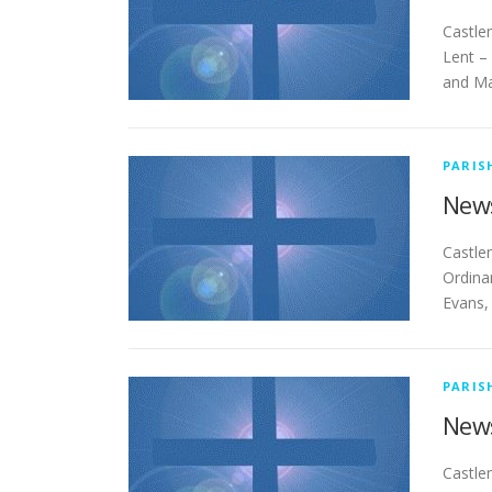
Cas
Lent –
and Ma
PARIS
News
Cas
Ordina
Evans,
PARIS
News
Cas