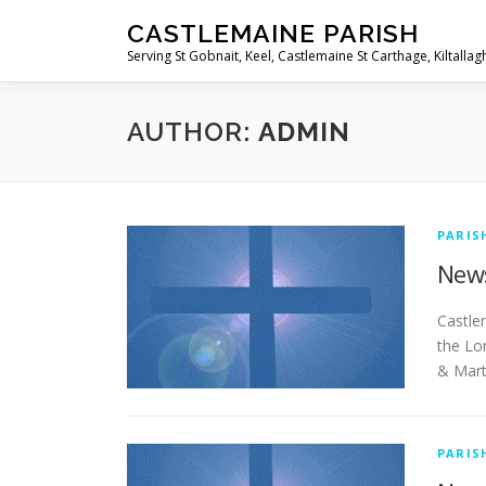
Skip
CASTLEMAINE PARISH
to
Serving St Gobnait, Keel, Castlemaine St Carthage, Kiltallag
content
AUTHOR:
ADMIN
PARIS
News
Ca
the Lo
& Mart
PARIS