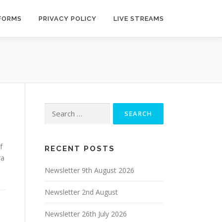
 FORMS
PRIVACY POLICY
LIVE STREAMS
Search
for:
f
RECENT POSTS
ra
Newsletter 9th August 2026
Newsletter 2nd August
Newsletter 26th July 2026