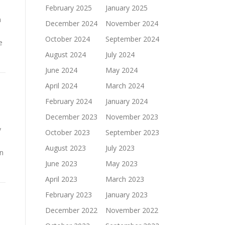
February 2025
January 2025
n
December 2024
November 2024
October 2024
September 2024
e
August 2024
July 2024
June 2024
May 2024
April 2024
March 2024
February 2024
January 2024
December 2023
November 2023
y
October 2023
September 2023
August 2023
July 2023
on
June 2023
May 2023
April 2023
March 2023
February 2023
January 2023
December 2022
November 2022