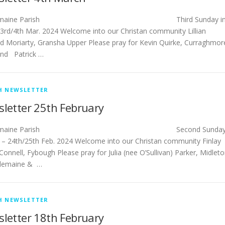
tlemaine Parish Third Sunday i
 3rd/4th Mar. 2024 Welcome into our Christan community Lillian
d Moriarty, Gransha Upper Please pray for Kevin Quirke, Curraghmor
nd Patrick …
H NEWSLETTER
letter 25th February
stlemaine Parish Second Sunda
t – 24th/25th Feb. 2024 Welcome into our Christan community Finlay
Connell, Fybough Please pray for Julia (nee O’Sullivan) Parker, Midlet
tlemaine & …
H NEWSLETTER
letter 18th February