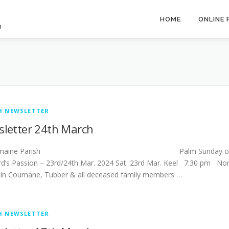
HOME
ONLINE
h
H NEWSLETTER
letter 24th March
stlemaine Parish Palm Sunday o
rd’s Passion – 23rd/24th Mar. 2024 Sat. 23rd Mar. Keel 7:30 pm No
in Cournane, Tubber & all deceased family members …
H NEWSLETTER