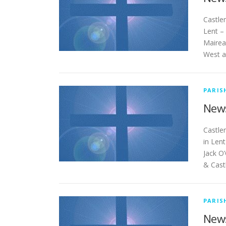
Cas
Lent –
Mairea
West a
PARIS
News
Ca
in Len
Jack O’
& Cas
PARIS
News