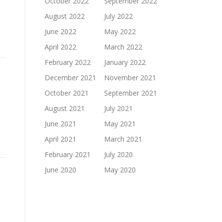
October 2022
September 2022
August 2022
July 2022
June 2022
May 2022
April 2022
March 2022
February 2022
January 2022
December 2021
November 2021
October 2021
September 2021
August 2021
July 2021
June 2021
May 2021
April 2021
March 2021
February 2021
July 2020
June 2020
May 2020