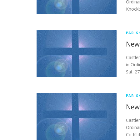
Ordina
Knockb
PARIS
News
Ca
in Ord
Sat. 2
PARIS
News
Cas
Ordina
Co Kil