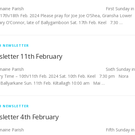
tlemaine Parish First Sunday in
 17th/18th Feb. 2024 Please pray for Joe Joe O’Shea, Gransha Lower
ry O’Connor, late of Ballygamboon Sat. 17th Feb. Keel 7:30 …
H NEWSLETTER
letter 11th February
tlemaine Parish Sixth Sunday in
ry Time – 10th/11th Feb. 2024 Sat. 10th Feb. Keel 7:30 pm Nora
 Ballyarkane Sun. 11th Feb. Kiltallagh 10:00 am Mai …
H NEWSLETTER
letter 4th February
tlemaine Parish Fifth Sunday in