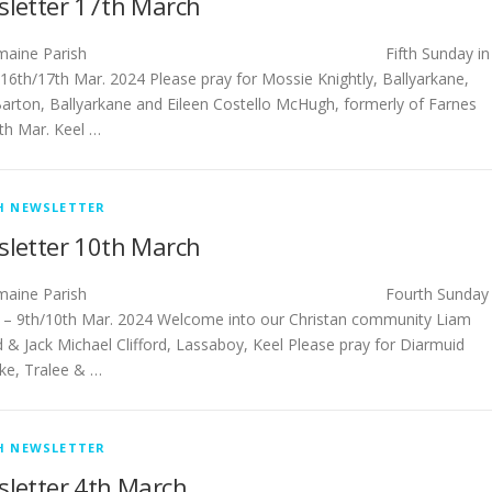
letter 17th March
tlemaine Parish Fifth Sunday in
 16th/17th Mar. 2024 Please pray for Mossie Knightly, Ballyarkane,
arton, Ballyarkane and Eileen Costello McHugh, formerly of Farnes
6th Mar. Keel …
H NEWSLETTER
letter 10th March
stlemaine Parish Fourth Sunday
t – 9th/10th Mar. 2024 Welcome into our Christan community Liam
d & Jack Michael Clifford, Lassaboy, Keel Please pray for Diarmuid
ke, Tralee & …
H NEWSLETTER
letter 4th March