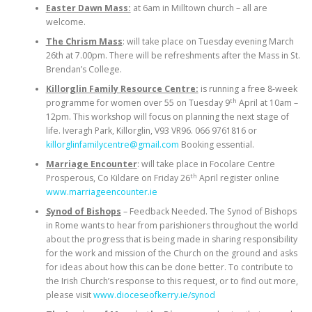
Easter Dawn Mass:
at 6am in Milltown church – all are
welcome.
The Chrism Mass
: will take place on Tuesday evening March
26th at 7.00pm. There will be refreshments after the Mass in St.
Brendan’s College.
Killorglin Family Resource Centre:
is running a free 8-week
th
programme for women over 55 on Tuesday 9
April at 10am –
12pm. This workshop will focus on planning the next stage of
life. Iveragh Park, Killorglin, V93 VR96. 066 9761816 or
killorglinfamilycentre@gmail.com
Booking essential.
Marriage Encounter
: will take place in Focolare Centre
th
Prosperous, Co Kildare on Friday 26
April register online
www.marriageencounter.ie
Synod of Bishops
– Feedback Needed. The Synod of Bishops
in Rome wants to hear from parishioners throughout the world
about the progress that is being made in sharing responsibility
for the work and mission of the Church on the ground and asks
for ideas about how this can be done better. To contribute to
the Irish Church’s response to this request, or to find out more,
please visit
www.dioceseofkerry.ie/synod