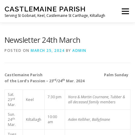
Skip
CASTLEMAINE PARISH
to
Menu
content
Serving St Gobnait, Keel, Castlemaine St Carthage, Kiltallagh
HOME
ONLINE FORMS
PRIVACY POLICY
Newsletter 24th March
POSTED ON
MARCH 25, 2024
BY
ADMIN
LIVE STREAMS
Castlemaine Parish Palm Sunday
rd
th
of the Lord’s Passion – 23
/24
Mar. 2024
Sat.
7:30 pm
Nora & Martin Cournane, Tubber &
rd
23
Keel
all deceased family members
Mar.
Sun.
10:00
th
24
Kiltallagh
Aiden Kelliher, Ballyfinane
am
Mar.
Tues.