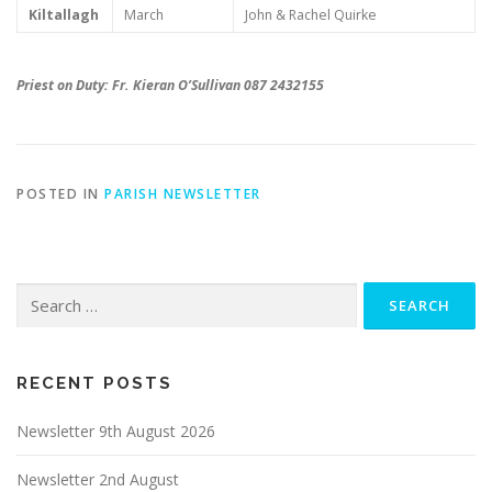
Kiltallagh
March
John & Rachel Quirke
Priest on Duty: Fr. Kieran O’Sullivan 087 2432155
POSTED IN
PARISH NEWSLETTER
Search
for:
RECENT POSTS
Newsletter 9th August 2026
Newsletter 2nd August