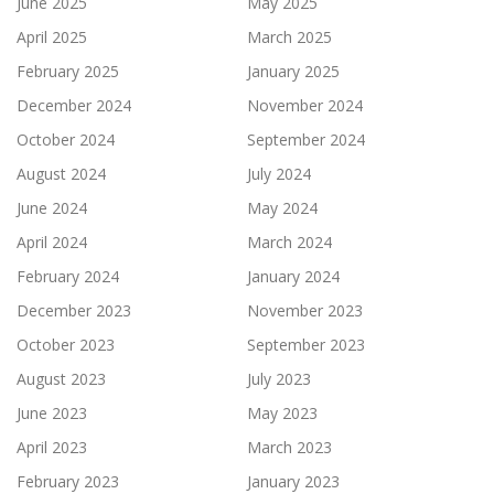
June 2025
May 2025
April 2025
March 2025
February 2025
January 2025
December 2024
November 2024
October 2024
September 2024
August 2024
July 2024
June 2024
May 2024
April 2024
March 2024
February 2024
January 2024
December 2023
November 2023
October 2023
September 2023
August 2023
July 2023
June 2023
May 2023
April 2023
March 2023
February 2023
January 2023