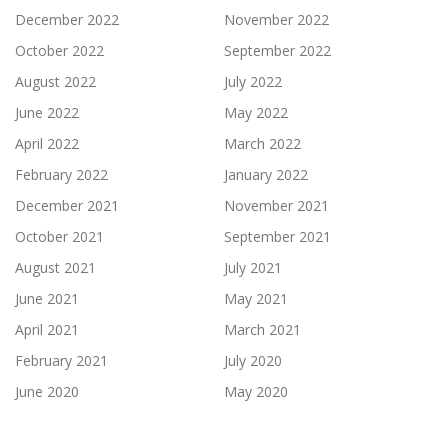
December 2022
November 2022
October 2022
September 2022
August 2022
July 2022
June 2022
May 2022
April 2022
March 2022
February 2022
January 2022
December 2021
November 2021
October 2021
September 2021
August 2021
July 2021
June 2021
May 2021
April 2021
March 2021
February 2021
July 2020
June 2020
May 2020