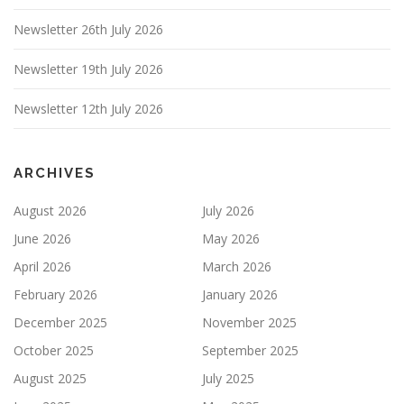
Newsletter 26th July 2026
Newsletter 19th July 2026
Newsletter 12th July 2026
ARCHIVES
August 2026
July 2026
June 2026
May 2026
April 2026
March 2026
February 2026
January 2026
December 2025
November 2025
October 2025
September 2025
August 2025
July 2025