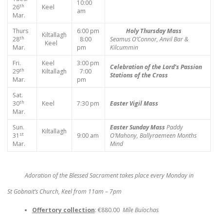
10:00
th
26
Keel
am
Mar.
Thurs
6:00 pm
Holy Thursday Mass
Kiltallagh
th
28
8:00
Seamus O’Connor, Anvil Bar &
Keel
Mar.
pm
Kilcummin
Fri.
Keel
3:00 pm
Celebration of the Lord’s Passion
th
29
Kiltallagh
7:00
Stations of the Cross
Mar.
pm
Sat.
th
30
Keel
7:30 pm
Easter Vigil Mass
Mar.
Sun.
Easter Sunday Mass
Paddy
Kiltallagh
st
31
9:00 am
O’Mahony, Ballyraemeen
Months
Mar.
Mind
Adoration of the Blessed Sacrament takes place every Monday in
St Gobnait’s Church, Keel from 11am – 7pm
Offertory collection
: €880.00
Míle Buíochas