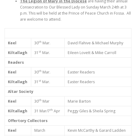
The Legion of Mary in the Diocese
are having their annual
Consecration to Our Blessed Lady on Sunday March 24th at 3
p.m. This will be held at the Prince of Peace Church in Fossa. All
are welcome to attend.
th
Keel
30
Mar.
David Flahive & Michael Murphy
st
Kiltallagh
31
Mar.
Eileen Lovett & Mike Carroll
Readers
th
Keel
30
Mar.
Easter Readers
st
Kiltallagh
31
Mar.
Easter Readers
Altar Society
th
Keel
30
Mar
Marie Barton
th
Kiltallagh
31 Mar/7
Apr
Peggy Giles & Sheila Spring
Offertory Collectors
Keel
March
Kevin McCarthy & Garard Ladden