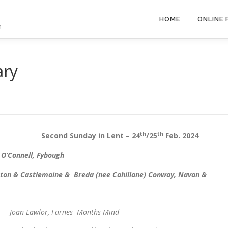
HOME
ONLINE
h
ary
th
th
d Sunday in Lent – 24
/25
Feb. 2024
 O’Connell, Fybough
idleton & Castlemaine & Breda (nee Cahillane) Conway, Navan &
Joan Lawlor, Farnes
Months Mind