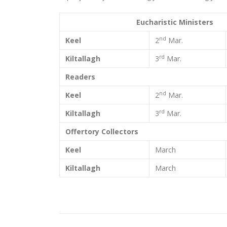
Eucharistic Ministers
nd
Keel
2
Mar.
rd
Kiltallagh
3
Mar.
Readers
nd
Keel
2
Mar.
rd
Kiltallagh
3
Mar.
Offertory Collectors
Keel
March
Kiltallagh
March