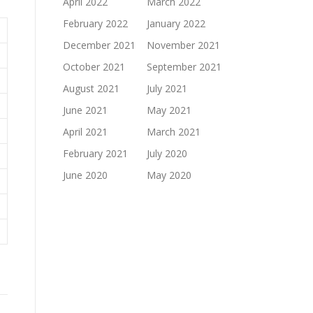
April 2022
March 2022
February 2022
January 2022
December 2021
November 2021
October 2021
September 2021
August 2021
July 2021
June 2021
May 2021
April 2021
March 2021
February 2021
July 2020
June 2020
May 2020