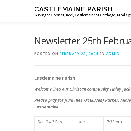
Skip
CASTLEMAINE PARISH
to
Serving St Gobnait, Keel, Castlemaine St Carthage, Kiltallag
content
Newsletter 25th Febru
POSTED ON
FEBRUARY 23, 2024
BY
ADMIN
Castlemaine Parish Secon
Welcome into our Christan community Finlay Jack
Please pray for Julia (nee O’Sullivan) Parker, M
Castlemaine
th
Sat. 24
Feb.
Keel
7:30 pm