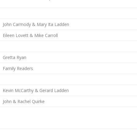
John Carmody & Mary Ita Ladden
Eileen Lovett & Mike Carroll
Gretta Ryan
Family Readers
Kevin McCarthy & Gerard Ladden
John & Rachel Quirke