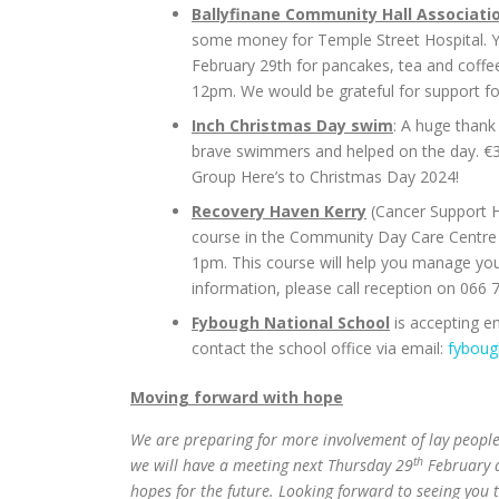
Ballyfinane Community Hall Associati
some money for Temple Street Hospital. Yo
February 29th for pancakes, tea and coffee 
12pm. We would be grateful for support for
Inch Christmas Day swim
: A huge thank
brave swimmers and helped on the day. €33
Group Here’s to Christmas Day 2024!
Recovery Haven Kerry
(Cancer Support House
course in the Community Day Care Centre in 
1pm. This course will help you manage yo
information, please call reception on 066
Fybough National School
is accepting en
contact the school office via email:
fybou
Moving forward with hope
We are preparing for more involvement of lay people 
th
we will have a meeting next Thursday 29
February a
hopes for the future. Looking forward to seeing you 