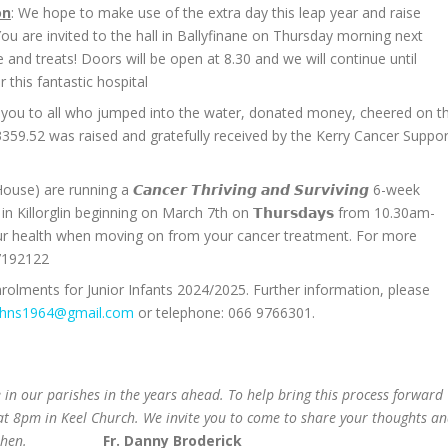
on
: We hope to make use of the extra day this leap year and raise
u are invited to the hall in Ballyfinane on Thursday morning next
and treats! Doors will be open at 8.30 and we will continue until
 this fantastic hospital
 you to all who jumped into the water, donated money, cheered on t
59.52 was raised and gratefully received by the Kerry Cancer Suppor
) are running a 𝘾𝙖𝙣𝙘𝙚𝙧 𝙏𝙝𝙧𝙞𝙫𝙞𝙣𝙜 𝙖𝙣𝙙 𝙎𝙪𝙧𝙫𝙞𝙫𝙞𝙣𝙜 6-week
Killorglin beginning on March 7th on 𝗧𝗵𝘂𝗿𝘀𝗱𝗮𝘆𝘀 from 10.30am-
ur health when moving on from your cancer treatment. For more
 7192122
rolments for Junior Infants 2024/2025. Further information, please
ghns1964@gmail.com
or telephone: 066 9766301.
in our parishes in the years ahead. To help bring this process forward
t 8pm in Keel Church. We invite you to come to share your thoughts a
then.
Fr. Danny Broderick