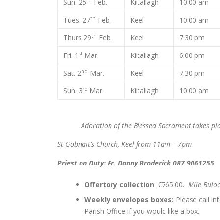
th
Sun. 25
Feb.
Kiltallagh
10:00 am
th
Tues. 27
Feb.
Keel
10:00 am
th
Thurs 29
Feb.
Keel
7:30 pm
st
Fri. 1
Mar.
Kiltallagh
6:00 pm
nd
Sat. 2
Mar.
Keel
7:30 pm
rd
Sun. 3
Mar.
Kiltallagh
10:00 am
Adoration of the Blessed Sacrament takes plac
St Gobnait’s Church, Keel from 11am – 7pm
Priest on Duty: Fr. Danny Broderick 087 9061255
Offertory collection
: €765.00.
Míle Buío
Weekly envelopes boxes:
Please call in
Parish Office if you would like a box.