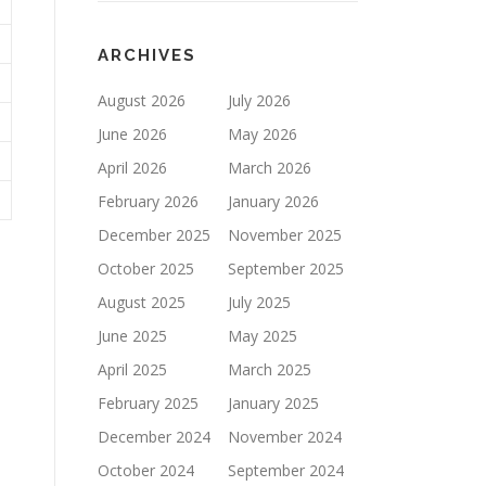
ARCHIVES
August 2026
July 2026
June 2026
May 2026
April 2026
March 2026
February 2026
January 2026
December 2025
November 2025
October 2025
September 2025
August 2025
July 2025
June 2025
May 2025
April 2025
March 2025
February 2025
January 2025
December 2024
November 2024
October 2024
September 2024