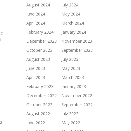
August 2024
July 2024
June 2024
May 2024
April 2024
March 2024
February 2024
January 2024
he
t
December 2023
November 2023
October 2023
September 2023
August 2023
July 2023
June 2023
May 2023
April 2023
March 2023
February 2023
January 2023
December 2022
November 2022
October 2022
September 2022
August 2022
July 2022
nd
June 2022
May 2022