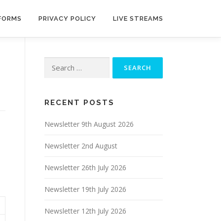
 FORMS
PRIVACY POLICY
LIVE STREAMS
Search
for:
RECENT POSTS
Newsletter 9th August 2026
Newsletter 2nd August
Newsletter 26th July 2026
Newsletter 19th July 2026
Newsletter 12th July 2026