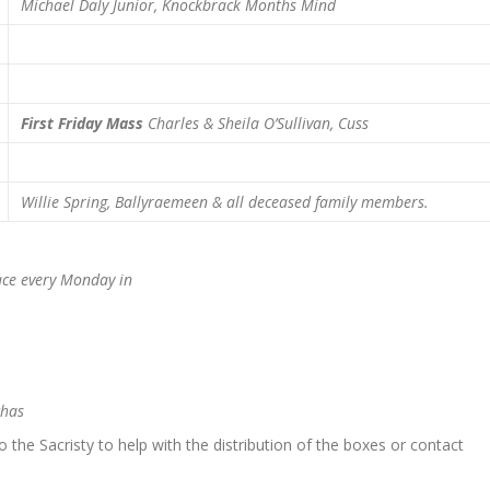
Michael Daly Junior, Knockbrack
Months Mind
First Friday Mass
Charles & Sheila O’Sullivan, Cuss
Willie Spring, Ballyraemeen & all deceased family members.
e every Monday in
chas
to the Sacristy to help with the distribution of the boxes or contact