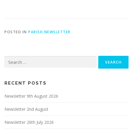
POSTED IN
PARISH NEWSLETTER
Search
for:
RECENT POSTS
Newsletter 9th August 2026
Newsletter 2nd August
Newsletter 26th July 2026