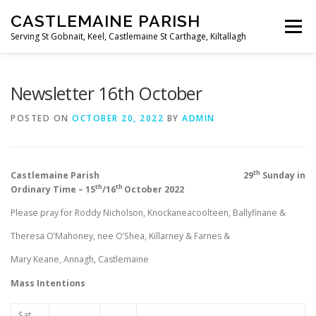
Skip
CASTLEMAINE PARISH
to
Menu
content
Serving St Gobnait, Keel, Castlemaine St Carthage, Kiltallagh
HOME
ONLINE FORMS
PRIVACY POLICY
Newsletter 16th October
POSTED ON
OCTOBER 20, 2022
BY
ADMIN
LIVE STREAMS
th
Castlemaine Parish 29
Sunday in
th
th
Ordinary Time – 15
/16
October 2022
Please pray for Roddy Nicholson, Knockaneacoolteen, Ballyfinane &
Theresa O’Mahoney, nee O’Shea, Killarney & Farnes &
Mary Keane, Annagh, Castlemaine
Mass Intentions
Sat.