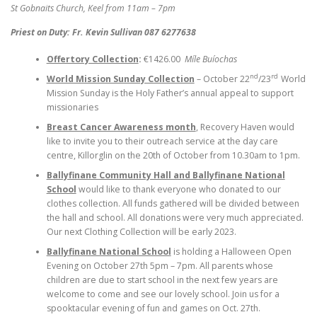
St Gobnaits Church, Keel from 11am – 7pm
Priest on Duty: Fr. Kevin Sullivan 087 6277638
Offertory Collection
:
€1426.00
Míle Buíochas
nd
rd
World Mission Sunday Collection
– October 22
/23
World
Mission Sunday is the Holy Father’s annual appeal to support
missionaries
Breast Cancer Awareness month
, Recovery Haven would
like to invite you to their outreach service at the day care
centre, Killorglin on the 20th of October from 10.30am to 1pm.
Ballyfinane Community Hall and Ballyfinane National
School
would like to thank everyone who donated to our
clothes collection. All funds gathered will be divided between
the hall and school. All donations were very much appreciated.
Our next Clothing Collection will be early 2023.
Ballyfinane National School
is holding a Halloween Open
Evening on October 27th 5pm – 7pm. All parents whose
children are due to start school in the next few years are
welcome to come and see our lovely school. Join us for a
spooktacular evening of fun and games on Oct. 27th.