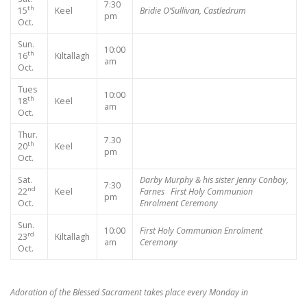
7:30
th
15
Keel
Bridie O’Sullivan, Castledrum
pm
Oct.
Sun.
10:00
th
16
Kiltallagh
am
Oct.
Tues
10:00
th
18
Keel
am
Oct.
Thur.
7.30
th
20
Keel
pm
Oct.
Sat.
Darby Murphy & his sister
Jenny Conboy,
7:30
nd
22
Keel
Farnes
First Holy Communion
pm
Oct.
Enrolment Ceremony
Sun.
10:00
First Holy Communion Enrolment
rd
23
Kiltallagh
am
Ceremony
Oct.
Adoration of the Blessed Sacrament takes place every Monday in