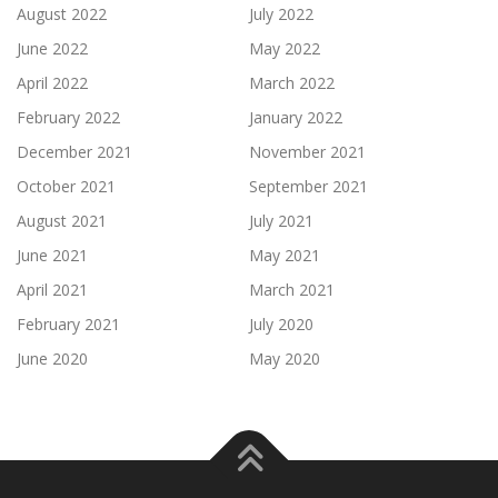
August 2022
July 2022
June 2022
May 2022
April 2022
March 2022
February 2022
January 2022
December 2021
November 2021
October 2021
September 2021
August 2021
July 2021
June 2021
May 2021
April 2021
March 2021
February 2021
July 2020
June 2020
May 2020