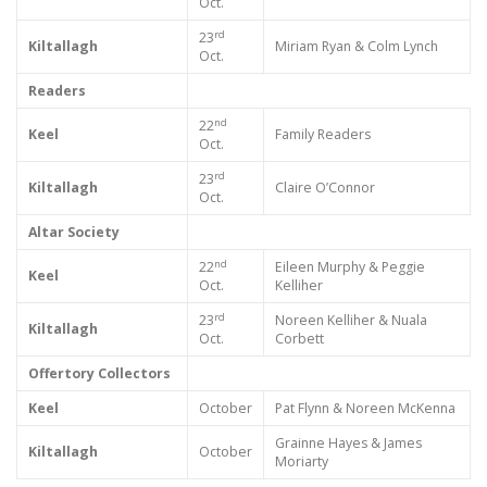
Oct.
rd
23
Kiltallagh
Miriam Ryan & Colm Lynch
Oct.
Readers
nd
22
Keel
Family Readers
Oct.
rd
23
Kiltallagh
Claire O’Connor
Oct.
Altar Society
nd
22
Eileen Murphy & Peggie
Keel
Oct.
Kelliher
rd
23
Noreen Kelliher & Nuala
Kiltallagh
Oct.
Corbett
Offertory Collectors
Keel
October
Pat Flynn & Noreen McKenna
Grainne Hayes & James
Kiltallagh
October
Moriarty