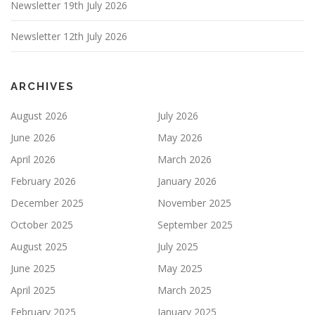
Newsletter 19th July 2026
Newsletter 12th July 2026
ARCHIVES
August 2026
July 2026
June 2026
May 2026
April 2026
March 2026
February 2026
January 2026
December 2025
November 2025
October 2025
September 2025
August 2025
July 2025
June 2025
May 2025
April 2025
March 2025
February 2025
January 2025