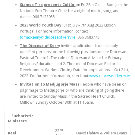
Siamsa Tíre presents Cultúr
on Fri 28th Oct. at 8pm Join the
National Folk Theatre Choir for a night of music, song, and
dance. 066-7123055
2023 World Youth Day:
31st July – 7th Aug 2023 Lisbon,
Portugal. For more information, contact
tomaskenny@dioceseofkerry.ie
086 3683778
The Diocese of Kerry
invites applications from suitably
qualified persons for the following positions on the Diocesan
Pastoral Team: 1. The role of Diocesan Advisor for Primary
Religious Education, and 2. The role of Diocesan Pastoral
Development Worker. Closing Date for applications is Oct 21st,
2022. For further information, check out
www.dioceseofkerry.ie
Invitation to Medjugorje Mass
People who have been on
pilgrimage to Medjugorje or who are thinking of going there,
are invited to Sunday Mass in the Sacred Heart Church,
Milltown Sunday October 30th at 11:15a.m.
Eucharistic
Ministers
nd
22
Keel
David Flahive & William Evans