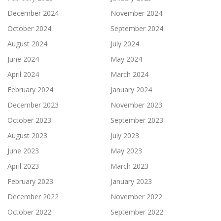
December 2024
November 2024
October 2024
September 2024
August 2024
July 2024
June 2024
May 2024
April 2024
March 2024
February 2024
January 2024
December 2023
November 2023
October 2023
September 2023
August 2023
July 2023
June 2023
May 2023
April 2023
March 2023
February 2023
January 2023
December 2022
November 2022
October 2022
September 2022