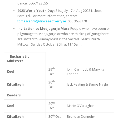
dance. 066-7123055
2023 World Youth Day:
31st July – 7th Aug 2023 Lisbon,
Portugal. For more information, contact
tomaskenny@dioceseofkerry.ie
086 3683778
Invitation to Medjugorje Mass
People who have been on
pilgrimage to Medjugorje or who are thinking of going there,
are invited to Sunday Mass in the Sacred Heart Church,
Milltown Sunday October 30th at 11:15a.m.
Eucharistic
Ministers
th
29
John Carmody & Mary Ita
Keel
Oct.
Ladden
th
30
Kiltallagh
Jack Keating & Berne Nagle
Oct.
Readers
th
29
Keel
Marie O’Callaghan
Oct.
th
Kiltallagh
30
Oct.
Brendan Dennehy