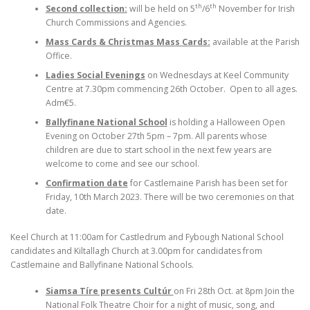
th
th
Second collection:
will be held on 5
/6
November for Irish
Church Commissions and Agencies.
Mass Cards & Christmas Mass Cards:
available at the Parish
Office.
Ladies Social Evenings
on Wednesdays at Keel Community
Centre at 7.30pm commencing 26th October. Open to all ages.
Adm€5.
Ballyfinane National School
is holding a Halloween Open
Evening on October 27th 5pm – 7pm. All parents whose
children are due to start school in the next few years are
welcome to come and see our school.
Confirmation date
for Castlemaine Parish has been set for
Friday, 10th March 2023. There will be two ceremonies on that
date.
Keel Church at 11:00am for Castledrum and Fybough National School
candidates and Kiltallagh Church at 3.00pm for candidates from
Castlemaine and Ballyfinane National Schools.
Siamsa Tíre presents Cultúr
on Fri 28th Oct. at 8pm Join the
National Folk Theatre Choir for a night of music, song, and