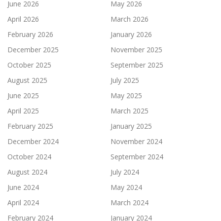
June 2026
May 2026
April 2026
March 2026
February 2026
January 2026
December 2025
November 2025
October 2025
September 2025
August 2025
July 2025
June 2025
May 2025
April 2025
March 2025
February 2025
January 2025
December 2024
November 2024
October 2024
September 2024
August 2024
July 2024
June 2024
May 2024
April 2024
March 2024
February 2024
January 2024