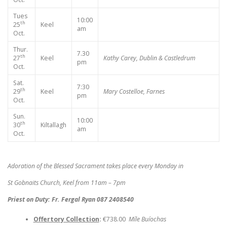
Tues
10:00
th
25
Keel
am
Oct.
Thur.
7.30
th
27
Keel
Kathy Carey, Dublin & Castledrum
pm
Oct.
Sat.
7:30
th
29
Keel
Mary Costelloe, Farnes
pm
Oct.
Sun.
10:00
th
30
Kiltallagh
am
Oct.
Adoration of the Blessed Sacrament takes place every Monday in
St Gobnaits Church, Keel from 11am – 7pm
Priest on Duty: Fr. Fergal Ryan 087 2408540
Offertory Collection
:
€738.00
Míle Buíochas