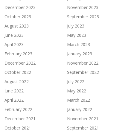
December 2023
November 2023
October 2023
September 2023
August 2023
July 2023
June 2023
May 2023
April 2023
March 2023
February 2023
January 2023
December 2022
November 2022
October 2022
September 2022
August 2022
July 2022
June 2022
May 2022
April 2022
March 2022
February 2022
January 2022
December 2021
November 2021
October 2021
September 2021