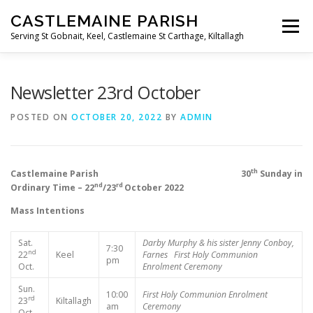
Skip
CASTLEMAINE PARISH
to
Menu
content
Serving St Gobnait, Keel, Castlemaine St Carthage, Kiltallagh
HOME
ONLINE FORMS
PRIVACY POLICY
Newsletter 23rd October
POSTED ON
OCTOBER 20, 2022
BY
ADMIN
LIVE STREAMS
th
Castlemaine Parish 30
Sunday in
nd
rd
Ordinary Time – 22
/23
October 2022
Mass Intentions
Sat.
Darby Murphy & his sister
Jenny Conboy,
7:30
nd
22
Keel
Farnes
First Holy Communion
pm
Oct.
Enrolment Ceremony
Sun.
10:00
First Holy Communion Enrolment
rd
23
Kiltallagh
am
Ceremony
Oct.