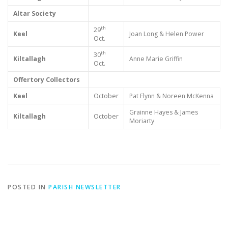
Altar Society
th
29
Keel
Joan Long & Helen Power
Oct.
th
30
Kiltallagh
Anne Marie Griffin
Oct.
Offertory Collectors
Keel
October
Pat Flynn & Noreen McKenna
Grainne Hayes & James
Kiltallagh
October
Moriarty
POSTED IN
PARISH NEWSLETTER