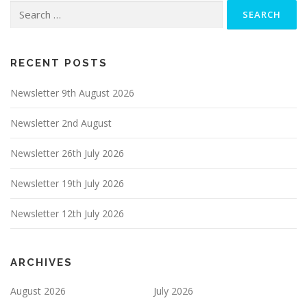
Search
for:
RECENT POSTS
Newsletter 9th August 2026
Newsletter 2nd August
Newsletter 26th July 2026
Newsletter 19th July 2026
Newsletter 12th July 2026
ARCHIVES
August 2026
July 2026