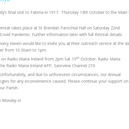
y’s final visit to Fatima in 1917. Thursday 13th October to the Main 
treat takes place at St Brendan Parochial Hall on Saturday 22nd
ovid Pandemic. Further information later with full Retreat details.
overy Haven would like to invite you at their outreach service at the d
ober from 10.30am to 1pm.
th
ve on Radio Maria Ireland from 2pm Sat 15
October. Radio Maria
 the Radio Maria Ireland APP, Saorview Channel 210
 Unfortunately, and due to unforeseen circumstances, our Annual
logies for any inconvenience caused. Please continue your support on
our Parish.
ry Monday in