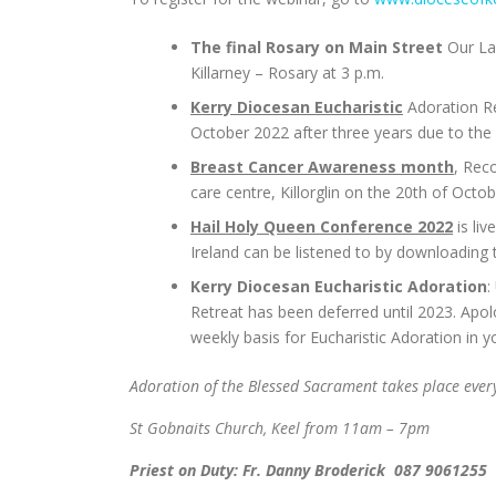
The final Rosary on Main Street
Our Lad
Killarney – Rosary at 3 p.m.
Kerry Diocesan Eucharistic
Adoration Re
October 2022 after three years due to the C
Breast Cancer Awareness month
, Rec
care centre, Killorglin on the 20th of Oct
Hail Holy Queen Conference 2022
is li
Ireland can be listened to by downloading
Kerry Diocesan Eucharistic Adoration
:
Retreat has been deferred until 2023. Apo
weekly basis for Eucharistic Adoration in y
Adoration of the Blessed Sacrament takes place eve
St Gobnaits Church, Keel from 11am – 7pm
Priest on Duty: Fr. Danny Broderick 087 9061255