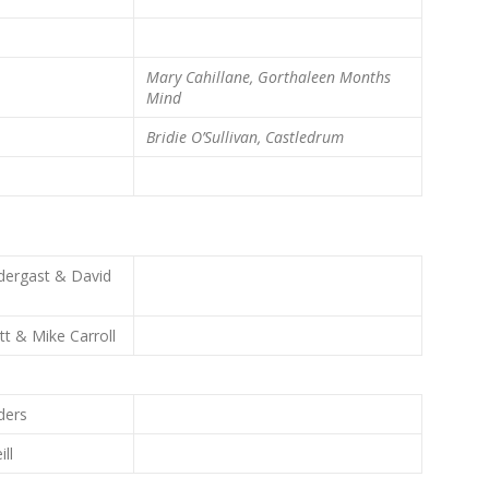
Mary Cahillane, Gorthaleen
Months
Mind
Bridie O’Sullivan, Castledrum
dergast & David
tt & Mike Carroll
ders
ill