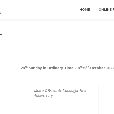
HOME
ONLINE
h
r
th
th
th
sh 28
Sunday in Ordinary Time – 8
/9
October 202
Moira O’Brien, Ardcanaught
First
Anniversary