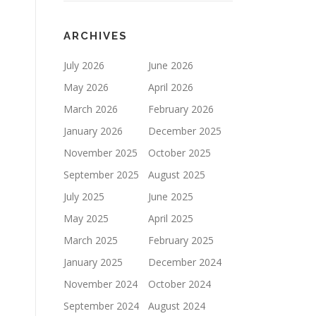
ARCHIVES
July 2026
June 2026
May 2026
April 2026
March 2026
February 2026
January 2026
December 2025
November 2025
October 2025
September 2025
August 2025
July 2025
June 2025
May 2025
April 2025
March 2025
February 2025
January 2025
December 2024
November 2024
October 2024
September 2024
August 2024