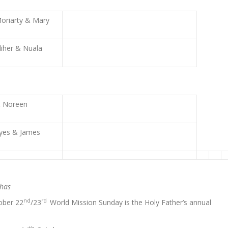
oriarty & Mary
liher & Nuala
& Noreen
yes & James
chas
nd
rd
ober 22
/23
World Mission Sunday is the Holy Father’s annual
th