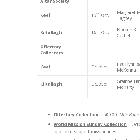
Altar Society
Margaret M
th
Keel
15
Oct.
Tagney
Noreen Kel
th
Kiltallagh
16
Oct.
Corbett
Offertory
Collectors
Pat Flynn 
Keel
October
McKenna
Grainne Ha
Kiltallagh
October
Moriarty
Offertory Collection
:
€509.00
Míle Buío
World Mission Sunday Collection
– Oct
appeal to support missionaries