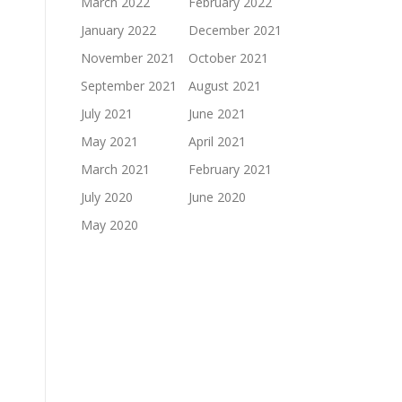
March 2022
February 2022
January 2022
December 2021
November 2021
October 2021
September 2021
August 2021
July 2021
June 2021
May 2021
April 2021
March 2021
February 2021
July 2020
June 2020
May 2020