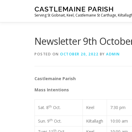
Skip
CASTLEMAINE PARISH
to
Serving St Gobnait, Keel, Castlemaine St Carthage, Kiltallag
content
Newsletter 9th Octobe
POSTED ON
OCTOBER 20, 2022
BY
ADMIN
Castlemaine Pari
Mass Intentions
th
Sat. 8
Oct.
Keel
7:30 pm
th
Sun. 9
Oct.
Kiltallagh
10:00 am
th
Tues 11
Oct.
Keel
10:00 am