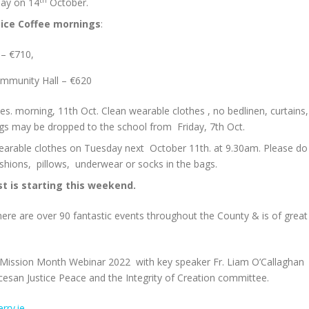
iday on 14
October.
pice Coffee mornings
:
 – €710,
mmunity Hall – €620
es. morning, 11th Oct. Clean wearable clothes , no bedlinen, curtains,
ags may be dropped to the school from Friday, 7th Oct.
wearable clothes on Tuesday next October 11th. at 9.30am. Please do
shions, pillows, underwear or socks in the bags.
t is starting this weekend.
re are over 90 fantastic events throughout the County & is of great
he Mission Month Webinar 2022 with key speaker Fr. Liam O’Callaghan
ocesan Justice Peace and the Integrity of Creation committee.
rry.ie