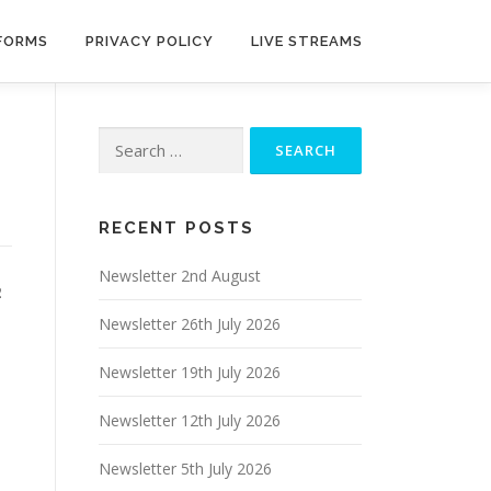
 FORMS
PRIVACY POLICY
LIVE STREAMS
Search
for:
RECENT POSTS
Newsletter 2nd August
2
Newsletter 26th July 2026
Newsletter 19th July 2026
Newsletter 12th July 2026
Newsletter 5th July 2026