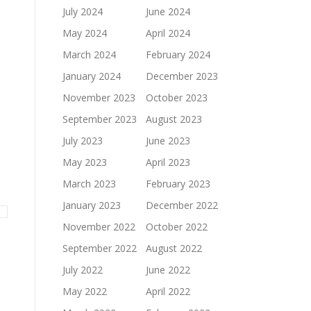
July 2024
June 2024
May 2024
April 2024
March 2024
February 2024
January 2024
December 2023
November 2023
October 2023
September 2023
August 2023
July 2023
June 2023
May 2023
April 2023
March 2023
February 2023
January 2023
December 2022
November 2022
October 2022
September 2022
August 2022
July 2022
June 2022
May 2022
April 2022