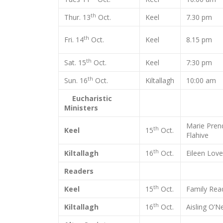
th
Thur. 13
Oct.
Keel
7.30 pm
th
Fri. 14
Oct.
Keel
8.15 pm
th
Sat. 15
Oct.
Keel
7:30 pm
th
Sun. 16
Oct.
Kiltallagh
10:00 am
Eucharistic
Ministers
Marie Pren
th
Keel
15
Oct.
Flahive
th
Kiltallagh
16
Oct.
Eileen Love
Readers
th
Keel
15
Oct.
Family Rea
th
Kiltallagh
16
Oct.
Aisling O’Ne