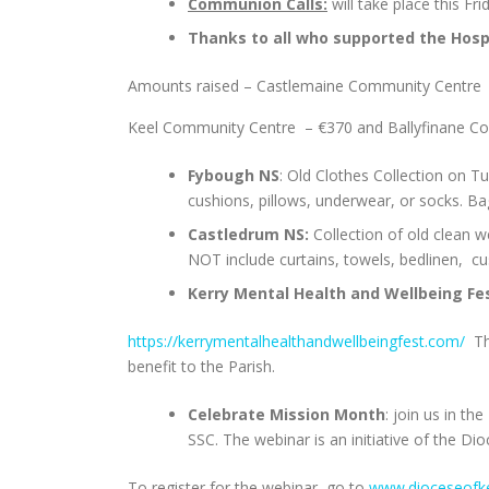
Communion Calls:
will take place this Fr
Thanks to all who supported the Hos
Amounts raised – Castlemaine Community Centre
Keel Community Centre – €370 and Ballyfinane Co
Fybough NS
: Old Clothes Collection on Tu
cushions, pillows, underwear, or socks. B
Castledrum NS:
Collection of old clean 
NOT include curtains, towels, bedlinen, cu
Kerry Mental Health and Wellbeing Fes
https://kerrymentalhealthandwellbeingfest.com/
The
benefit to the Parish.
Celebrate Mission Month
: join us in t
SSC. The webinar is an initiative of the Di
To register for the webinar, go to
www.dioceseofke