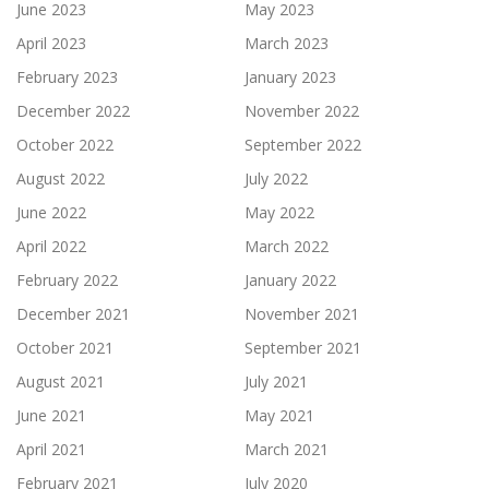
June 2023
May 2023
April 2023
March 2023
February 2023
January 2023
December 2022
November 2022
October 2022
September 2022
August 2022
July 2022
June 2022
May 2022
April 2022
March 2022
February 2022
January 2022
December 2021
November 2021
October 2021
September 2021
August 2021
July 2021
June 2021
May 2021
April 2021
March 2021
February 2021
July 2020