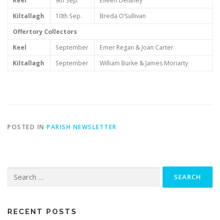
Keel
9th Sep.
Eileen Delaney
Kiltallagh
10th Sep.
Breda O’Sullivan
Offertory Collectors
Keel
September
Emer Regan & Joan Carter
Kiltallagh
September
William Burke & James Moriarty
POSTED IN
PARISH NEWSLETTER
Search
for:
RECENT POSTS