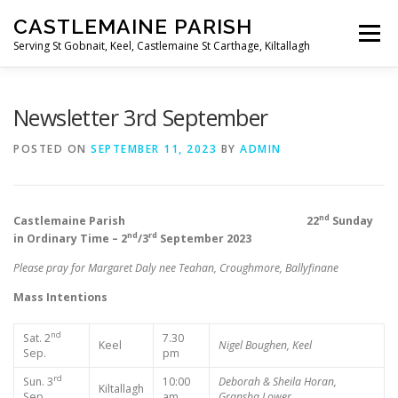
Skip
CASTLEMAINE PARISH
to
Menu
content
Serving St Gobnait, Keel, Castlemaine St Carthage, Kiltallagh
HOME
ONLINE FORMS
PRIVACY POLICY
Newsletter 3rd September
POSTED ON
SEPTEMBER 11, 2023
BY
ADMIN
LIVE STREAMS
nd
Castlemaine Parish 22
Sunday
nd
rd
in Ordinary Time – 2
/3
September 2023
Please pray for Margaret Daly nee Teahan, Croughmore, Ballyfinane
Mass Intentions
nd
Sat. 2
7.30
Keel
Nigel Boughen, Keel
Sep.
pm
rd
Sun. 3
10:00
Deborah & Sheila Horan,
Kiltallagh
Sep.
am
Gransha Lower