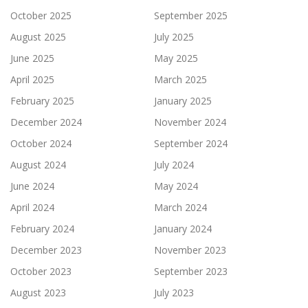
October 2025
September 2025
August 2025
July 2025
June 2025
May 2025
April 2025
March 2025
February 2025
January 2025
December 2024
November 2024
October 2024
September 2024
August 2024
July 2024
June 2024
May 2024
April 2024
March 2024
February 2024
January 2024
December 2023
November 2023
October 2023
September 2023
August 2023
July 2023