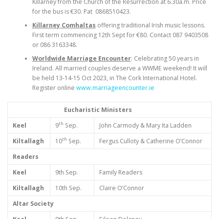
Killarney from the Church of the Resurrection at 6.30a.m. Price
for the bus is €30. Pat 0868510423.
Killarney Comhaltas
offering traditional Irish music lessons.
First term commencing 12th Sept for €80. Contact 087 9403508
or 086 3163348.
Worldwide Marriage Encounter
: Celebrating 50 years in
Ireland. All married couples deserve a WWME weekend! It will
be held 13-14-15 Oct 2023, in The Cork International Hotel.
Register online
www.marriageencounter.ie
Eucharistic Ministers
th
Keel
9
Sep.
John Carmody & Mary Ita Ladden
th
Kiltallagh
10
Sep.
Fergus Culloty & Catherine O’Connor
Readers
Keel
9th Sep.
Family Readers
Kiltallagh
10th Sep.
Claire O’Connor
Altar Society