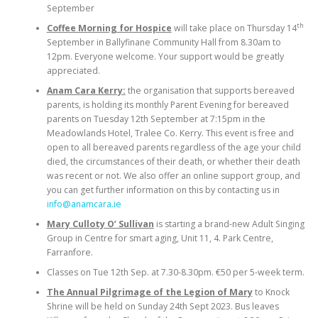
September
th
Coffee Morning for Hospice
will take place on Thursday 14
September in Ballyfinane Community Hall from 8.30am to
12pm. Everyone welcome. Your support would be greatly
appreciated.
Anam Cara Kerry:
the organisation that supports bereaved
parents, is holding its monthly Parent Evening for bereaved
parents on Tuesday 12th September at 7:15pm in the
Meadowlands Hotel, Tralee Co. Kerry. This event is free and
open to all bereaved parents regardless of the age your child
died, the circumstances of their death, or whether their death
was recent or not. We also offer an online support group, and
you can get further information on this by contacting us in
info@anamcara.ie
Mary Culloty O’ Sullivan
is starting a brand-new Adult Singing
Group in Centre for smart aging, Unit 11, 4. Park Centre,
Farranfore.
Classes on Tue 12th Sep. at 7.30-8.30pm. €50 per 5-week term.
The Annual Pilgrimage of the Legion of Mary
to Knock
Shrine will be held on Sunday 24th Sept 2023. Bus leaves