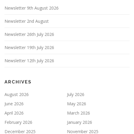
Newsletter 9th August 2026
Newsletter 2nd August
Newsletter 26th July 2026
Newsletter 19th July 2026
Newsletter 12th July 2026
ARCHIVES
August 2026
July 2026
June 2026
May 2026
April 2026
March 2026
February 2026
January 2026
December 2025
November 2025