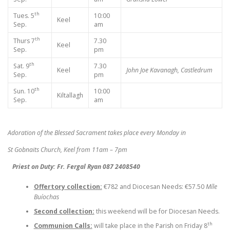
th
Tues. 5
10:00
Keel
Sep.
am
th
Thurs 7
7.30
Keel
Sep.
pm
th
Sat. 9
7.30
Keel
John Joe Kavanagh, Castledrum
Sep.
pm
th
Sun. 10
10:00
Kiltallagh
Sep.
am
Adoration of the Blessed Sacrament takes place every Monday in
St Gobnaits Church, Keel from 11am – 7pm
Priest on Duty: Fr. Fergal Ryan 087 2408540
Offertory collection:
€782 and Diocesan Needs: €57.50
Míle
Buíochas
Second collection:
this weekend will be for Diocesan Needs.
th
Communion Calls:
will take place in the Parish on Friday 8