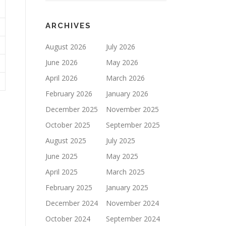
ARCHIVES
August 2026
July 2026
June 2026
May 2026
April 2026
March 2026
February 2026
January 2026
December 2025
November 2025
October 2025
September 2025
August 2025
July 2025
June 2025
May 2025
April 2025
March 2025
February 2025
January 2025
December 2024
November 2024
October 2024
September 2024