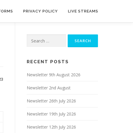
 FORMS
PRIVACY POLICY
LIVE STREAMS
Search
for:
RECENT POSTS
Newsletter 9th August 2026
23
Newsletter 2nd August
Newsletter 26th July 2026
Newsletter 19th July 2026
Newsletter 12th July 2026