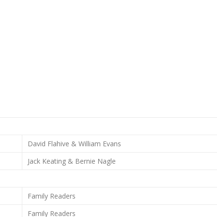
David Flahive & William Evans
Jack Keating & Bernie Nagle
Family Readers
Family Readers