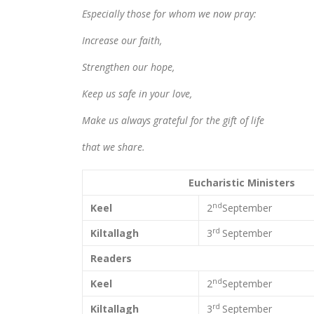
Especially those for whom we now pray:
Increase our faith,
Strengthen our hope,
Keep us safe in your love,
Make us always grateful for the gift of life
that we share.
Eucharistic Ministers
nd
Keel
2
September
rd
Kiltallagh
3
September
Readers
nd
Keel
2
September
rd
Kiltallagh
3
September