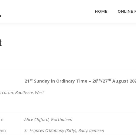
HOME
ONLINE
h
t
st
th
th
sh 21
Sunday in Ordinary Time – 26
/27
August 20
rcoran, Boolteens West
 pm
Alice Clifford, Gorthaleen
 am
Sr Frances O’Mahony (Kitty), Ballyraemeen