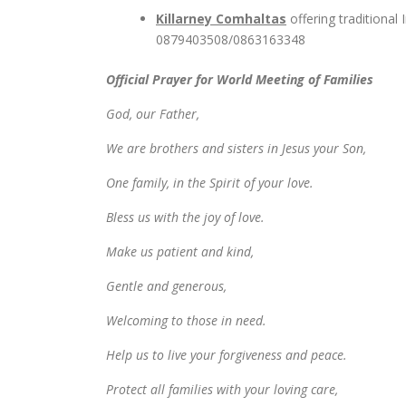
Killarney Comhaltas
offering traditional
0879403508/0863163348
Official Prayer for World Meeting of Families
God, our Father,
We are brothers and sisters in Jesus your Son,
One family, in the Spirit of your love.
Bless us with the joy of love.
Make us patient and kind,
Gentle and generous,
Welcoming to those in need.
Help us to live your forgiveness and peace.
Protect all families with your loving care,