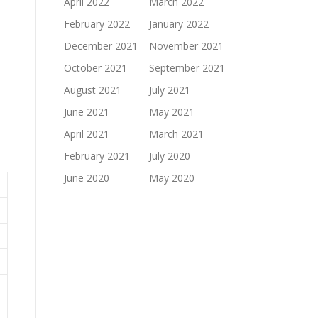
April 2022
March 2022
February 2022
January 2022
December 2021
November 2021
October 2021
September 2021
August 2021
July 2021
June 2021
May 2021
April 2021
March 2021
February 2021
July 2020
June 2020
May 2020