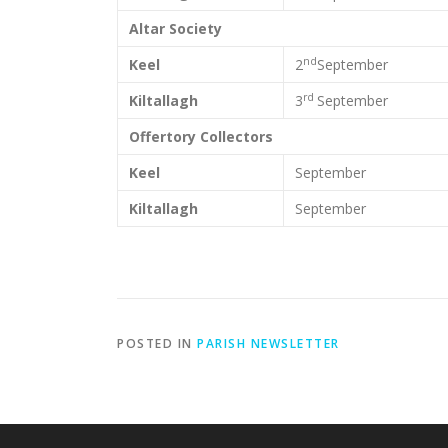
Altar Society
nd
Keel
2
September
rd
Kiltallagh
3
September
Offertory Collectors
Keel
September
Kiltallagh
September
POSTED IN
PARISH NEWSLETTER