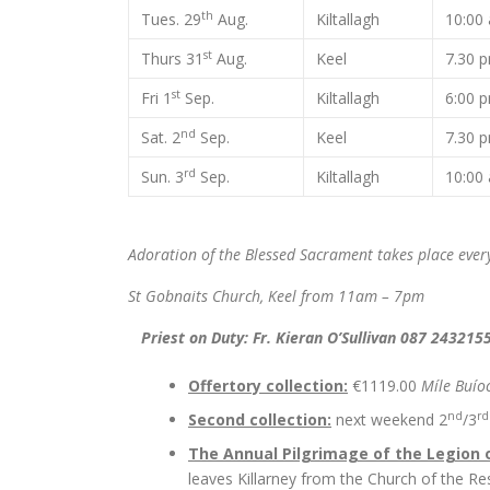
th
Tues. 29
Aug.
Kiltallagh
10:0
st
Thurs 31
Aug.
Keel
7.30 
st
Fri 1
Sep.
Kiltallagh
6:00 
nd
Sat. 2
Sep.
Keel
7.30 
rd
Sun. 3
Sep.
Kiltallagh
10:0
Adoration of the Blessed Sacrament takes place eve
St Gobnaits Church, Keel from 11am – 7pm
Priest on Duty: Fr. Kieran O’Sullivan 087 243215
Offertory collection:
€1119.00
Míle Buío
nd
rd
Second collection:
next weekend 2
/3
The Annual Pilgrimage of the Legion 
leaves Killarney from the Church of the Re