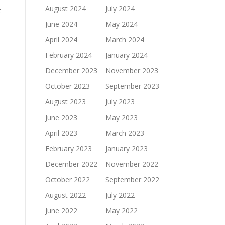
August 2024
July 2024
t
June 2024
May 2024
April 2024
March 2024
February 2024
January 2024
December 2023
November 2023
October 2023
September 2023
August 2023
July 2023
June 2023
May 2023
April 2023
March 2023
February 2023
January 2023
December 2022
November 2022
October 2022
September 2022
August 2022
July 2022
June 2022
May 2022