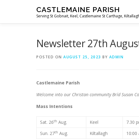
Skip
CASTLEMAINE PARISH
to
Serving St Gobnait, Keel, Castlemaine St Carthage, Kiltallag
content
Newsletter 27th Augus
POSTED ON
AUGUST 25, 2023
BY
ADMIN
Castlemaine Pari
Welcome into our Christan community Bríd Susan Co
Mass Intentions
th
Sat. 26
Aug.
Keel
7.30
th
Sun. 27
Aug.
Kiltallagh
10:00