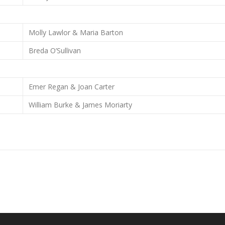
Molly Lawlor & Maria Barton
Breda O’Sullivan
Emer Regan & Joan Carter
William Burke & James Moriarty