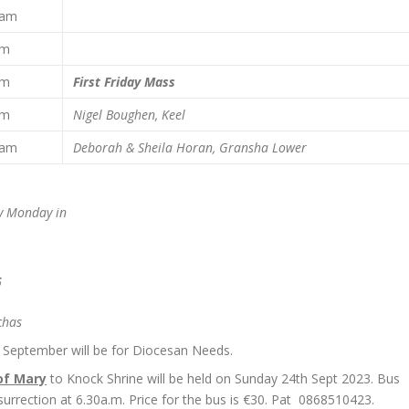
0 am
pm
pm
First Friday Mass
pm
Nigel Boughen, Keel
0 am
Deborah & Sheila Horan,
Gransha Lower
ry Monday in
5
chas
September will be for Diocesan Needs.
of Mary
to Knock Shrine will be held on Sunday 24th Sept 2023. Bus
surrection at 6.30a.m. Price for the bus is €30. Pat 0868510423.