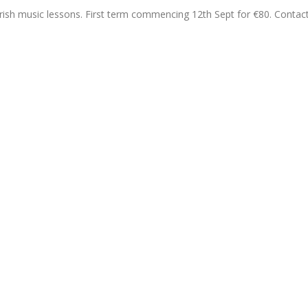
 Irish music lessons. First term commencing 12th Sept for €80. Contac