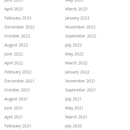
April 2023
March 2023
February 2023
January 2023
December 2022
November 2022
October 2022
September 2022
August 2022
July 2022
June 2022
May 2022
April 2022
March 2022
February 2022
January 2022
December 2021
November 2021
October 2021
September 2021
August 2021
July 2021
June 2021
May 2021
April 2021
March 2021
February 2021
July 2020