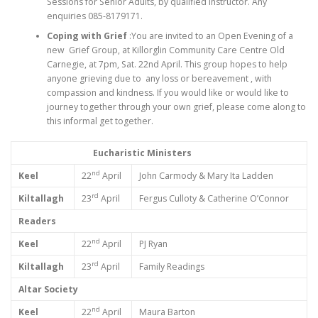
Sessions for Senior Adults, by qualified instructor. Any
enquiries 085-8179171.
Coping with Grief
:You are invited to an Open Evening of a
new Grief Group, at Killorglin Community Care Centre Old
Carnegie, at 7pm, Sat. 22nd April. This group hopes to help
anyone grieving due to any loss or bereavement , with
compassion and kindness. If you would like or would like to
journey together through your own grief, please come along to
this informal get together.
Eucharistic Ministers
nd
Keel
22
April
John Carmody & Mary Ita Ladden
rd
Kiltallagh
23
April
Fergus Culloty & Catherine O’Connor
Readers
nd
Keel
22
April
PJ Ryan
rd
Kiltallagh
23
April
Family Readings
Altar Society
nd
Keel
22
April
Maura Barton