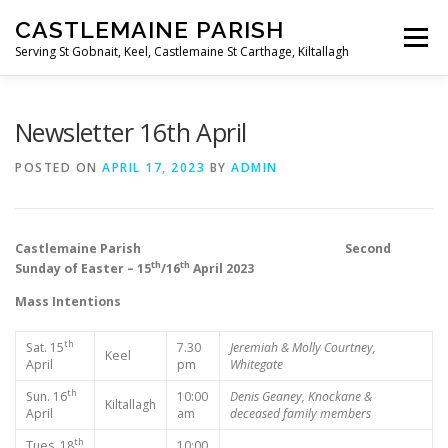
Skip
CASTLEMAINE PARISH
to
Menu
content
Serving St Gobnait, Keel, Castlemaine St Carthage, Kiltallagh
HOME
ONLINE FORMS
PRIVACY POLICY
Newsletter 16th April
POSTED ON
APRIL 17, 2023
BY
ADMIN
LIVE STREAMS
Castlemaine Parish Second
th
th
Sunday of Easter – 15
/16
April 2023
Mass Intentions
th
Sat. 15
7.30
Jeremiah & Molly Courtney,
Keel
April
pm
Whitegate
th
Sun. 16
10:00
Denis Geaney, Knockane &
Kiltallagh
April
am
deceased family members
th
Tues. 18
10:00