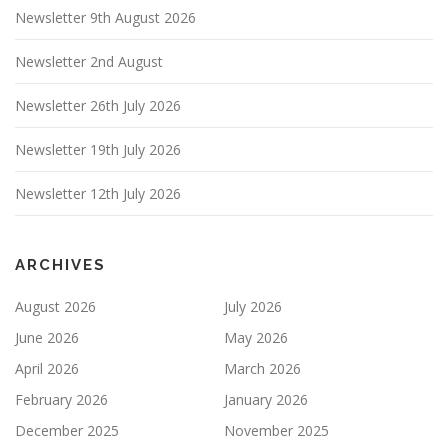
Newsletter 9th August 2026
Newsletter 2nd August
Newsletter 26th July 2026
Newsletter 19th July 2026
Newsletter 12th July 2026
ARCHIVES
August 2026
July 2026
June 2026
May 2026
April 2026
March 2026
February 2026
January 2026
December 2025
November 2025