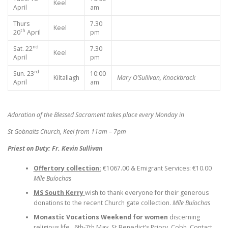
Keel
April
am
Thurs
7.30
Keel
th
20
April
pm
nd
Sat. 22
7.30
Keel
April
pm
rd
Sun. 23
10:00
Kiltallagh
Mary O’Sullivan, Knockbrack
April
am
Adoration of the Blessed Sacrament takes place every Monday in
St Gobnaits Church, Keel from 11am – 7pm
Priest on Duty: Fr. Kevin Sullivan
Offertory collection:
€1067.00 & Emigrant Services: €10.00
Míle Buíochas
MS South Kerry
wish to thank everyone for their generous
donations to the recent Church gate collection.
Míle Buíochas
Monastic Vocations Weekend for women
discerning
religious life, 6th-7th May, St Benedict’s Priory, Cobh. Contact