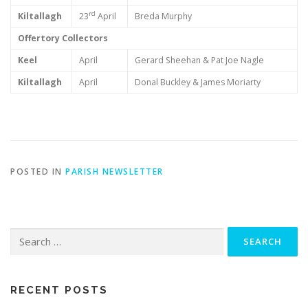
rd
Kiltallagh
23
April
Breda Murphy
Offertory Collectors
Keel
April
Gerard Sheehan & Pat Joe Nagle
Kiltallagh
April
Donal Buckley & James Moriarty
POSTED IN
PARISH NEWSLETTER
Search
for:
RECENT POSTS