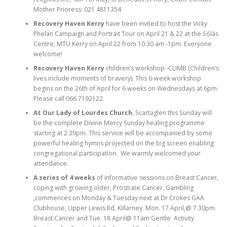
Mother Prioress: 021 4811354
Recovery Haven Kerry
have been invited to host the Vicky
Phelan Campaign and Portrait Tour on April 21 & 22 at the Sólás
Centre, MTU Kerry on April 22 from 10.30 am -1pm. Everyone
welcome!
Recovery Haven Kerry
children’s workshop -CLIMB (Children’s
lives include moments of bravery). This 6-week workshop
begins on the 26th of April for 6 weeks on Wednesdays at 6pm.
Please call 066 7192122
At Our Lady of Lourdes Church
, Scartaglen this Sunday will
be the complete Divine Mercy Sunday healing programme
starting at 2.30pm. This service will be accompanied by some
powerful healing hymns projected on the big screen enabling
congregational participation. We warmly welcomed your
attendance.
A series of 4 weeks
of informative sessions on Breast Cancer,
coping with growing older, Prostrate Cancer, Gambling
,commences on Monday & Tuesday next at Dr Crokes GAA
Clubhouse, Upper Lewis Rd. Killarney. Mon. 17 April,@ 7.30pm
Breast Cancer and Tue. 18 April@ 11am Gentle Activity