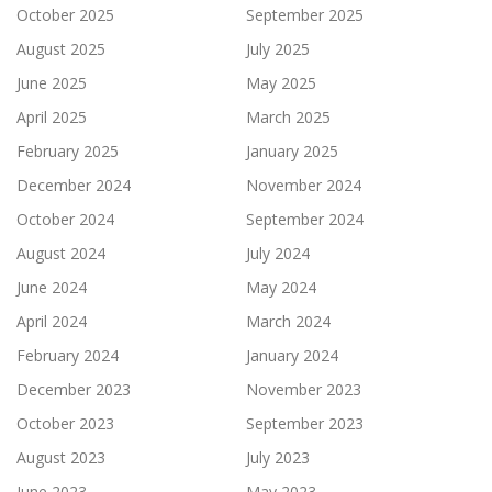
October 2025
September 2025
August 2025
July 2025
June 2025
May 2025
April 2025
March 2025
February 2025
January 2025
December 2024
November 2024
October 2024
September 2024
August 2024
July 2024
June 2024
May 2024
April 2024
March 2024
February 2024
January 2024
December 2023
November 2023
October 2023
September 2023
August 2023
July 2023
June 2023
May 2023