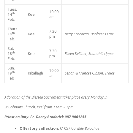
Tues.
10:00
th
14
Keel
am
Feb.
Thurs.
7.30
th
16
Keel
Betty Corcoran, Boolteens East
pm
Feb.
Sat.
7.30
th
18
Keel
Eileen Kelliher, Shanahill Upper
pm
Feb.
Sun.
10:00
th
19
Kiltallagh
Senan & Frances Gibson, Tralee
am
Feb
Adoration of the Blessed Sacrament takes place every Monday in
St Gobnaits Church, Keel from 11am – 7pm
Priest on Duty: Fr. Danny Broderick 087 9061255
Offertory collection:
€1057.00
Míle Buíochas