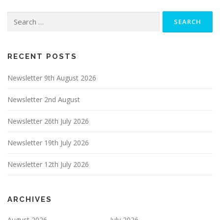
Search
for:
RECENT POSTS
Newsletter 9th August 2026
Newsletter 2nd August
Newsletter 26th July 2026
Newsletter 19th July 2026
Newsletter 12th July 2026
ARCHIVES
August 2026
July 2026