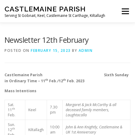
Skip
CASTLEMAINE PARISH
to
Menu
content
Serving St Gobnait, Keel, Castlemaine St Carthage, Kiltallagh
HOME
ONLINE FORMS
PRIVACY POLICY
Newsletter 12th February
POSTED ON
FEBRUARY 15, 2023
BY
ADMIN
LIVE STREAMS
Castlemaine Parish Sixth Sunday
th
th
in Ordinary Time – 11
Feb./12
Feb. 2023
Mass Intentions
Sat.
Margaret & Jack McCarthy & all
7.30
th
11
Keel
deceased family members,
pm
Feb.
Laughtacalla
Sun.
10:00
John & Ann Knightly, Castlemaine &
th
12
Kiltallagh
am
UK
1st Anniversary
Feb.