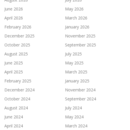
June 2026
May 2026
April 2026
March 2026
February 2026
January 2026
December 2025
November 2025
October 2025
September 2025
August 2025
July 2025
June 2025
May 2025
April 2025
March 2025
February 2025
January 2025
December 2024
November 2024
October 2024
September 2024
August 2024
July 2024
June 2024
May 2024
April 2024
March 2024