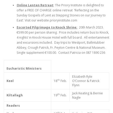
Online Lenten Retreat
: The Priory Institute is delighted to
offer a FREE OF CHARGE online retreat ‘Reflecting on the
Sunday Gospels of Lent as Stepping Stones on our Journey to
East’. Visit our website prioryinstitute.com
Escorted Pilgrimage to Knock Shrine:
20th March 2023.
€599.00 per person sharing. Price includes return bus to Knock,
4 nights’ in Knock House Hotel with full board. All entertainment
and excursions included. Day trips to Westport, Ballintubber
Abbey, Croagh Patrick, Fr. Peyton Centre & National Museum.
Single supplement €100.00. Contact Patricia on 087 1890 236
Eucharistic Ministers
Elizabeth Ryle
th
Keel
18
Feb.
O’Connor & Patrick
Flynn
Jack Keating & Bernie
th
Kiltallagh
19
Feb.
Nagle
Readers
th