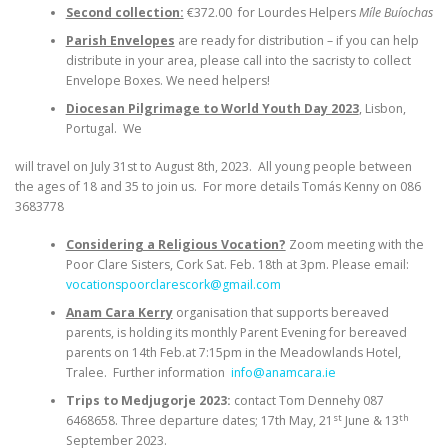
Second collection:
€372.00 for Lourdes Helpers
Míle Buíochas
Parish Envelopes
are ready for distribution – if you can help
distribute in your area, please call into the sacristy to collect
Envelope Boxes. We need helpers!
Diocesan Pilgrimage to World Youth Day 2023
, Lisbon,
Portugal. We
will travel on July 31st to August 8th, 2023. All young people between
the ages of 18 and 35 to join us. For more details Tomás Kenny on 086
3683778
Considering a Religious Vocation?
Zoom meeting with the
Poor Clare Sisters, Cork Sat. Feb. 18th at 3pm. Please email:
vocationspoorclarescork@gmail.com
Anam Cara Kerry
organisation that supports bereaved
parents, is holding its monthly Parent Evening for bereaved
parents on 14th Feb.at 7:15pm in the Meadowlands Hotel,
Tralee. Further information
info@anamcara.ie
Trips to Medjugorje 2023:
contact Tom Dennehy 087
st
th
6468658. Three departure dates; 17th May, 21
June & 13
September 2023.