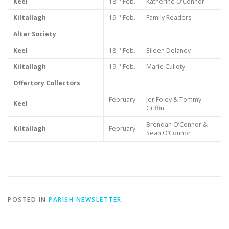
Keel
18
Feb.
Katherine O’Connor
th
Kiltallagh
19
Feb.
Family Readers
Altar Society
th
Keel
18
Feb.
Eileen Delaney
th
Kiltallagh
19
Feb.
Marie Culloty
Offertory Collectors
February
Jer Foley & Tommy
Keel
Griffin
Brendan O’Connor &
Kiltallagh
February
Sean O’Connor
POSTED IN
PARISH NEWSLETTER