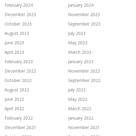
February 2024
January 2024
December 2023
November 2023
October 2023
September 2023
August 2023
July 2023
June 2023
May 2023
April 2023
March 2023
February 2023
January 2023
December 2022
November 2022
October 2022
September 2022
August 2022
July 2022
June 2022
May 2022
April 2022
March 2022
February 2022
January 2022
December 2021
November 2021