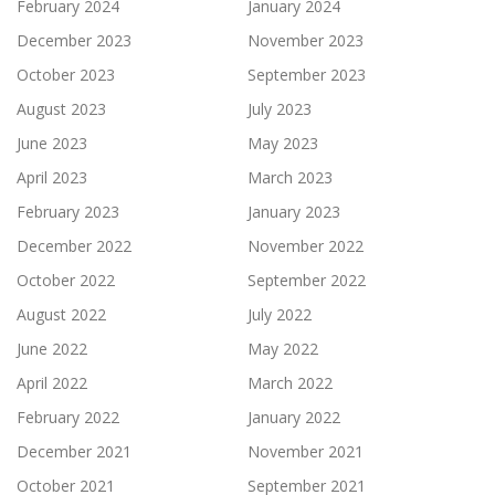
February 2024
January 2024
December 2023
November 2023
October 2023
September 2023
August 2023
July 2023
June 2023
May 2023
April 2023
March 2023
February 2023
January 2023
December 2022
November 2022
October 2022
September 2022
August 2022
July 2022
June 2022
May 2022
April 2022
March 2022
February 2022
January 2022
December 2021
November 2021
October 2021
September 2021