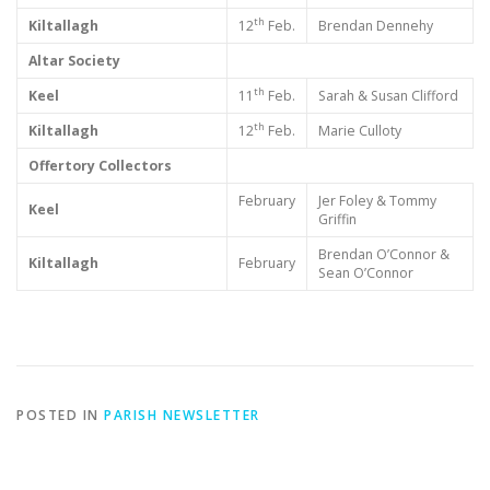
th
Kiltallagh
12
Feb.
Brendan Dennehy
Altar Society
th
Keel
11
Feb.
Sarah & Susan Clifford
th
Kiltallagh
12
Feb.
Marie Culloty
Offertory Collectors
February
Jer Foley & Tommy
Keel
Griffin
Brendan O’Connor &
Kiltallagh
February
Sean O’Connor
POSTED IN
PARISH NEWSLETTER