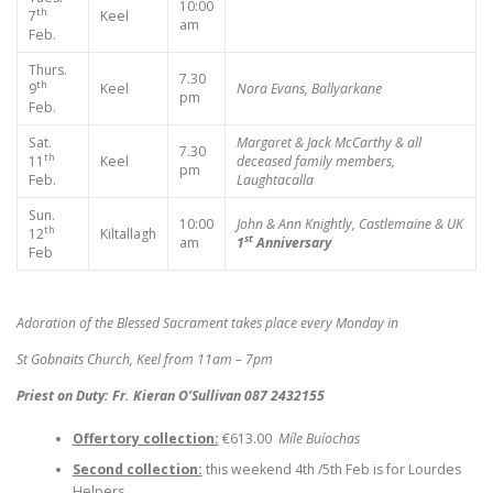
10:00
th
7
Keel
am
Feb.
Thurs.
7.30
th
9
Keel
Nora Evans, Ballyarkane
pm
Feb.
Sat.
Margaret & Jack McCarthy & all
7.30
th
11
Keel
deceased family members,
pm
Feb.
Laughtacalla
Sun.
10:00
John & Ann Knightly, Castlemaine & UK
th
12
Kiltallagh
st
am
1
Anniversary
Feb
Adoration of the Blessed Sacrament takes place every Monday in
St Gobnaits Church, Keel from 11am – 7pm
Priest on Duty: Fr. Kieran O’Sullivan 087 2432155
Offertory collection:
€613.00
Míle Buíochas
Second collection:
this weekend 4th /5th Feb is for Lourdes
Helpers.