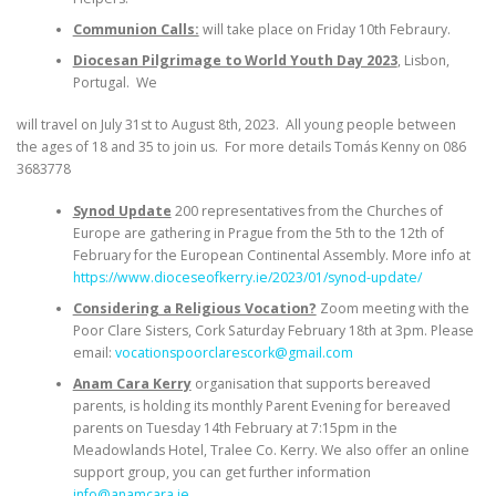
Communion Calls:
will take place on Friday 10th Febraury.
Diocesan Pilgrimage to World Youth Day 2023
, Lisbon,
Portugal. We
will travel on July 31st to August 8th, 2023. All young people between
the ages of 18 and 35 to join us. For more details Tomás Kenny on 086
3683778
Synod Update
200 representatives from the Churches of
Europe are gathering in Prague from the 5th to the 12th of
February for the European Continental Assembly. More info at
https://www.dioceseofkerry.ie/2023/01/synod-update/
Considering a Religious Vocation?
Zoom meeting with the
Poor Clare Sisters, Cork Saturday February 18th at 3pm. Please
email:
vocationspoorclarescork@gmail.com
Anam Cara Kerry
organisation that supports bereaved
parents, is holding its monthly Parent Evening for bereaved
parents on Tuesday 14th February at 7:15pm in the
Meadowlands Hotel, Tralee Co. Kerry. We also offer an online
support group, you can get further information
info@anamcara.ie