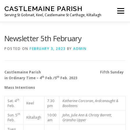
Skip
CASTLEMAINE PARISH
to
Menu
content
Serving St Gobnait, Keel, Castlemaine St Carthage, Kiltallagh
HOME
ONLINE FORMS
PRIVACY POLICY
Newsletter 5th February
POSTED ON
FEBRUARY 3, 2023
BY
ADMIN
LIVE STREAMS
Castlemaine Parish Fifth Sunday
th
th
in Ordinary Time – 4
Feb./5
Feb. 2023
Mass Intentions
th
Sat. 4
7.30
Katherine Corcoran, Ardcanaught &
Keel
Feb.
pm
Boolteens
th
Sun. 5
10:00
John, Julie Ann & Christy Barrett,
Kiltallagh
Feb.
am
Gransha Upper
Tues.