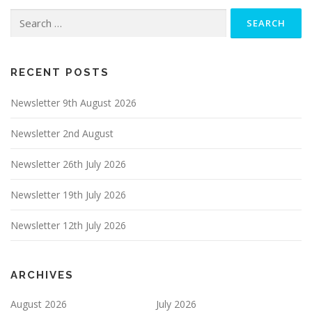
Search
for:
RECENT POSTS
Newsletter 9th August 2026
Newsletter 2nd August
Newsletter 26th July 2026
Newsletter 19th July 2026
Newsletter 12th July 2026
ARCHIVES
August 2026
July 2026