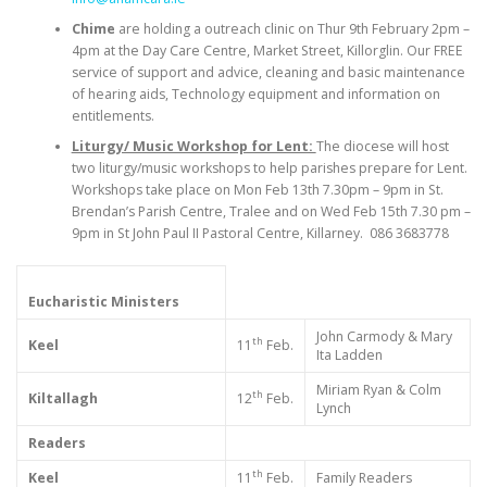
Chime
are holding a outreach clinic on Thur 9th February 2pm –
4pm at the Day Care Centre, Market Street, Killorglin. Our FREE
service of support and advice, cleaning and basic maintenance
of hearing aids, Technology equipment and information on
entitlements.
Liturgy/ Music Workshop for Lent:
The diocese will host
two liturgy/music workshops to help parishes prepare for Lent.
Workshops take place on Mon Feb 13th 7.30pm – 9pm in St.
Brendan’s Parish Centre, Tralee and on Wed Feb 15th 7.30 pm –
9pm in St John Paul II Pastoral Centre, Killarney. 086 3683778
Eucharistic Ministers
John Carmody & Mary
th
Keel
11
Feb.
Ita Ladden
Miriam Ryan & Colm
th
Kiltallagh
12
Feb.
Lynch
Readers
th
Keel
11
Feb.
Family Readers