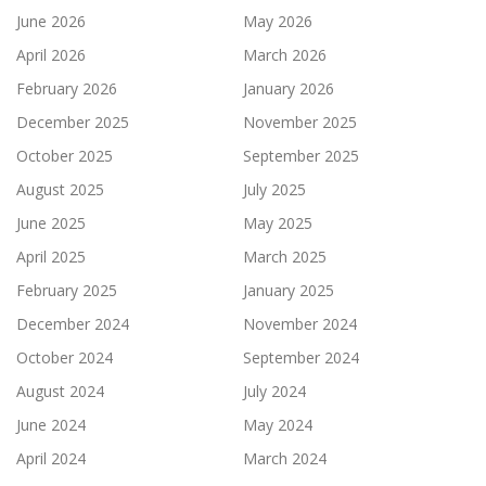
June 2026
May 2026
April 2026
March 2026
February 2026
January 2026
December 2025
November 2025
October 2025
September 2025
August 2025
July 2025
June 2025
May 2025
April 2025
March 2025
February 2025
January 2025
December 2024
November 2024
October 2024
September 2024
August 2024
July 2024
June 2024
May 2024
April 2024
March 2024