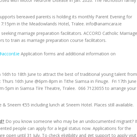
osed with Motor Neurone Disease in Jan. 2020. The Nicholson family
supports bereaved parents is holding its monthly Parent Evening for
 7:15pm in the Meadowlands Hotel, Tralee. info@anamcara.ie
seeking marriage preparation facilitators. ACCORD Catholic Marriag
ers to train as marriage preparation course facilitators.
@accord.ie
Application forms and additional information on
 16th to 18th June to attract the best of traditional young talent from
: Thurs 16th June @6pm-8pm in Tithe Siamsa in Finuge. Fri 17th June
m-5pm in Siamsa Tíre Theatre, Tralee. 066 7123055 to arrange your
 Sneem €55 including lunch at Sneem Hotel. Places still available.
d?
Do you know someone who may be an undocumented migrant? I
nted people can apply for a legal status now. Applications for the
n until 31 July. To check eligibility and get support to apply visit