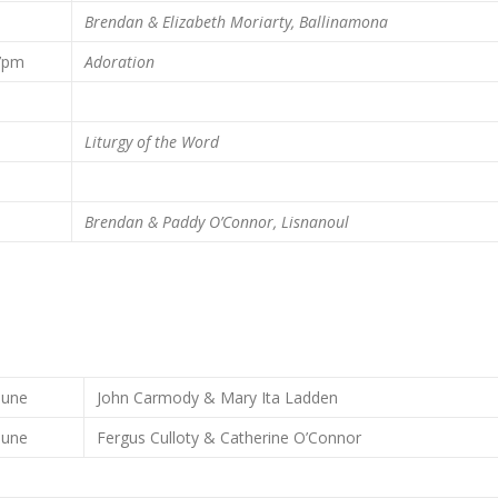
m
Brendan & Elizabeth Moriarty, Ballinamona
7pm
Adoration
m
m
Liturgy of the Word
m
Brendan & Paddy O’Connor, Lisnanoul
June
John Carmody & Mary Ita Ladden
June
Fergus Culloty & Catherine O’Connor