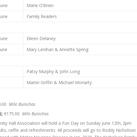
June
Marie O’Brien
June
Family Readers
June
Eileen Delaney
June
Mary Lenihan & Annette Spring
Patsy Murphy & John Long
Martin Griffin & Michael Moriarty
4.00
Míle Buíochas
d:
€175.00
Míle Buíochas
ity Hall Association will hold a Fun Day on Sunday June 12th; 2pm
dults, raffle and refreshments. All proceeds will go to Roddy Nicholson