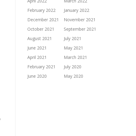
April 2022
March 2022
February 2022
January 2022
December 2021
November 2021
October 2021
September 2021
e
August 2021
July 2021
June 2021
May 2021
April 2021
March 2021
February 2021
July 2020
June 2020
May 2020
f