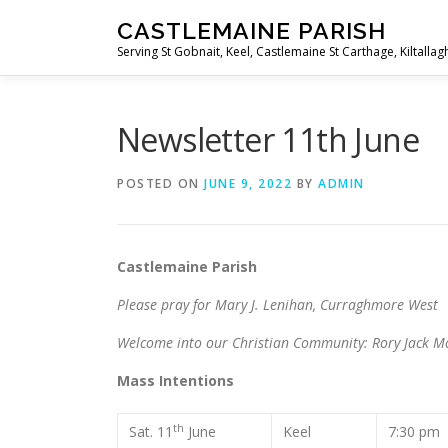
Skip
CASTLEMAINE PARISH
to
Serving St Gobnait, Keel, Castlemaine St Carthage, Kiltallag
content
Newsletter 11th June
POSTED ON
JUNE 9, 2022
BY
ADMIN
Castlemaine Parish The M
Please pray for Mary J. Lenihan, Curraghmore West
Welcome into our Christian Community: Rory Jack M
Mass Intentions
th
Sat. 11
June
Keel
7:30 p