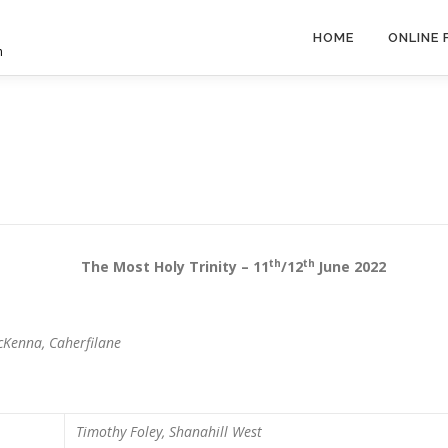
HOME
ONLINE
h
th
th
ost Holy Trinity – 11
/12
June 2022
cKenna, Caherfilane
m
Timothy Foley, Shanahill West