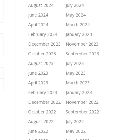
August 2024
July 2024
June 2024
May 2024
April 2024
March 2024
February 2024
January 2024
December 2023
November 2023
October 2023
September 2023
August 2023
July 2023
June 2023
May 2023
April 2023
March 2023
February 2023
January 2023
December 2022
November 2022
October 2022
September 2022
August 2022
July 2022
June 2022
May 2022