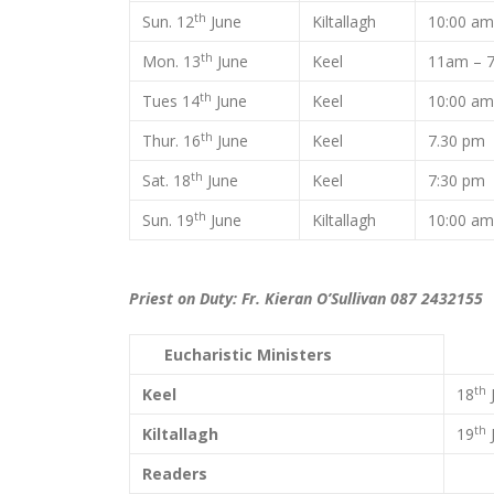
th
Sun. 12
June
Kiltallagh
10:00 a
th
Mon. 13
June
Keel
11am – 
th
Tues 14
June
Keel
10:00 a
th
Thur. 16
June
Keel
7.30 p
th
Sat. 18
June
Keel
7:30 pm
th
Sun. 19
June
Kiltallagh
10:00 a
Priest on Duty: Fr. Kieran O’Sullivan 087 2432155
Eucharistic Ministers
th
Keel
18
th
Kiltallagh
19
Readers