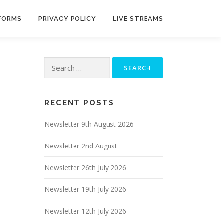
 FORMS
PRIVACY POLICY
LIVE STREAMS
Search
for:
RECENT POSTS
Newsletter 9th August 2026
Newsletter 2nd August
Newsletter 26th July 2026
Newsletter 19th July 2026
Newsletter 12th July 2026