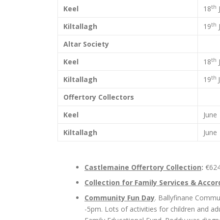
th
Keel
18
th
Kiltallagh
19
Altar Society
th
Keel
18
th
Kiltallagh
19
Offertory Collectors
Keel
June
Kiltallagh
June
Castlemaine Offertory Collection
:
€62
Collection for Family Services & Accor
Community Fun Day
. Ballyfinane Commun
-5pm. Lots of activities for children and a