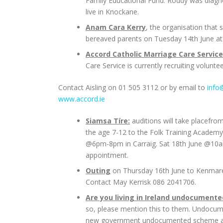
Family Educational Fund. Roddy was diagn
live in Knockane.
Anam Cara Kerry
, the organisation that 
bereaved parents on Tuesday 14th June at
Accord Catholic Marriage Care Service
Care Service is currently recruiting volunte
Contact Aisling on 01 505 3112 or by email to
info
www.accord.ie
Siamsa Tíre:
auditions will take placefrom
the age 7-12 to the Folk Training Academy
@6pm-8pm in Carraig. Sat 18th June @10a
appointment.
Outing
on Thursday 16th June to Kenmare &
Contact May Kerrisk 086 2041706.
Are you living in Ireland undocumente
so, please mention this to them. Undocume
new government undocumented scheme are ope