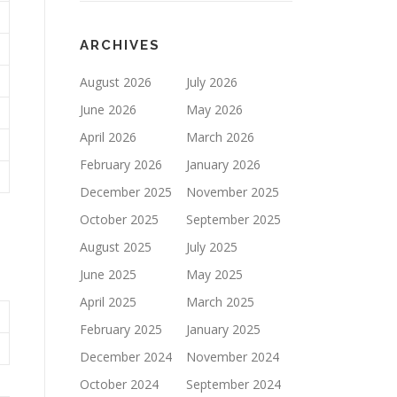
ARCHIVES
August 2026
July 2026
June 2026
May 2026
April 2026
March 2026
February 2026
January 2026
December 2025
November 2025
October 2025
September 2025
August 2025
July 2025
June 2025
May 2025
April 2025
March 2025
February 2025
January 2025
December 2024
November 2024
October 2024
September 2024