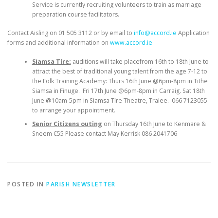
Service is currently recruiting volunteers to train as marriage
preparation course facilitators.
Contact Aisling on 01 505 3112 or by email to
info@accord.ie
Application
forms and additional information on
www.accord.ie
Siamsa Tíre:
auditions will take placefrom 16th to 18th June to
attract the best of traditional young talent from the age 7-12 to
the Folk Training Academy: Thurs 16th June @6pm-8pm in Tithe
Siamsa in Finuge. Fri 17th June @6pm-8pm in Carraig. Sat 18th
June @10am-5pm in Siamsa Tíre Theatre, Tralee. 066 7123055
to arrange your appointment.
Senior Citizens outing
on Thursday 16th June to Kenmare &
Sneem €55 Please contact May Kerrisk 086 2041706
POSTED IN
PARISH NEWSLETTER