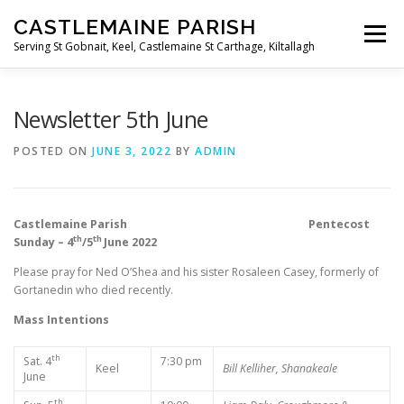
Skip
CASTLEMAINE PARISH
to
Menu
content
Serving St Gobnait, Keel, Castlemaine St Carthage, Kiltallagh
HOME
ONLINE FORMS
PRIVACY POLICY
Newsletter 5th June
POSTED ON
JUNE 3, 2022
BY
ADMIN
LIVE STREAMS
Castlemaine Parish Pentecost
th
th
Sunday – 4
/5
June 2022
Please pray for Ned O’Shea and his sister Rosaleen Casey, formerly of
Gortanedin who died recently.
Mass Intentions
th
Sat. 4
7:30 pm
Keel
Bill Kelliher, Shanakeale
June
th