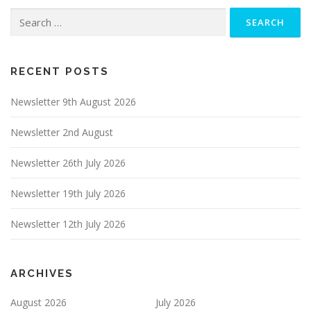
Search
for:
RECENT POSTS
Newsletter 9th August 2026
Newsletter 2nd August
Newsletter 26th July 2026
Newsletter 19th July 2026
Newsletter 12th July 2026
ARCHIVES
August 2026
July 2026