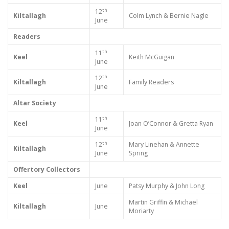
th
12
Kiltallagh
Colm Lynch & Bernie Nagle
June
Readers
th
11
Keel
Keith McGuigan
June
th
12
Kiltallagh
Family Readers
June
Altar Society
th
11
Keel
Joan O’Connor & Gretta Ryan
June
th
12
Mary Linehan & Annette
Kiltallagh
June
Spring
Offertory Collectors
Keel
June
Patsy Murphy & John Long
Martin Griffin & Michael
Kiltallagh
June
Moriarty