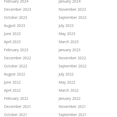
February 2024
January 2024
December 2023
November 2023
October 2023
September 2023
August 2023
July 2023
June 2023
May 2023
April 2023
March 2023
February 2023
January 2023
December 2022
November 2022
October 2022
September 2022
August 2022
July 2022
June 2022
May 2022
April 2022
March 2022
February 2022
January 2022
December 2021
November 2021
October 2021
September 2021