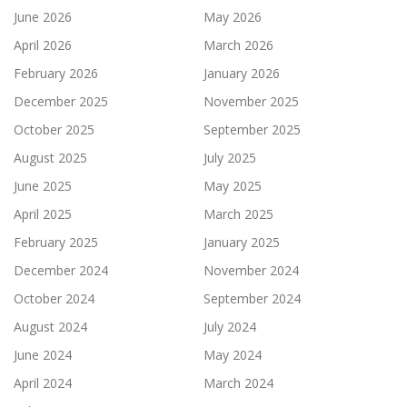
June 2026
May 2026
April 2026
March 2026
February 2026
January 2026
December 2025
November 2025
October 2025
September 2025
August 2025
July 2025
June 2025
May 2025
April 2025
March 2025
February 2025
January 2025
December 2024
November 2024
October 2024
September 2024
August 2024
July 2024
June 2024
May 2024
April 2024
March 2024