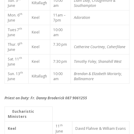
Sun. 5
10:00
Liam Daly, Croughmore &
Kiltallagh
June
am
Southampton
th
Mon. 6
11am –
Keel
Adoration
June
7pm
th
Tues 7
10:00
Keel
June
am
th
Thur. 9
7.30 pm
Keel
Catherine Courtney, Caherfilane
June
th
Sat. 11
Keel
7:30 pm
Timothy Foley, Shanahill West
June
th
Sun. 13
10:00
Brendan & Elizabeth Moriarty,
Kiltallagh
June
am
Ballinamore
Priest on Duty: Fr. Danny Broderick 087 9061255
Eucharistic
Ministers
th
11
Keel
David Flahive & William Evans
June