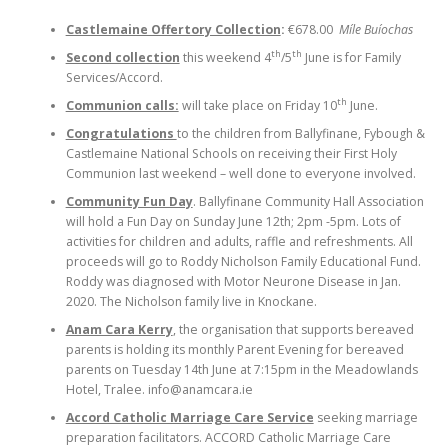
Castlemaine Offertory Collection
:
€678.00
Míle Buíochas
th
th
Second collection
this weekend 4
/5
June is for Family
Services/Accord.
th
Communion calls:
will take place on Friday 10
June.
Congratulations
to the children from Ballyfinane, Fybough &
Castlemaine National Schools on receiving their First Holy
Communion last weekend – well done to everyone involved.
Community Fun Day
. Ballyfinane Community Hall Association
will hold a Fun Day on Sunday June 12th; 2pm -5pm. Lots of
activities for children and adults, raffle and refreshments. All
proceeds will go to Roddy Nicholson Family Educational Fund.
Roddy was diagnosed with Motor Neurone Disease in Jan.
2020. The Nicholson family live in Knockane.
Anam Cara Kerry
, the organisation that supports bereaved
parents is holding its monthly Parent Evening for bereaved
parents on Tuesday 14th June at 7:15pm in the Meadowlands
Hotel, Tralee. info@anamcara.ie
Accord Catholic Marriage Care Service
seeking marriage
preparation facilitators. ACCORD Catholic Marriage Care