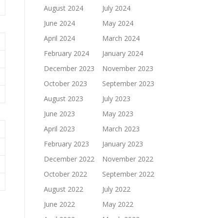
August 2024
July 2024
June 2024
May 2024
April 2024
March 2024
February 2024
January 2024
December 2023
November 2023
October 2023
September 2023
August 2023
July 2023
June 2023
May 2023
April 2023
March 2023
February 2023
January 2023
December 2022
November 2022
October 2022
September 2022
August 2022
July 2022
June 2022
May 2022