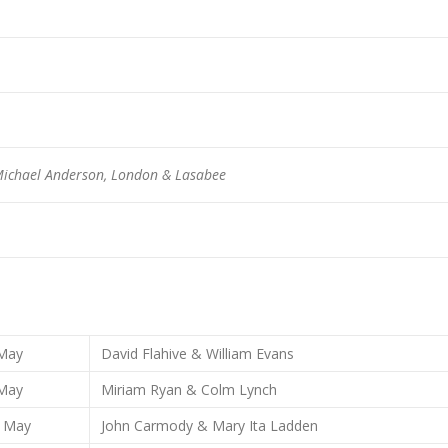
ichael Anderson, London & Lasabee
May
David Flahive & William Evans
May
Miriam Ryan & Colm Lynch
May
John Carmody & Mary Ita Ladden