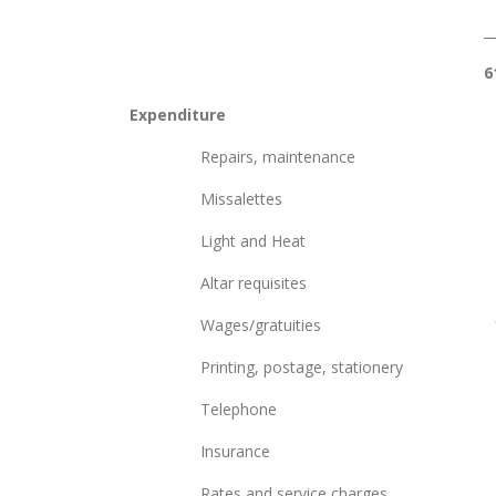
______ _
6
Expenditure
Repairs, maintena
Missalettes
Light and Heat 
Altar requisite
Wages/gratuities 
Printing, postage, stati
Telephone 2
Insurance 5,
Rates and service 