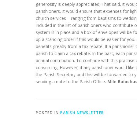
generosity is deeply appreciated. That said, it wou
parishioners. It would ensure that expenses for lig
church services – ranging from baptisms to weddings
included in the list of parishioners who contribute 
system is in place and a box of envelopes will be f
up a standing order if this would be easier for you
benefits greatly from a tax rebate. If a parishioner
parish to claim a tax rebate. In the past, each pari
annual contribution. To continue with this practis
consuming. However, if any parishioner would like t
the Parish Secretary and this will be forwarded to y
sending a note to the Parish Office
. Míle Buíocha
POSTED IN
PARISH NEWSLETTER