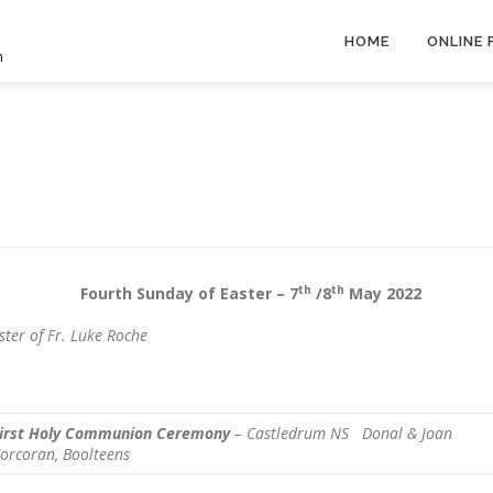
HOME
ONLINE
h
th
th
 Sunday of Easter – 7
/8
May 2022
ster of Fr. Luke Roche
irst Holy Communion Ceremony
– Castledrum NS
Donal & Joan
orcoran, Boolteens