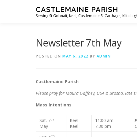
Skip
CASTLEMAINE PARISH
to
Serving St Gobnait, Keel, Castlemaine St Carthage, Kiltallag
content
Newsletter 7th May
POSTED ON
MAY 6, 2022
BY
ADMIN
Castlemaine Parish Fourth
Please pray for Maura Gaffney, USA & Brosna, late si
Mass Intentions
th
Sat. 7
Keel
11:00 am
F
May
Keel
7:30 pm
C
th