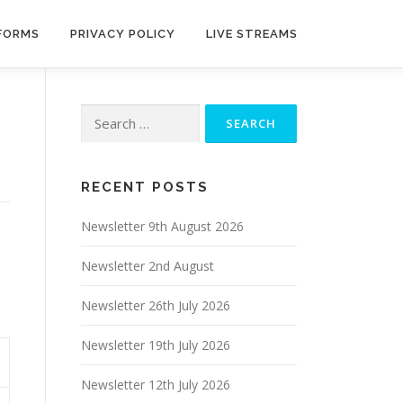
 FORMS
PRIVACY POLICY
LIVE STREAMS
Search
for:
RECENT POSTS
Newsletter 9th August 2026
Newsletter 2nd August
Newsletter 26th July 2026
Newsletter 19th July 2026
Newsletter 12th July 2026