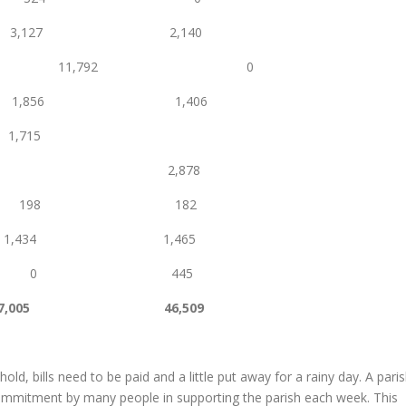
l 3,127 2,140
ion levy 11,792 0
 1,856 1,406
715
s 2,878
 198 182
34 1,465
ax 0 445
7,005
46,509
ld, bills need to be paid and a little put away for a rainy day. A pari
 commitment by many people in supporting the parish each week. This