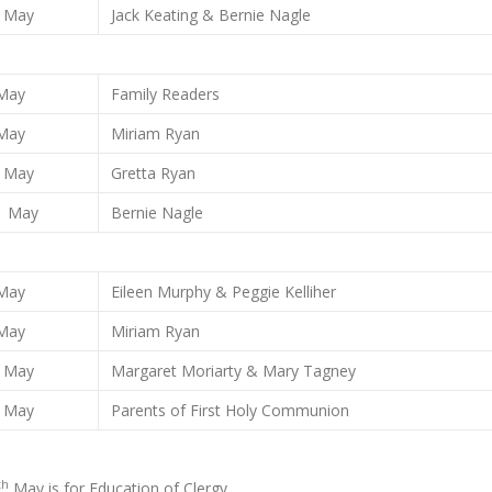
May
Jack Keating & Bernie Nagle
May
Family Readers
May
Miriam Ryan
May
Gretta Ryan
May
Bernie Nagle
May
Eileen Murphy & Peggie Kelliher
May
Miriam Ryan
May
Margaret Moriarty & Mary Tagney
May
Parents of First Holy Communion
th
May is for Education of Clergy.