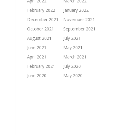
April 2022
March 2022
February 2022
January 2022
December 2021
November 2021
October 2021
September 2021
August 2021
July 2021
June 2021
May 2021
April 2021
March 2021
February 2021
July 2020
June 2020
May 2020