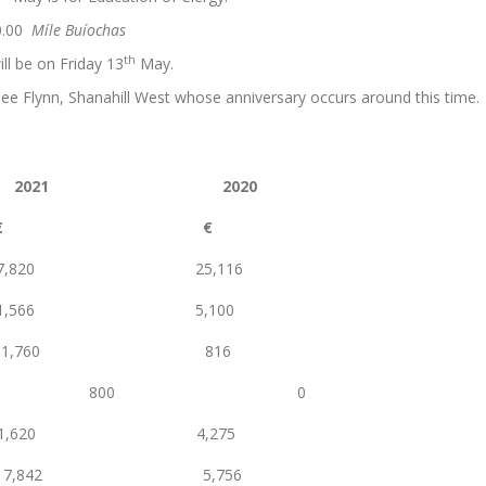
0.00
Míle Buíochas
th
ll be on Friday 13
May.
ee Flynn, Shanahill West whose anniversary occurs around this time.
2021 2020
€ €
820 25,116
66 5,100
ns 1,760 816
nations 800 0
20 4,275
842 5,756