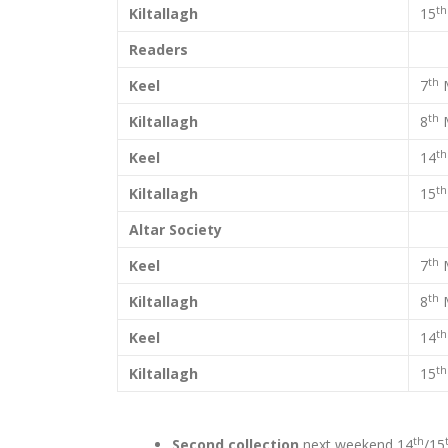
th
Kiltallagh
15
Readers
th
Keel
7
th
Kiltallagh
8
th
Keel
14
th
Kiltallagh
15
Altar Society
th
Keel
7
th
Kiltallagh
8
th
Keel
14
th
Kiltallagh
15
th
Second collection
next weekend 14
/15