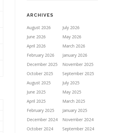
ARCHIVES
August 2026
July 2026
June 2026
May 2026
April 2026
March 2026
February 2026
January 2026
December 2025
November 2025
October 2025
September 2025
August 2025
July 2025
June 2025
May 2025
April 2025
March 2025
February 2025
January 2025
December 2024
November 2024
October 2024
September 2024