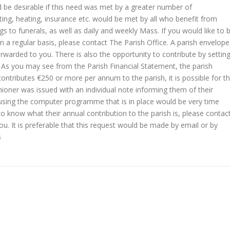
ld be desirable if this need was met by a greater number of
hting, heating, insurance etc. would be met by all who benefit from
 to funerals, as well as daily and weekly Mass. If you would like to 
on a regular basis, please contact The Parish Office. A parish envelope
orwarded to you. There is also the opportunity to contribute by settin
. As you may see from the Parish Financial Statement, the parish
 contributes €250 or more per annum to the parish, it is possible for t
shioner was issued with an individual note informing them of their
e using the computer programme that is in place would be very time
o know what their annual contribution to the parish is, please contac
ou. It is preferable that this request would be made by email or by
s