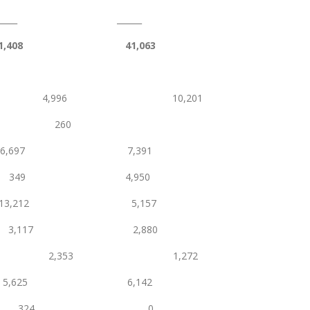
_____
1,408
41,063
nce 4,996 10,201
 260
6,697 7,391
s 349 4,950
13,212 5,157
onery 3,117 2,880
,353 1,272
625 6,142
charges 324 0