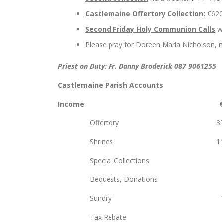
Castlemaine Offertory Collection
:
€62
Second Friday Holy Communion Calls
wi
Please pray for Doreen Maria Nicholson, n
Priest on Duty: Fr. Danny Broderick 087 9061255
Castlemaine Parish Accounts
Income
Offertory 37,
Shrines 11,5
Special Collectio
Bequests, Do
Sundry 1,6
Tax Rebate 7,