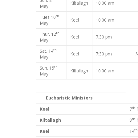
Sun. 8
Kiltallagh
10:00 am
May
th
Tues 10
Keel
10:00 am
May
th
Thur. 12
Keel
7.30 pm
May
th
Sat. 14
Keel
7:30 pm
M
May
th
Sun. 15
Kiltallagh
10:00 am
May
Eucharistic Ministers
th
Keel
7
th
Kiltallagh
8
th
Keel
14