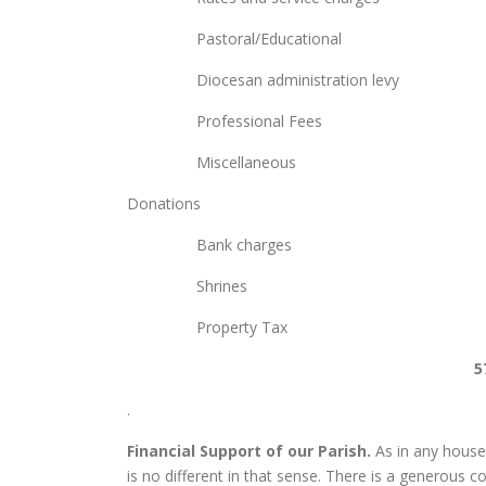
Pastoral/Educationa
Diocesan administrat
Professional Fees
Miscellaneous 1,
Donation
Bank charges
Shrines 1,4
Property T
5
.
Financial Support of our Parish.
As in any househo
is no different in that sense. There is a generous