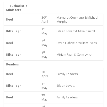
Eucharistic
Ministers
th
30
Margaret Cournane & Michael
Keel
April
Murphy
st
1
Kiltallagh
Eileen Lovett & Mike Carroll
May
th
7
Keel
David Flahive & William Evans
May
th
8
Kiltallagh
Miriam Ryan & Colm Lynch
May
Readers
th
30
Keel
Family Readers
April
st
1
Kiltallagh
Eileen Lovett
May
th
7
Keel
Family Readers
May
th