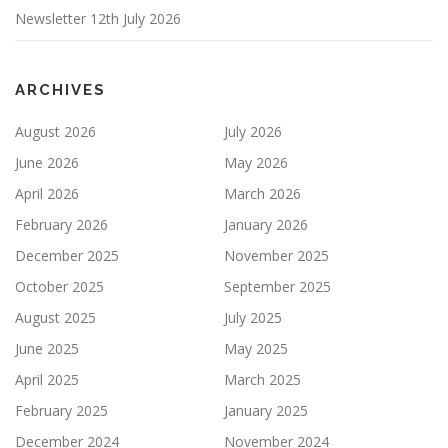
Newsletter 12th July 2026
ARCHIVES
August 2026
July 2026
June 2026
May 2026
April 2026
March 2026
February 2026
January 2026
December 2025
November 2025
October 2025
September 2025
August 2025
July 2025
June 2025
May 2025
April 2025
March 2025
February 2025
January 2025
December 2024
November 2024