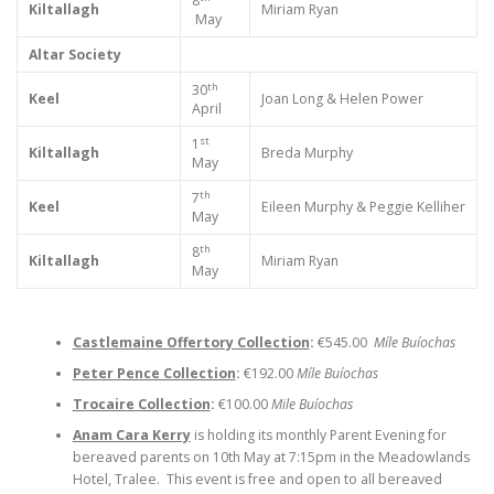
8
Kiltallagh
Miriam Ryan
May
Altar Society
th
30
Keel
Joan Long & Helen Power
April
st
1
Kiltallagh
Breda Murphy
May
th
7
Keel
Eileen Murphy & Peggie Kelliher
May
th
8
Kiltallagh
Miriam Ryan
May
Castlemaine Offertory Collection
:
€545.00
Míle Buíochas
Peter Pence Collection
:
€192.00
Míle Buíochas
Trocaire Collection
:
€100.00
Mile Buíochas
Anam Cara Kerry
is holding its monthly Parent Evening for
bereaved parents on 10th May at 7:15pm in the Meadowlands
Hotel, Tralee. This event is free and open to all bereaved