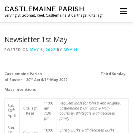
Skip
CASTLEMAINE PARISH
to
Menu
content
Serving St Gobnait, Keel, Castlemaine St Carthage, Kiltallagh
HOME
ONLINE FORMS
PRIVACY POLICY
Newsletter 1st May
POSTED ON
MAY 6, 2022
BY
ADMIN
LIVE STREAMS
Castlemaine Parish Third Sunday
th
st
of Easter – 30
April/1
May 2022
Mass Intentions
11:00
Requiem Mass for John & Ann Knightly,
Sat.
Kiltallagh
am
Castlemaine & UK
John & Molly
th
30
Keel
7:30
Courtney, Whitegate & all deceased
April
pm
family
Sun.
10:00
Christy Burke & all deceased Burke
st
1
Kiltallagh