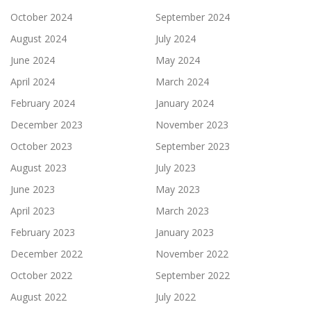
October 2024
September 2024
August 2024
July 2024
June 2024
May 2024
April 2024
March 2024
February 2024
January 2024
December 2023
November 2023
October 2023
September 2023
August 2023
July 2023
June 2023
May 2023
April 2023
March 2023
February 2023
January 2023
December 2022
November 2022
October 2022
September 2022
August 2022
July 2022