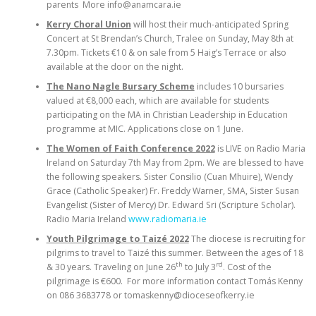
parents More info@anamcara.ie
Kerry Choral Union
will host their much-anticipated Spring
Concert at St Brendan’s Church, Tralee on Sunday, May 8th at
7.30pm. Tickets €10 & on sale from 5 Haig’s Terrace or also
available at the door on the night.
The Nano Nagle Bursary Scheme
includes 10 bursaries
valued at €8,000 each, which are available for students
participating on the MA in Christian Leadership in Education
programme at MIC. Applications close on 1 June.
The Women of Faith Conference 2022
is LIVE on Radio Maria
Ireland on Saturday 7th May from 2pm. We are blessed to have
the following speakers. Sister Consilio (Cuan Mhuire), Wendy
Grace (Catholic Speaker) Fr. Freddy Warner, SMA, Sister Susan
Evangelist (Sister of Mercy) Dr. Edward Sri (Scripture Scholar).
Radio Maria Ireland
www.radiomaria.ie
Youth Pilgrimage to Taizé 2022
The diocese is recruiting for
pilgrims to travel to Taizé this summer. Between the ages of 18
th
rd
& 30 years. Traveling on June 26
to July 3
. Cost of the
pilgrimage is €600. For more information contact Tomás Kenny
on 086 3683778 or tomaskenny@dioceseofkerry.ie