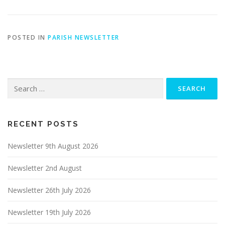
POSTED IN
PARISH NEWSLETTER
Search
for:
RECENT POSTS
Newsletter 9th August 2026
Newsletter 2nd August
Newsletter 26th July 2026
Newsletter 19th July 2026