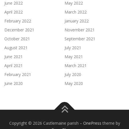
June 2022
May 2022
April 2022
March 2022
February 2022
January 2022
December 2021
November 2021
October 2021
September 2021
August 2021
July 2021
June 2021
May 2021
April 2021
March 2021
February 2021
July 2020
June 2020
May 2020
Copyright © 2026 Castlemaine parish
–
OnePress
theme by