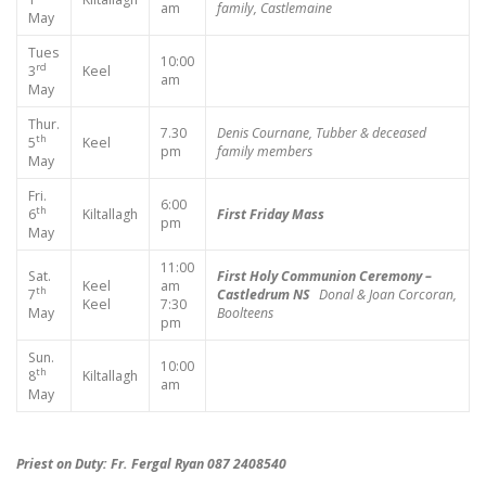
am
family, Castlemaine
May
Tues
10:00
rd
3
Keel
am
May
Thur.
7.30
Denis Cournane, Tubber & deceased
th
5
Keel
pm
family members
May
Fri.
6:00
th
6
Kiltallagh
First Friday Mass
pm
May
11:00
Sat.
First Holy Communion Ceremony –
Keel
am
th
7
Castledrum NS
Donal & Joan Corcoran,
Keel
7:30
May
Boolteens
pm
Sun.
10:00
th
8
Kiltallagh
am
May
Priest on Duty: Fr. Fergal Ryan 087 2408540