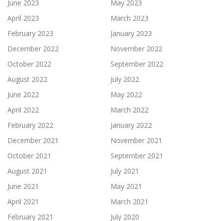
June 2023
May 2023
April 2023
March 2023
February 2023
January 2023
December 2022
November 2022
October 2022
September 2022
August 2022
July 2022
June 2022
May 2022
April 2022
March 2022
February 2022
January 2022
December 2021
November 2021
October 2021
September 2021
August 2021
July 2021
June 2021
May 2021
April 2021
March 2021
February 2021
July 2020