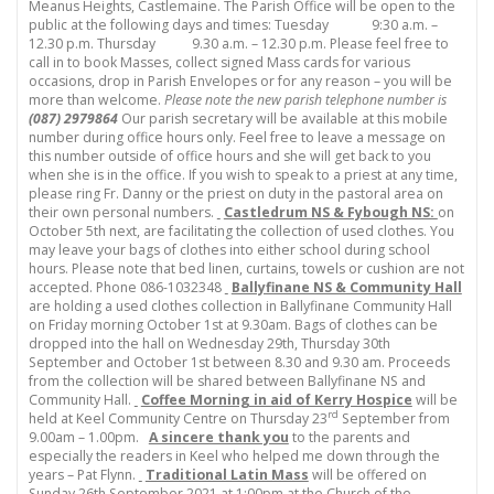
Meanus Heights, Castlemaine. The Parish Office will be open to the
public at the following days and times: Tuesday 9:30 a.m. –
12.30 p.m. Thursday 9.30 a.m. – 12.30 p.m. Please feel free to
call in to book Masses, collect signed Mass cards for various
occasions, drop in Parish Envelopes or for any reason – you will be
more than welcome.
Please note the new parish telephone number is
(087) 2979864
Our parish secretary will be available at this mobile
number during office hours only. Feel free to leave a message on
this number outside of office hours and she will get back to you
when she is in the office. If you wish to speak to a priest at any time,
please ring Fr. Danny or the priest on duty in the pastoral area on
their own personal numbers.
Castledrum NS & Fybough NS:
on
October 5th next, are facilitating the collection of used clothes. You
may leave your bags of clothes into either school during school
hours. Please note that bed linen, curtains, towels or cushion are not
accepted. Phone 086-1032348
Ballyfinane NS & Community Hall
are holding a used clothes collection in Ballyfinane Community Hall
on Friday morning October 1st at 9.30am. Bags of clothes can be
dropped into the hall on Wednesday 29th, Thursday 30th
September and October 1st between 8.30 and 9.30 am. Proceeds
from the collection will be shared between Ballyfinane NS and
Community Hall.
Coffee Morning in aid of Kerry Hospice
will be
rd
held at Keel Community Centre on Thursday 23
September from
9.00am – 1.00pm.
A sincere thank you
to the parents and
especially the readers in Keel who helped me down through the
years – Pat Flynn.
Traditional Latin Mass
will be offered on
Sunday 26th September 2021 at 1:00pm at the Church of the