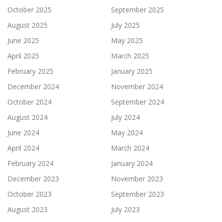
October 2025
September 2025
August 2025
July 2025
June 2025
May 2025
April 2025
March 2025
February 2025
January 2025
December 2024
November 2024
October 2024
September 2024
August 2024
July 2024
June 2024
May 2024
April 2024
March 2024
February 2024
January 2024
December 2023
November 2023
October 2023
September 2023
August 2023
July 2023