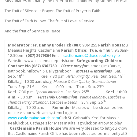
Missionaries of Charity, the order of nuns founded by Mother Teresa:
The fruit of Silence is Prayer. The fruit of Prayer is Faith.
The fruit of Faith is Love. The fruit of Love is Service.
And the fruit of Service is Peace.
Moderator : Fr. Danny Broderick (087) 9061255
Parish House:
3
Meanus Heights, Castlemaine
Parish Office: Tue.
&
Thur.
9:30am-
12:30pm
(087) 2979864
Email:
castlemaine@dioceseofkerry.ie
Website: www.castlemaineparish.com
Safeguarding Children:
Contact No (
087) 6362780
Please pray for:
James (Jim) Burke,
Rathpook, Milltown & Ballygamboon
Masses & Intentions
Sat.
th
th
Sep. 18
Keel 7.30 p.m.
Helen Knightly, Keel
Sun. Sep. 19
Kiltallagh 10:00 a.m.
Mary, Maurice & Con Quirke,
Gransha Lower
st
rd
Tues. Sep. 21
Keel 10:00 a.m.
Thurs. Sep. 23
th
Keel 7:30 p.m.
Special Intention
Sat. Sep. 25
Keel
10:00
a.m.
7:30 p.m.
First Holy Communion
Valerie Maloney, Lasabee &
th
Thomas Harry O’Connor, Lasabee & Leeds
Sun. Sep. 26
Kiltallagh 10:00 a.m.
Reminder
Masses will be streamed live
online vis our webcam system: Log into
www.castlemaineparish.com
Click St. Gobnait’s, Keel for Mass in
KeelClick St. Cathage’s for Mass in KiltallaghClick on arrow to play
Castlemaine Parish House
We are very pleased to let you know
that Castlemaine Parish Office has been relocated permanently at 3