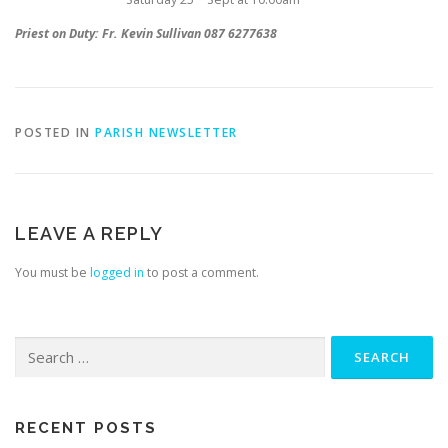
Priest on Duty: Fr. Kevin Sullivan 087 6277638
POSTED IN
PARISH NEWSLETTER
LEAVE A REPLY
You must be
logged in
to post a comment.
Search
for:
RECENT POSTS