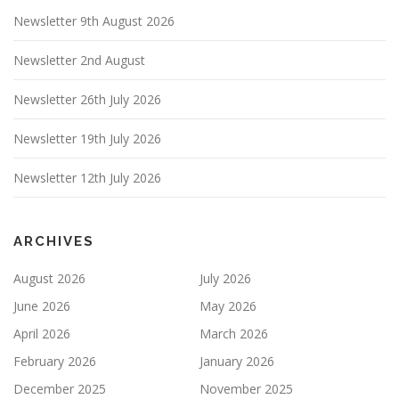
Newsletter 9th August 2026
Newsletter 2nd August
Newsletter 26th July 2026
Newsletter 19th July 2026
Newsletter 12th July 2026
ARCHIVES
August 2026
July 2026
June 2026
May 2026
April 2026
March 2026
February 2026
January 2026
December 2025
November 2025