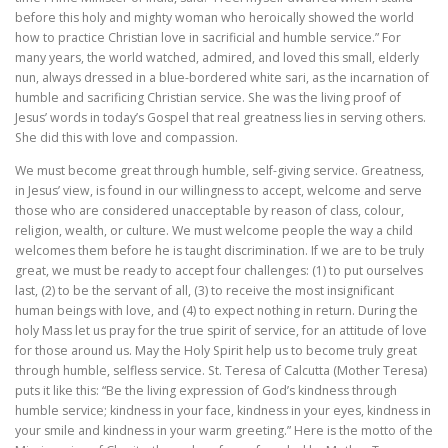
before this holy and mighty woman who heroically showed the world
how to practice Christian love in sacrificial and humble service.” For
many years, the world watched, admired, and loved this small, elderly
nun, always dressed in a blue-bordered white sari, as the incarnation of
humble and sacrificing Christian service. She was the living proof of
Jesus’ words in today’s Gospel that real greatness lies in serving others.
She did this with love and compassion.
We must become great through humble, self-giving service. Greatness,
in Jesus’ view, is found in our willingness to accept, welcome and serve
those who are considered unacceptable by reason of class, colour,
religion, wealth, or culture. We must welcome people the way a child
welcomes them before he is taught discrimination. If we are to be truly
great, we must be ready to accept four challenges: (1) to put ourselves
last, (2) to be the servant of all, (3) to receive the most insignificant
human beings with love, and (4) to expect nothing in return. During the
holy Mass let us pray for the true spirit of service, for an attitude of love
for those around us. May the Holy Spirit help us to become truly great
through humble, selfless service. St. Teresa of Calcutta (Mother Teresa)
puts it like this: “Be the living expression of God’s kindness through
humble service; kindness in your face, kindness in your eyes, kindness in
your smile and kindness in your warm greeting.” Here is the motto of the