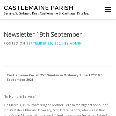
Skip
CASTLEMAINE PARISH
to
Menu
content
Serving St Gobnait, Keel, Castlemaine St Carthage, Kiltallagh
HOME
ONLINE FORMS
PRIVACY POLICY
Newsletter 19th September
POSTED ON
SEPTEMBER 20, 2021
BY
ADMIN
LIVE STREAMS
th
th
th
Castlemaine Parish
25
Sunday in Ordinary Time
18
/19
September 2021
“In Humble Service’’
On March 3, 1976, conferring on Mother Teresa the highest honour of
India’s Vishwa Bharati University, Mrs. Indira Gandhi, who was at that
time Prime Minister of India, said: “I feel myself dwarfed when I stand