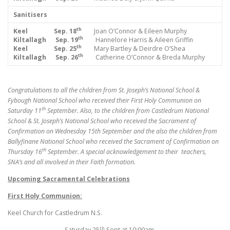
Sanitisers
th
Keel Sep. 18
Joan O’Connor & Eileen Murphy
th
Kiltallagh Sep. 19
Hannelore Harris & Aileen Griffin
th
Keel Sep. 25
Mary Bartley & Deirdre O’Shea
th
Kiltallagh Sep. 26
Catherine O’Connor & Breda Murphy
Congratulations to all the children from St. Joseph’s National School &
Fybough National School who received their First Holy Communion on
th
Saturday 11
September. Also, to the children from Castledrum National
School & St. Joseph’s National School who received the Sacrament of
Confirmation on Wednesday 15th September and the also the children from
Ballyfinane National School who received the Sacrament of Confirmation on
th
Thursday 16
September. A special acknowledgement to their teachers,
SNA’s and all involved in their Faith formation.
Upcoming Sacramental Celebrations
First Holy Communion:
Keel Church for Castledrum N.S.
th
Saturday 25
Sept at 10:00am