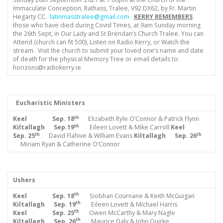
Immaculate Conception, Rathass, Tralee, V92 DX62, by Fr. Martin
Hegarty CC.
latinmasstralee@gmail.com
KERRY REMEMBERS
those who have died during Covid Times, at 9am Sunday morning
the 26th Sept, in Our Lady and St Brendan’s Church Tralee. You can
Attend (church can fit 500), Listen on Radio Kerry, or Watch the
stream. Visit the church to submit your loved one’s name and date
of death for the physical Memory Tree or email details to:
horizons@radiokerry.ie
Eucharistic Ministers
th
Keel Sep.
18
Elizabeth Ryle O’Connor & Patrick Flynn
th
Kiltallagh Sep.19
Eileen Lovett & Mike Carroll
Keel
th
th
Sep. 25
David Flahive & William Evans
Kiltallagh Sep. 26
Miriam Ryan & Catherine O’Connor
Ushers
th
Keel Sep. 18
Siobhan Cournane & Keith McGuigan
th
Kiltallagh Sep. 19
Eileen Lovett & Michael Harris
th
Keel Sep. 25
Owen McCarthy & Mary Nagle
th
Kiltallagh Sep. 26
Maurice Daly & John Quirke