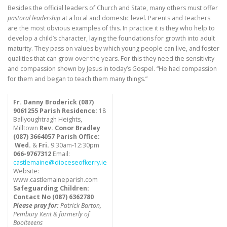
Besides the official leaders of Church and State, many others must offer
pastoral leadership
at a local and domestic level. Parents and teachers
are the most obvious examples of this. In practice it is they who help to
develop a child’s character, laying the foundations for growth into adult
maturity. They pass on values by which young people can live, and foster
qualities that can grow over the years. For this they need the sensitivity
and compassion shown by Jesus in today’s Gospel. “He had compassion
for them and began to teach them many things.”
Fr. Danny Broderick (087)
9061255
Parish Residence:
18
Ballyoughtragh Heights,
Milltown
Rev. Conor Bradley
(087) 3664057
Parish Office:
Wed.
&
Fri.
9:30am-12:30pm
066-9767312
Email:
castlemaine@dioceseofkerry.ie
Website:
www.castlemaineparish.com
Safeguarding Children:
Contact No (
087) 6362780
Please pray for:
Patrick Barton,
Pembury Kent & formerly of
Boolteeens