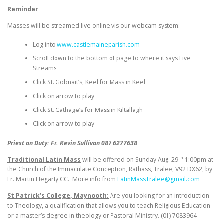
Reminder
Masses will be streamed live online vis our webcam system:
Log into
www.castlemaineparish.com
Scroll down to the bottom of page to where it says Live
Streams
Click St. Gobnait’s, Keel for Mass in Keel
Click on arrow to play
Click St. Cathage’s for Mass in Kiltallagh
Click on arrow to play
Priest on Duty: Fr. Kevin Sullivan 087 6277638
th
Traditional Latin Mass
will be offered on Sunday Aug. 29
1:00pm at
the Church of the Immaculate Conception, Rathass, Tralee, V92 DX62, by
Fr. Martin Hegarty CC. More info from
LatinMassTralee@gmail.com
St Patrick’s College, Maynooth:
Are you looking for an introduction
to Theology, a qualification that allows you to teach Religious Education
or a master’s degree in theology or Pastoral Ministry. (01) 7083964