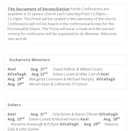
The Sacrament of Reconciliation
Parish Confessions are
available in St. James’ Church each Saturday from 12.00pm—
12.30pm. The Priest will be seated in the sanctuary of the church.
Confessions will not be heard in the confessional boxes for the
foreseeable future. The Priest will wear a mask and the person
coming for confession will be expected to do likewise. Welcome
one and all.
Eucharistic Ministers
st
Keel Aug.
21
David Flahive & William Evans
nd
Kiltallagh Aug.22
Eileen Lovett & Mike Carroll
Keel
th
Aug. 28
Margaret Cournane & Michael Murphy
Kiltallagh
th
Aug. 29
Miriam Ryan & Catherine O’Connor
Ushers
st
Keel Aug. 21
Orla Nolan & Marie O’Brien
Kiltallagh
nd
th
Aug. 22
Eileen Lovett & Michael Harris
Keel Aug. 28
th
Noranne Kavanagh & PJ Ryan
Kiltallagh Aug. 29
Maurice
Daly & John Quirke