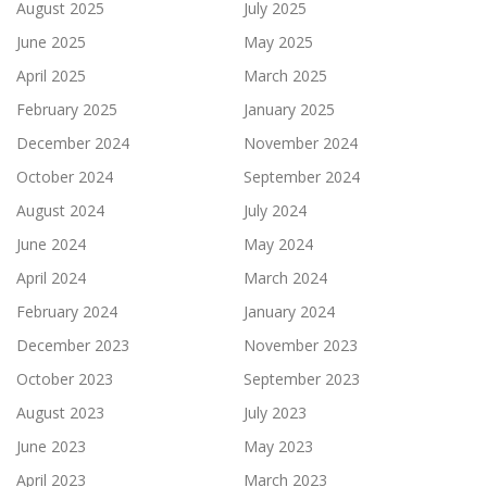
August 2025
July 2025
June 2025
May 2025
April 2025
March 2025
February 2025
January 2025
December 2024
November 2024
October 2024
September 2024
August 2024
July 2024
June 2024
May 2024
April 2024
March 2024
February 2024
January 2024
December 2023
November 2023
October 2023
September 2023
August 2023
July 2023
June 2023
May 2023
April 2023
March 2023