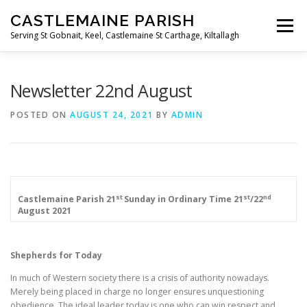
Skip
CASTLEMAINE PARISH
to
Menu
content
Serving St Gobnait, Keel, Castlemaine St Carthage, Kiltallagh
HOME
ONLINE FORMS
PRIVACY POLICY
Newsletter 22nd August
POSTED ON
AUGUST 24, 2021
BY
ADMIN
LIVE STREAMS
st
st
nd
Castlemaine Parish
21
Sunday in Ordinary Time
21
/22
August 2021
Shepherds for Today
In much of Western society there is a crisis of authority nowadays.
Merely being placed in charge no longer ensures unquestioning
obedience. The ideal leader today is one who can win respect and