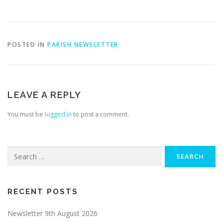
POSTED IN
PARISH NEWSLETTER
LEAVE A REPLY
You must be
logged in
to post a comment.
Search
for:
RECENT POSTS
Newsletter 9th August 2026