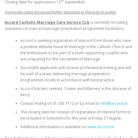
th
Closing date for applications 13
September.
maynoothcollege.ie/courses/higher-dipoloma-in-theological-studies
Accord Catholic Marriage Care Service CLG
is currently recruiting
volunteers to train as marriage preparation programme facilitators.
Accord is seeking registration of interest from those who have
a positive attitude towards marriage in the Catholic Church and
the enthusiasm to be part of a team supporting couples who
are preparing for the Sacrament of Marriage.
Successful applicants will receive professional training and will
be part of a team delivering marriage preparation
programmes locally in accordance with best practice.
Accord has two centres, Tralee and Killarney, in the diocese of
Kerry.
Contact Aisling on 01 505 3112 or by email to
info@accord.ie
.
The closing date for receipt of registration of interest forms to
be included in Selections for this year is Friday 27 August.
Additional information is available on
www.accord.ie
.