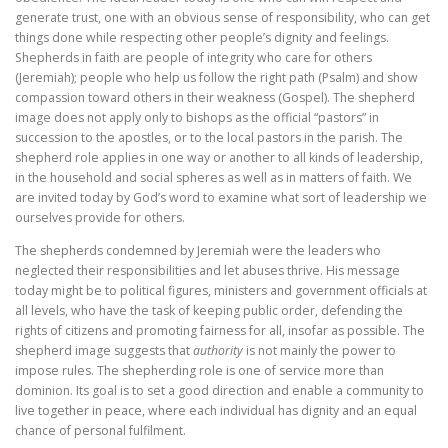
generate trust, one with an obvious sense of responsibility, who can get
things done while respecting other people’s dignity and feelings.
Shepherds in faith are people of integrity who care for others
(Jeremiah); people who help us follow the right path (Psalm) and show
compassion toward others in their weakness (Gospel). The shepherd
image does not apply only to bishops as the official “pastors” in
succession to the apostles, or to the local pastors in the parish. The
shepherd role applies in one way or another to all kinds of leadership,
in the household and social spheres as well as in matters of faith. We
are invited today by God’s word to examine what sort of leadership we
ourselves provide for others.
The shepherds condemned by Jeremiah were the leaders who
neglected their responsibilities and let abuses thrive. His message
today might be to political figures, ministers and government officials at
all levels, who have the task of keeping public order, defending the
rights of citizens and promoting fairness for all, insofar as possible. The
shepherd image suggests that
authority
is not mainly the power to
impose rules. The shepherding role is one of service more than
dominion. Its goal is to set a good direction and enable a community to
live together in peace, where each individual has dignity and an equal
chance of personal fulfilment.