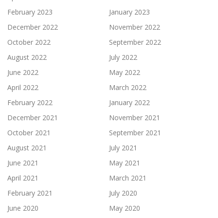
February 2023
January 2023
December 2022
November 2022
October 2022
September 2022
August 2022
July 2022
June 2022
May 2022
April 2022
March 2022
February 2022
January 2022
December 2021
November 2021
October 2021
September 2021
August 2021
July 2021
June 2021
May 2021
April 2021
March 2021
February 2021
July 2020
June 2020
May 2020