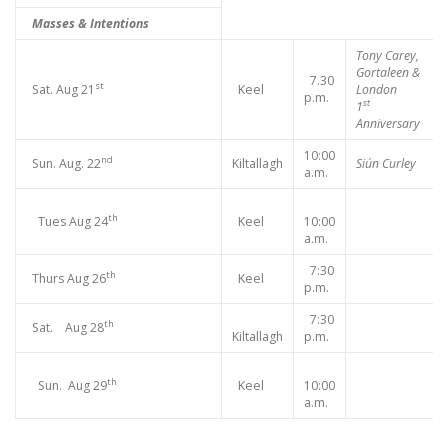
Masses & Intentions
Tony Carey,
Gortaleen &
7.30
st
Sat. Aug 21
Keel
London
p.m.
st
1
Anniversary
10:00
nd
Sun. Aug. 22
Kiltallagh
Siún Curley
a.m.
th
Tues Aug 24
Keel
10:00
a.m.
7:30
th
Thurs Aug 26
Keel
p.m.
7:30
th
Sat. Aug 28
Kiltallagh
p.m.
th
Sun. Aug 29
Keel
10:00
a.m.