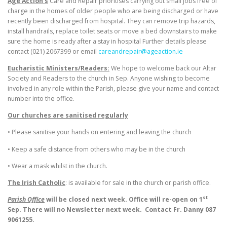
Age Action’s
Care and Repair prioritises carrying out small jobs free of
charge in the homes of older people who are being discharged or have
recently been discharged from hospital. They can remove trip hazards,
install handrails, replace toilet seats or move a bed downstairs to make
sure the home is ready after a stay in hospital Further details please
contact (021) 2067399 or email
careandrepair@ageaction.ie
Eucharistic Ministers/Readers:
We hope to welcome back our Altar
Society and Readers to the church in Sep. Anyone wishing to become
involved in any role within the Parish, please give your name and contact
number into the office.
Our churches are sanitised regularly
• Please sanitise your hands on entering and leaving the church
• Keep a safe distance from others who may be in the church
• Wear a mask whilst in the church.
The Irish Catholic
: is available for sale in the church or parish office.
st
Parish Office
will be closed next week. Office will re-open on 1
Sep. There will no Newsletter next week.
Contact Fr. Danny 087
9061255.