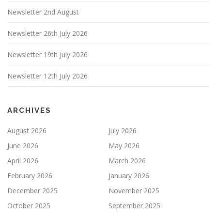
Newsletter 2nd August
Newsletter 26th July 2026
Newsletter 19th July 2026
Newsletter 12th July 2026
ARCHIVES
August 2026
July 2026
June 2026
May 2026
April 2026
March 2026
February 2026
January 2026
December 2025
November 2025
October 2025
September 2025