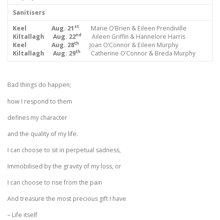
Sanitisers
st
Keel Aug. 21
Marie O’Brien & Eileen Prendiville
nd
Kiltallagh Aug. 22
Aileen Griffin & Hannelore Harris
th
Keel Aug. 28
Joan O’Connor & Eileen Murphy
th
Kiltallagh Aug. 29
Catherine O’Connor & Breda Murphy
Bad things do happen;
how I respond to them
defines my character
and the quality of my life.
I can choose to sit in perpetual sadness,
Immobilised by the gravity of my loss, or
I can choose to rise from the pain
And treasure the most precious gift I have
– Life itself