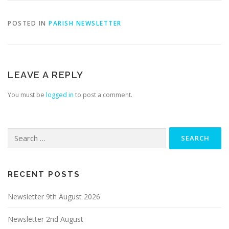
POSTED IN
PARISH NEWSLETTER
LEAVE A REPLY
You must be
logged in
to post a comment.
Search
for:
RECENT POSTS
Newsletter 9th August 2026
Newsletter 2nd August