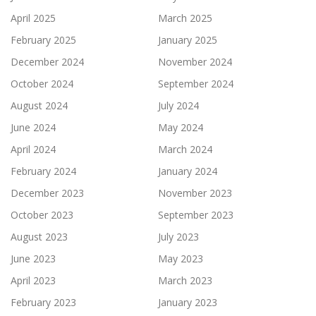
April 2025
March 2025
February 2025
January 2025
December 2024
November 2024
October 2024
September 2024
August 2024
July 2024
June 2024
May 2024
April 2024
March 2024
February 2024
January 2024
December 2023
November 2023
October 2023
September 2023
August 2023
July 2023
June 2023
May 2023
April 2023
March 2023
February 2023
January 2023