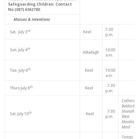
Safeguarding Children:
Contact
No (
087) 6362780
Masses & Intentions
7.30
rd
Sat. July 3
Keel
p.m.
th
Sun. July 4
10:00
Kiltallagh
a.m.
th
Tue. July 6
Keel
10:00
a.m.
7.30
th
Thurs July 8
Keel
p.m.
Catherine
Baldock,
7:30
Shanahill
th
Sat. July 10
Keel
p.m.
West
Months
Mind
Tomas