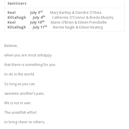
Sanitisers
rd
Keel July 3
Mary Bartley & Deirdre O’Shea
th
Kiltallagh July 4
Catherine O’Connor & Breda Murphy
th
Keel July 10
Marie O’Brien & Eileen Prendiville
th
Kiltallagh July 11
Bernie Nagle & Eileen Keating
Believe,
when you are most unhappy
that there is something for you
to do in the world.
So long as you can
sweeten another’s pain,
life is not in vain.
The unselfish effort
to bring cheer to others,