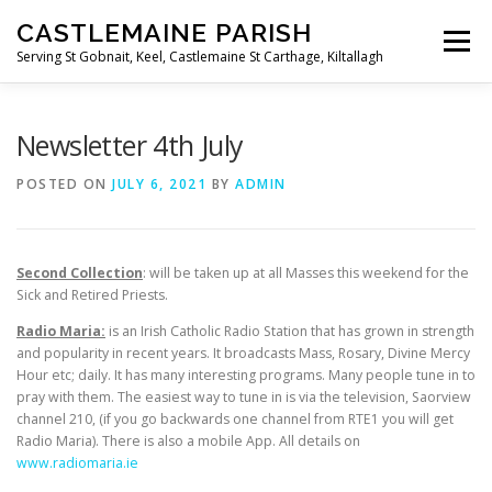
Skip
CASTLEMAINE PARISH
to
Menu
content
Serving St Gobnait, Keel, Castlemaine St Carthage, Kiltallagh
HOME
ONLINE FORMS
PRIVACY POLICY
Newsletter 4th July
POSTED ON
JULY 6, 2021
BY
ADMIN
LIVE STREAMS
Second Collection
: will be taken up at all Masses this weekend for the
Sick and Retired Priests.
Radio Maria:
is an Irish Catholic Radio Station that has grown in strength
and popularity in recent years. It broadcasts Mass, Rosary, Divine Mercy
Hour etc; daily. It has many interesting programs. Many people tune in to
pray with them. The easiest way to tune in is via the television, Saorview
channel 210, (if you go backwards one channel from RTE1 you will get
Radio Maria). There is also a mobile App. All details on
www.radiomaria.ie