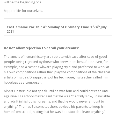
will be the beginning of a
happier life for ourselves.
th
rd
th
Castlemaine Parish
14
Sunday of Ordinary Time
3
/4
July
2021
Do not allow rejection to derail your dreams:
The annals of human history are replete with case after case of good
people being rejected by those who knew them best. Beethoven, for
example, had a rather awkward playing style and preferred to work at
his own compositions rather than play the compositions of the classical
artists of his day. Disapproving of his technique, his teacher called him
hopeless as a composer.
Albert Einstein did not speak until he was four and could not read until
age nine. His school master said that he was “mentally slow, unsociable
and adrift in his foolish dreams, and that he would never amount to
anything.” Thomas Edison’s teachers advised his parents to keep him
home from school, stating that he was “too stupid to learn anything.”