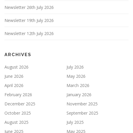
Newsletter 26th July 2026
Newsletter 19th July 2026
Newsletter 12th July 2026
ARCHIVES
August 2026
July 2026
June 2026
May 2026
April 2026
March 2026
February 2026
January 2026
December 2025
November 2025
October 2025
September 2025
August 2025
July 2025
June 2025
May 2025