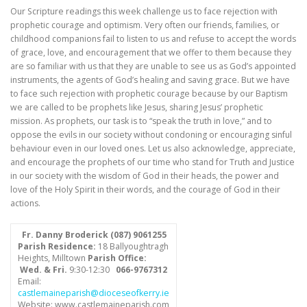
Our Scripture readings this week challenge us to face rejection with
prophetic courage and optimism. Very often our friends, families, or
childhood companions fail to listen to us and refuse to accept the words
of grace, love, and encouragement that we offer to them because they
are so familiar with us that they are unable to see us as God’s appointed
instruments, the agents of God’s healing and saving grace. But we have
to face such rejection with prophetic courage because by our Baptism
we are called to be prophets like Jesus, sharing Jesus’ prophetic
mission. As prophets, our task is to “speak the truth in love,” and to
oppose the evils in our society without condoning or encouraging sinful
behaviour even in our loved ones. Let us also acknowledge, appreciate,
and encourage the prophets of our time who stand for Truth and Justice
in our society with the wisdom of God in their heads, the power and
love of the Holy Spirit in their words, and the courage of God in their
actions.
Fr. Danny Broderick (087) 9061255
Parish Residence:
18 Ballyoughtragh
Heights, Milltown
Parish Office:
Wed. & Fri.
9:30-12:30
066-9767312
Email:
castlemaineparish@dioceseofkerry.ie
Website: www.castlemaineparish.com