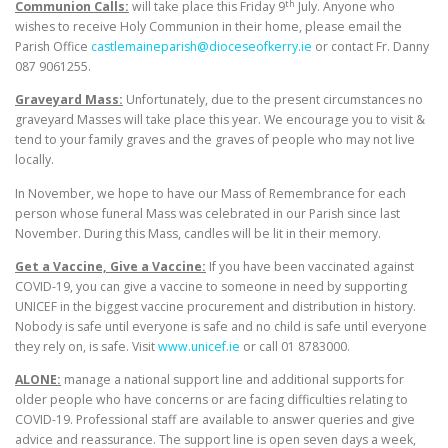
th
Communion Calls:
will take place this Friday 9
July. Anyone who
wishes to receive Holy Communion in their home, please email the
Parish Office
castlemaineparish@dioceseofkerry.ie
or contact Fr. Danny
087 9061255.
Graveyard Mass:
Unfortunately, due to the present circumstances no
graveyard Masses will take place this year. We encourage you to visit &
tend to your family graves and the graves of people who may not live
locally.
In November, we hope to have our Mass of Remembrance for each
person whose funeral Mass was celebrated in our Parish since last
November. During this Mass, candles will be lit in their memory.
Get a Vaccine, Give a Vaccine:
If you have been vaccinated against
COVID-19, you can give a vaccine to someone in need by supporting
UNICEF in the biggest vaccine procurement and distribution in history.
Nobody is safe until everyone is safe and no child is safe until everyone
they rely on, is safe. Visit
www.unicef.ie
or call 01 8783000.
ALONE:
manage a national support line and additional supports for
older people who have concerns or are facing difficulties relating to
COVID-19. Professional staff are available to answer queries and give
advice and reassurance. The support line is open seven days a week,