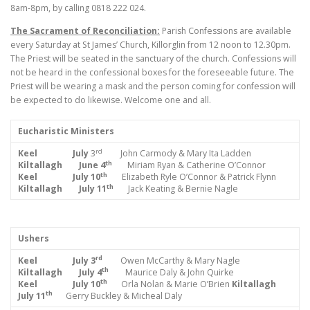
8am-8pm, by calling 0818 222 024.
The Sacrament of Reconciliation:
Parish Confessions are available
every Saturday at St James’ Church, Killorglin from 12 noon to 12.30pm.
The Priest will be seated in the sanctuary of the church. Confessions will
not be heard in the confessional boxes for the foreseeable future. The
Priest will be wearing a mask and the person coming for confession will
be expected to do likewise. Welcome one and all.
Eucharistic Ministers
rd
Keel July
3
John Carmody & Mary Ita Ladden
th
Kiltallagh June 4
Miriam Ryan & Catherine O’Connor
th
Keel July 10
Elizabeth Ryle O’Connor & Patrick Flynn
th
Kiltallagh July 11
Jack Keating & Bernie Nagle
Ushers
rd
Keel July 3
Owen McCarthy & Mary Nagle
th
Kiltallagh July 4
Maurice Daly & John Quirke
th
Keel July 10
Orla Nolan & Marie O’Brien
Kiltallagh
th
July 11
Gerry Buckley & Micheal Daly