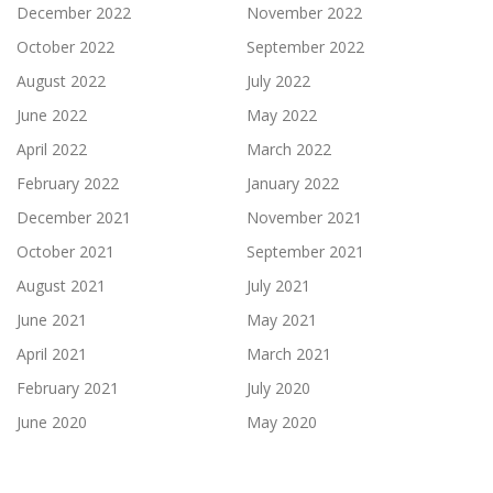
December 2022
November 2022
October 2022
September 2022
August 2022
July 2022
June 2022
May 2022
April 2022
March 2022
February 2022
January 2022
December 2021
November 2021
October 2021
September 2021
August 2021
July 2021
June 2021
May 2021
April 2021
March 2021
February 2021
July 2020
June 2020
May 2020