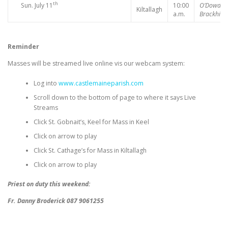
th
Sun. July 11
10:00
O’Dowd,
Kiltallagh
a.m.
Brackhill
Reminder
Masses will be streamed live online vis our webcam system:
Log into
www.castlemaineparish.com
Scroll down to the bottom of page to where it says Live
Streams
Click St. Gobnait’s, Keel for Mass in Keel
Click on arrow to play
Click St. Cathage’s for Mass in Kiltallagh
Click on arrow to play
Priest on duty this weekend:
Fr. Danny Broderick 087 9061255