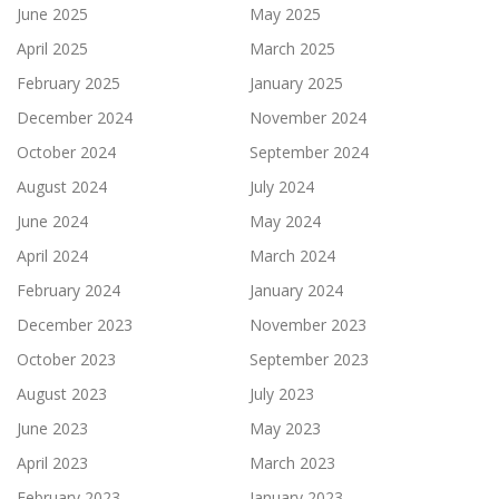
June 2025
May 2025
April 2025
March 2025
February 2025
January 2025
December 2024
November 2024
October 2024
September 2024
August 2024
July 2024
June 2024
May 2024
April 2024
March 2024
February 2024
January 2024
December 2023
November 2023
October 2023
September 2023
August 2023
July 2023
June 2023
May 2023
April 2023
March 2023
February 2023
January 2023