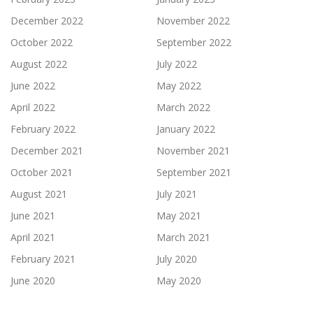
December 2022
November 2022
October 2022
September 2022
August 2022
July 2022
June 2022
May 2022
April 2022
March 2022
February 2022
January 2022
December 2021
November 2021
October 2021
September 2021
August 2021
July 2021
June 2021
May 2021
April 2021
March 2021
February 2021
July 2020
June 2020
May 2020