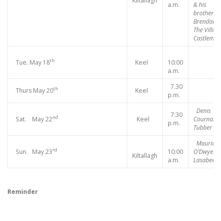
Kiltallagh
a.m.
& his
brother
Brendan,
The Village
Castlemai
th
Tue. May 18
Keel
10:00
a.m.
7.30
th
Thurs May 20
Keel
p.m.
Denis
7:30
nd
Sat. May 22
Keel
Cournane,
p.m.
Tubber
Maurice
rd
Sun. May 23
10:00
O’Dwyer,
Kiltallagh
a.m.
Lasabee
Reminder