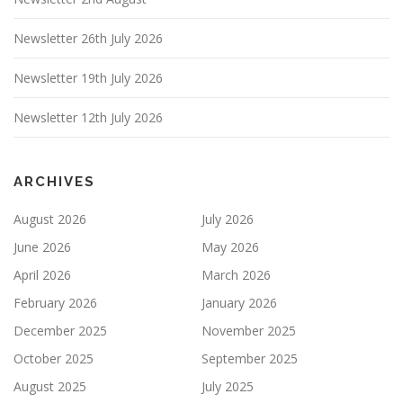
Newsletter 26th July 2026
Newsletter 19th July 2026
Newsletter 12th July 2026
ARCHIVES
August 2026
July 2026
June 2026
May 2026
April 2026
March 2026
February 2026
January 2026
December 2025
November 2025
October 2025
September 2025
August 2025
July 2025