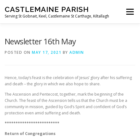
Skip
CASTLEMAINE PARISH
to
Menu
content
Serving St Gobnait, Keel, Castlemaine St Carthage, Kiltallagh
HOME
ONLINE FORMS
PRIVACY POLICY
Newsletter 16th May
POSTED ON
MAY 17, 2021
BY
ADMIN
LIVE STREAMS
Hence, today’s feast is the celebration of Jesus’ glory after his suffering
and death – the glory in which we also hope to share.
The Ascension and Pentecost, together, mark the beginning of the
Church. The feast of the Ascension tells us that the Church must be a
community in mission, guided by God’s Spirit and confident of God’s
protection even amid suffering and death.
*************************
Return of Congregations