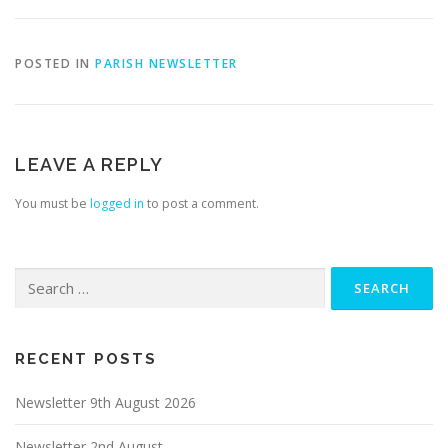
POSTED IN
PARISH NEWSLETTER
LEAVE A REPLY
You must be
logged in
to post a comment.
Search
for:
RECENT POSTS
Newsletter 9th August 2026
Newsletter 2nd August