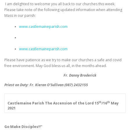
I am delighted to welcome you all back to our churches this week.
Please take note of the following updated information when attending
Mass in our parish:
www.castlemaineparish.com
www.castlemaineparish.com
Please have patience as we try to make our churches a safe and covid
free environment. May God bless us all, in the months ahead.
Fr. Danny Broderick
Priest on Duty: Fr. Kieran O’Sullivan (087) 2432155
th
th
Castlemaine Parish
The Ascension of the Lord
15
/16
May
2021
Go Make Disciples!!’’