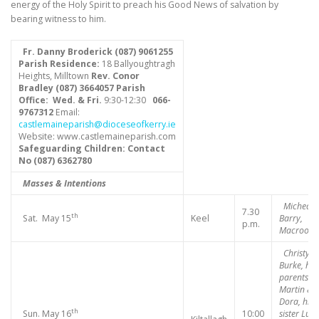
energy of the Holy Spirit to preach his Good News of salvation by
bearing witness to him.
Fr. Danny Broderick (087) 9061255
Parish Residence:
18 Ballyoughtragh
Heights, Milltown
Rev. Conor
Bradley (087) 3664057
Parish
Office: Wed. & Fri.
9:30-12:30
066-
9767312
Email:
castlemaineparish@dioceseofkerry.ie
Website: www.castlemaineparish.com
Safeguarding Children:
Contact
No (
087) 6362780
Masses & Intentions
Micheal
7.30
th
Sat. May 15
Keel
Barry,
p.m.
Macroom
Christy
Burke, his
parents
Martin &
Dora, his
th
Sun. May 16
10:00
sister Lucy