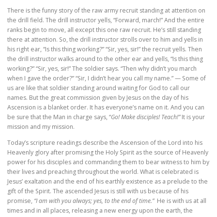
There is the funny story of the raw army recruit standing at attention on
the drill field. The drill instructor yells, “Forward, march!” And the entire
ranks begin to move, all except this one raw recruit. He’s still standing
there at attention. So, the drill instructor strolls over to him and yells in
his right ear, “Is this thing working?” “Sir, yes, sir!” the recruit yells. Then
the drill instructor walks around to the other ear and yells, “Is this thing
working?” “Sir, yes, sir!” The soldier says. “Then why didn’t you march
when I gave the order?” “Sir, I didn’t hear you call my name.” — Some of
us are like that soldier standing around waiting for God to call our
names. But the great commission given by Jesus on the day of his
Ascension is a blanket order. It has everyone’s name on it. And you can
be sure that the Man in charge says, “
Go! Make disciples! Teach!”
It is your
mission and my mission.
Today’s scripture readings describe the Ascension of the Lord into his
Heavenly glory after promising the Holy Spirit as the source of Heavenly
power for his disciples and commanding them to bear witness to him by
their lives and preaching throughout the world. What is celebrated is
Jesus’ exaltation and the end of his earthly existence as a prelude to the
gift of the Spirit. The ascended Jesus is still with us because of his
promise,
“I am with you always; yes, to the end of time.”
He is with us at all
times and in all places, releasing a new energy upon the earth, the