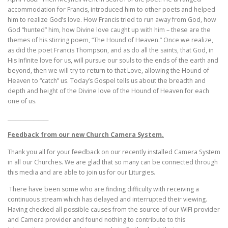
accommodation for Francis, introduced him to other poets and helped
him to realize God’s love. How Francis tried to run away from God, how
God “hunted” him, how Divine love caught up with him – these are the
themes of his stirring poem, “The Hound of Heaven.” Once we realize,
as did the poet Francis Thompson, and as do all the saints, that God, in
His Infinite love for us, will pursue our souls to the ends of the earth and
beyond, then we will try to return to that Love, allowing the Hound of
Heaven to “catch” us. Today’s Gospel tells us about the breadth and
depth and height of the Divine love of the Hound of Heaven for each
one of us.
________________
Feedback from our new Church Camera System.
Thank you all for your feedback on our recently installed Camera System
in all our Churches. We are glad that so many can be connected through
this media and are able to join us for our Liturgies.
There have been some who are finding difficulty with receiving a
continuous stream which has delayed and interrupted their viewing.
Having checked all possible causes from the source of our WIFI provider
and Camera provider and found nothing to contribute to this