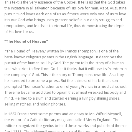
This text is the very essence of the Gospel. It tells us that the God takes
the initiative in all salvation because of His love for man. As St. Augustine
puts it: “God loves each one of us as if there were only one of us to love.
It is our God who brings us to greater belief in our daily struggles and
temptations, and leads us to eternal life, thus demonstrating the depth
of His love for us.
“The Hound of Heaven”
“The Hound of Heaven,” written by Francis Thompson, is one of the
best- known religious poems in the English language. It describes the
pursuit of the human soul by God. The poem tells the story of a human
soul who tries to flee from God, as it thinks that it will lose its freedom in
the company of God. This is the story of Thompson’s own life. As a boy,
he intended to become a priest. But the laziness of his brilliant son
prompted Thompson’s father to enrol young Francis in a medical school.
There he became addicted to opium that almost wrecked his body and
mind. He fled to a slum and started earning a living by shining shoes,
selling matches, and holding horses.
In 1887 Francis sent some poems and an essay to Mr. Wilfrid Meynell,
the editor of a Catholic literary magazine called Merry England. The
editor recognized the genius behind these works and published them in
April 1888. Then Meynell went in search of the poet. He arranged