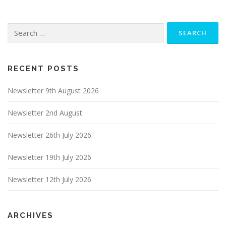
Search
for:
RECENT POSTS
Newsletter 9th August 2026
Newsletter 2nd August
Newsletter 26th July 2026
Newsletter 19th July 2026
Newsletter 12th July 2026
ARCHIVES