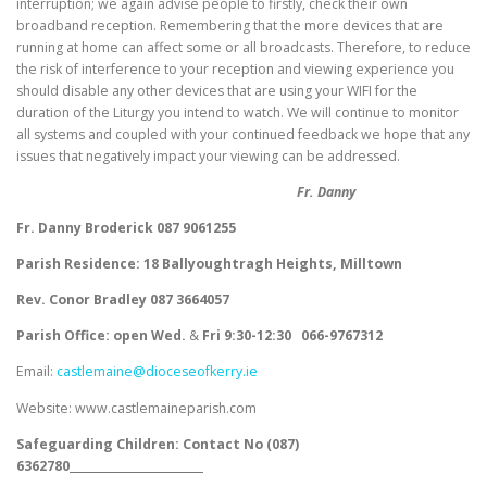
interruption; we again advise people to firstly, check their own
broadband reception. Remembering that the more devices that are
running at home can affect some or all broadcasts. Therefore, to reduce
the risk of interference to your reception and viewing experience you
should disable any other devices that are using your WIFI for the
duration of the Liturgy you intend to watch. We will continue to monitor
all systems and coupled with your continued feedback we hope that any
issues that negatively impact your viewing can be addressed.
Fr. Danny
Fr. Danny Broderick 087 9061255
Parish Residence: 18 Ballyoughtragh Heights, Milltown
Rev. Conor Bradley 087 3664057
Parish Office: open Wed.
&
Fri
9:30-12:30
066-9767312
Email:
castlemaine@dioceseofkerry.ie
Website: www.castlemaineparish.com
Safeguarding Children:
Contact No (
087)
6362780