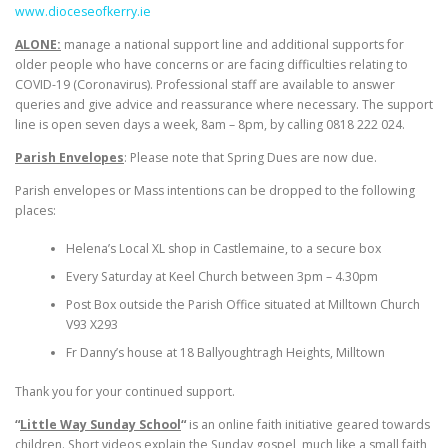
www.dioceseofkerry.ie
ALONE:
manage a national support line and additional supports for
older people who have concerns or are facing difficulties relating to
COVID-19 (Coronavirus). Professional staff are available to answer
queries and give advice and reassurance where necessary. The support
line is open seven days a week, 8am – 8pm, by calling 0818 222 024.
Parish Envelopes
: Please note that Spring Dues are now due.
Parish envelopes or Mass intentions can be dropped to the following
places:
Helena’s Local XL shop in Castlemaine, to a secure box
Every Saturday at Keel Church between 3pm – 4.30pm
Post Box outside the Parish Office situated at Milltown Church
V93 X293
Fr Danny’s house at 18 Ballyoughtragh Heights, Milltown
Thank you for your continued support.
“
Little Way Sunday School
“
is an online faith initiative geared towards
children. Short videos explain the Sunday gospel, much like a small faith