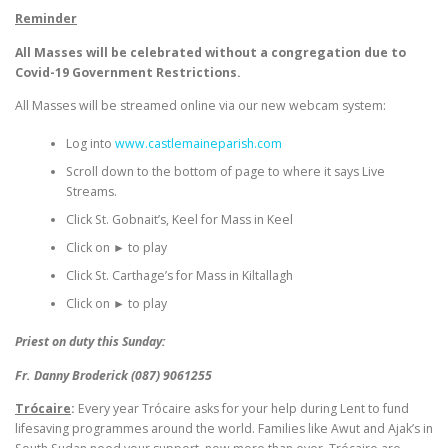
Reminder
All Masses will be celebrated without a congregation due to
Covid-19 Government Restrictions.
All Masses will be streamed online via our new webcam system:
Log into
www.castlemaineparish.com
Scroll down to the bottom of page to where it says Live
Streams.
Click St. Gobnait’s, Keel for Mass in Keel
Click on ► to play
Click St. Carthage’s for Mass in Kiltallagh
Click on ► to play
Priest on duty this Sunday:
Fr. Danny Broderick (087) 9061255
Trócaire
:
Every year
Trócaire
asks for your help during Lent to fund
lifesaving programmes around the world. Families like Awut and Ajak’s in