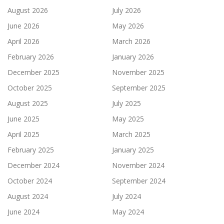
August 2026
July 2026
June 2026
May 2026
April 2026
March 2026
February 2026
January 2026
December 2025
November 2025
October 2025
September 2025
August 2025
July 2025
June 2025
May 2025
April 2025
March 2025
February 2025
January 2025
December 2024
November 2024
October 2024
September 2024
August 2024
July 2024
June 2024
May 2024