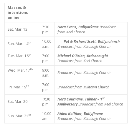
Masses &
intentions
online
7:30
Nora Evans, Ballyarkane
Broadcast
th
Sat. Mar. 13
p.m.
from Keel Church
10:00
Pat & Richard Scott, Ballynahinch
th
Sun. Mar. 14
a.m.
Broadcast from Kiltallagh Church
th
Tue. Mar. 16
7:00
Michael O’Brien, Ardcanaught
p.m.
Broadcast from Keel Church
th
Wed. Mar. 17
9:00
Broadcast from Kiltallagh Church
a.m.
7:00
th
Fri. Mar. 19
Broadcast from Milltown Church
p.m.
st
7
:30
Nora Cournane, Tubber – 1
th
Sat. Mar. 20
p.m.
Anniversary
Broadcast from Keel Church
10:00
Aiden Kelliher, Ballyfinane
st
Sun. Mar. 21
am
Broadcast from Kiltallagh Church