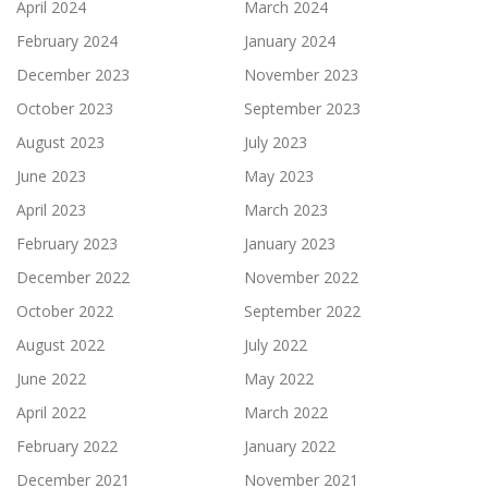
April 2024
March 2024
February 2024
January 2024
December 2023
November 2023
October 2023
September 2023
August 2023
July 2023
June 2023
May 2023
April 2023
March 2023
February 2023
January 2023
December 2022
November 2022
October 2022
September 2022
August 2022
July 2022
June 2022
May 2022
April 2022
March 2022
February 2022
January 2022
December 2021
November 2021