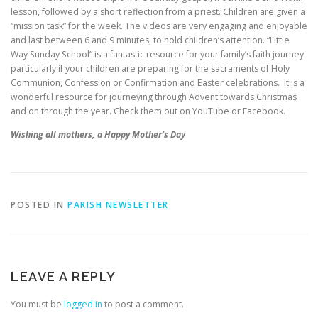
lesson, followed by a short reflection from a priest. Children are given a
“mission task” for the week. The videos are very engaging and enjoyable
and last between 6 and 9 minutes, to hold children’s attention. “Little
Way Sunday School” is a fantastic resource for your family’s faith journey
particularly if your children are preparing for the sacraments of Holy
Communion, Confession or Confirmation and Easter celebrations. It is a
wonderful resource for journeying through Advent towards Christmas
and on through the year. Check them out on YouTube or Facebook.
Wishing all mothers, a Happy Mother’s Day
POSTED IN
PARISH NEWSLETTER
LEAVE A REPLY
You must be
logged in
to post a comment.