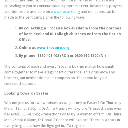
South Sudan need your support now more than ever. Trócaire are
appealing to you to continue your support this Lent. Resources, prayers
and videos are available on
www.trocaire.org
and donations can be
made to the Lent campaign in the following ways:
By collecting a Trócaire box available from the porches
of both Keel and Kiltallagh churches or from the Parish
Office.
Online at
www.trocaire.org
By phone: 1850 408 408 (ROI) or 0800 912 1200 (NI)
The contents of each and every Trócaire box, no matter how small,
come together to make a significant difference. This virus knows no
borders, but neither does our compassion. Thank you for your
continued support.
Looking towards Easter
Why not join us for two webinars as we journey to Easter? On Thursday
March 18th at 8.00pm, Dr Anne Francis will explore “Blessed is she who
believed… (Luke 1:45) – reflections on Mary, a woman of faith. On Thurs.
Mar. 25th@ 8.00pm, Fr Donal O’Connor will explore “There is a crack in
everything, that’s how the light get in.” To register