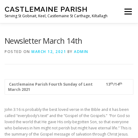
Skip
CASTLEMAINE PARISH
to
Menu
content
Serving St Gobnait, Keel, Castlemaine St Carthage, Kiltallagh
HOME
ONLINE FORMS
PRIVACY POLICY
Newsletter March 14th
POSTED ON
MARCH 12, 2021
BY
ADMIN
LIVE STREAMS
th
th
­­­­­­­­­­­­­­­
Castlemaine Parish
Fourth Sunday of Lent
13
/14
March 2021
John 3:16 is probably the best loved verse in the Bible and it has been
called “everybody’s text” and the “Gospel of the Gospels.” “For God so
loved the world that He gave His only-begotten Son, so that everyone
who believes in him might not perish but might have eternal life.” This is
the summary of the Gospel message of salvation through Christ Jesus.