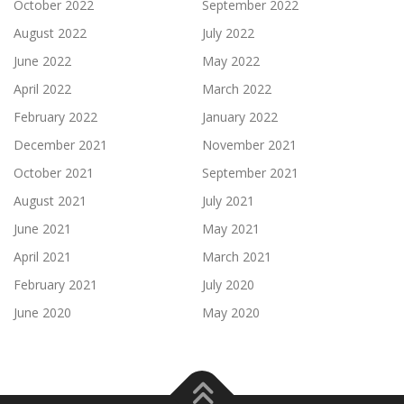
October 2022
September 2022
August 2022
July 2022
June 2022
May 2022
April 2022
March 2022
February 2022
January 2022
December 2021
November 2021
October 2021
September 2021
August 2021
July 2021
June 2021
May 2021
April 2021
March 2021
February 2021
July 2020
June 2020
May 2020