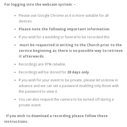
For logging into the webcam system: –
Please use Google Chrome as it is more suitable for all
devices.
Please note the following important information
.
If you wish for a wedding or funeral to be recorded this
must be requested in writing to the Church prior to the
service beginning as there is no possible way to retrieve
it afterwards.
Recordings are 97% reliable.
Recordings will be stored for
28 days only
.
If you wish for your event to be private, please let us know in
advance and we can set a password enabling only those with
the password to view it.
You can also request the camera to be turned off during a
private event.
If you wish to download a recording please follow these
instructions.