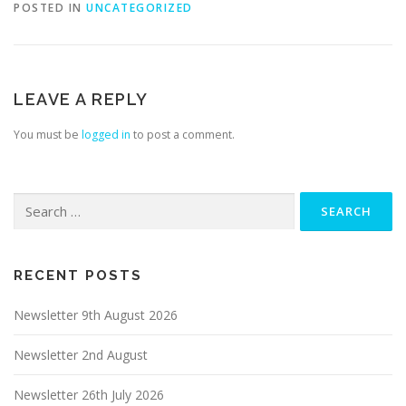
POSTED IN
UNCATEGORIZED
LEAVE A REPLY
You must be
logged in
to post a comment.
Search
for:
RECENT POSTS
Newsletter 9th August 2026
Newsletter 2nd August
Newsletter 26th July 2026