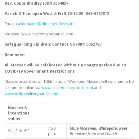
Rev. Conor Bradley (087) 3664057
Parish Office: open Wed.
&
Fri
9:30-12:30
066-9767312
Email:
castlemaine@dioceseofkerry.ie
Website: www.castlemaineparish.com
Safeguarding Children:
Contact No (
087) 6362780
Reminder:
All Masses will be celebrated without a congregation due to
COVID-19 Government Restrictions
Mass is broadcast on 106fm and all Weekend Masses will continue to be
streamed online via
www.castlemaineparish.com
and
www.milltownlistryparish.com
Masses &
intentions
online
7:30
Mary McKenna, Whitegate, Keel
th
Sat. Feb. 6
p.m.
Broadcast from Keel Church