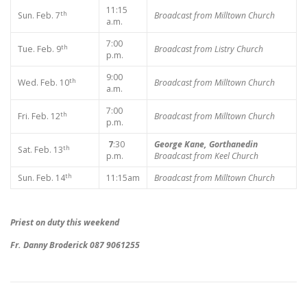
11:15
th
Sun. Feb. 7
Broadcast from Milltown Church
a.m.
7:00
th
Tue. Feb. 9
Broadcast from Listry Church
p.m.
9:00
th
Wed. Feb. 10
Broadcast from Milltown Church
a.m.
7:00
th
Fri. Feb. 12
Broadcast from Milltown Church
p.m.
7
:30
George Kane, Gorthanedin
th
Sat. Feb. 13
p.m.
Broadcast from Keel Church
th
Sun. Feb. 14
11:15am
Broadcast from Milltown Church
Priest on duty this weekend
Fr. Danny Broderick 087 9061255