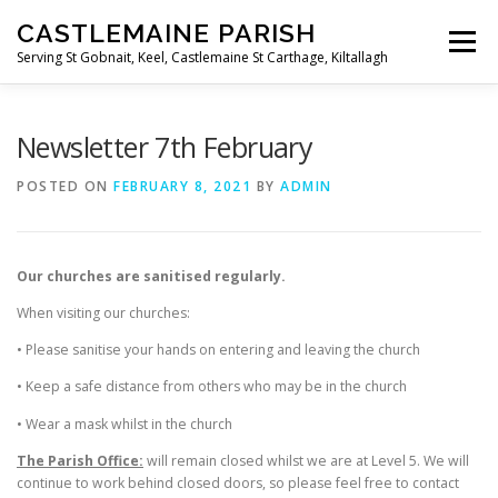
Skip
CASTLEMAINE PARISH
to
Menu
content
Serving St Gobnait, Keel, Castlemaine St Carthage, Kiltallagh
HOME
ONLINE FORMS
PRIVACY POLICY
Newsletter 7th February
POSTED ON
FEBRUARY 8, 2021
BY
ADMIN
LIVE STREAMS
Our churches are sanitised regularly.
When visiting our churches:
• Please sanitise your hands on entering and leaving the church
• Keep a safe distance from others who may be in the church
• Wear a mask whilst in the church
The Parish Office:
will remain closed whilst we are at Level 5. We will
continue to work behind closed doors, so please feel free to contact