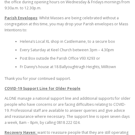
the office during opening hours on Wednesday & Fridays mornings from
9:30a.m. to 12.30p.m.
Parish Envelopes
: Whilst Masses are being celebrated without a
congregation at this time, you may drop your Parish envelopes or Mass
Intentions to:
Helena’s Local XL shop in Castlemaine, to a secure box
Every Saturday at Keel Church between 3pm – 4.30pm
Post Box outside the Parish Office V93 X293 or
Fr Danny’s house at 18 Ballyoughtragh Heights, Milltown
Thank you for your continued support.
COVID-19 Support Line for Older People
ALONE manage a national support line and additional supports for older
people who have concerns or are facing difficulties relating to COVID-
19. Professional staff are available to answer queries and give advice
and reassurance where necessary. The support line is open seven days
a week, 8am – 8pm, by calling 0818 222 024.
Recovery Haven:
want to reassure people that they are still operating