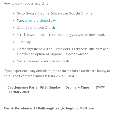
How to download a recording
Go to Google Chrome. (Always use Google Chrome)
Type
www.churchmedia.tv
Open your chosen Church
Scroll down and select the recording you wish to download.
Push play.
On far right there will be 3 little dots. Click these little dots and
a download option will appear. Select download
Name the downloading as you wish.
If you experience any difficulties, the team at Church Media are happy to
help. Their contact number is 0044 2887738494.
th
th
­­­­­­­­­­­­­­­
Castlemaine Parish
Fifth Sunday in Ordinary Time
6
/7
February 2021
Parish Residence: 18 Ballyoughtragh Heights, Milltown