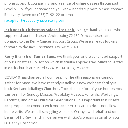
phone support, counselling, and a range of online classes throughout
Level 5. So, if you or someone you know needs support, please contact
Recovery Haven on (066) 7192122 or email
reception@recoveryhavenkerry.com
Inch Beach ‘Christmas Splash for Cash’
: A huge thank you to all who
supported our fundraiser. A whopping €2,135.04 was raised and
donated to the Kerry Cancer Support Group. We are already looking
forward to the Inch Christmas Day Swim 2021!
Kerry Branch of Samaritans:
we thank you for the continued support
of our Christmas Collection which is greatly appreciated. Sums collected
in each Church are: Keel €274.95 Kiltallagh €278.50
COVID-19 has changed all our lives. For health reasons we cannot
gather for Mass. We have recently installed a new webcam facility in
both Keel and Kiltallagh Churches. From the comfort of your homes, you
can join in for Sunday Masses, Weekday Masses, Funerals, Weddings,
Baptisms, and other Liturgical Celebrations. It is important that Priests
and people can connect with one another. COVID-19 does not allow
home visits. We are all struggling with this. On my own behalf and on
behalf of Fr. Kevin and Fr. Kieran we wish God’s blessings on all of you.
Fr. Danny Broderick