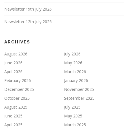
Newsletter 19th July 2026
Newsletter 12th July 2026
ARCHIVES
August 2026
July 2026
June 2026
May 2026
April 2026
March 2026
February 2026
January 2026
December 2025
November 2025
October 2025
September 2025
August 2025
July 2025
June 2025
May 2025
April 2025
March 2025