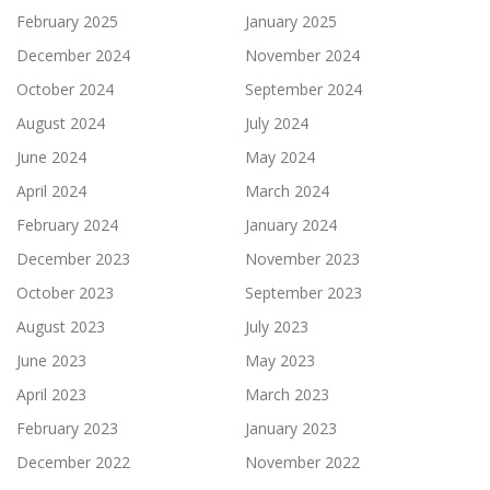
February 2025
January 2025
December 2024
November 2024
October 2024
September 2024
August 2024
July 2024
June 2024
May 2024
April 2024
March 2024
February 2024
January 2024
December 2023
November 2023
October 2023
September 2023
August 2023
July 2023
June 2023
May 2023
April 2023
March 2023
February 2023
January 2023
December 2022
November 2022