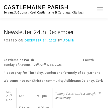
Skip
CASTLEMAINE PARISH
to
Menu
content
Serving St Gobnait, Keel, Castlemaine St Carthage, Kiltallagh
HOME
ONLINE FORMS
PRIVACY POLICY
Newsletter 24th December
POSTED ON
DECEMBER 24, 2023
BY
ADMIN
LIVE STREAMS
Castlemaine Parish Fourth
rd
th
Sunday of Advent – 23
/24
Dec. 2023
Please pray for Tim Foley, London and formerly of Ballyarkane
Welcome into our Christan community Aoibheann Delaney, Cork
Sat.
st
Tommy Corcoran, Ardcanaught
1
rd
23
Keel
7:30pm
Anniversary
Dec.
Kiltallagh
10:00 am