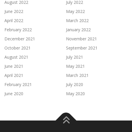
August 2022
July 2022
June 2022
May 2022
April 2022
March 2022
February 2022
January 2022
December 2021
November 2021
October 2021
September 2021
August 2021
July 2021
June 2021
May 2021
April 2021
March 2021
February 2021
July 2020
June 2020
May 2020