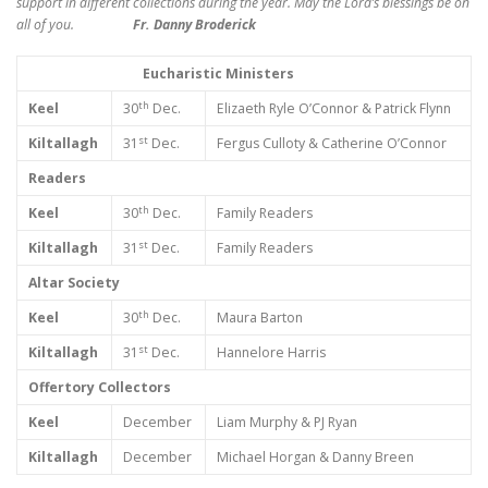
support in different collections during the year. May the Lord’s blessings be on
all of you.
Fr. Danny Broderick
Eucharistic Ministers
th
Keel
30
Dec.
Elizaeth Ryle O’Connor & Patrick Flynn
st
Kiltallagh
31
Dec.
Fergus Culloty & Catherine O’Connor
Readers
th
Keel
30
Dec.
Family Readers
st
Kiltallagh
31
Dec.
Family Readers
Altar Society
th
Keel
30
Dec.
Maura Barton
st
Kiltallagh
31
Dec.
Hannelore Harris
Offertory Collectors
Keel
December
Liam Murphy & PJ Ryan
Kiltallagh
December
Michael Horgan & Danny Breen