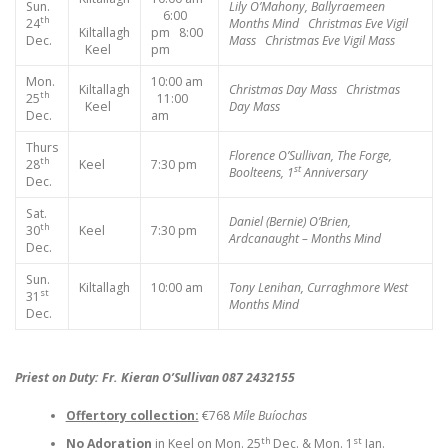
Sun.
Lily O’Mahony, Ballyraemeen
6:00
th
24
Months Mind
Christmas Eve Vigil
Kiltallagh
pm 8:00
Dec.
Mass
Christmas Eve Vigil Mass
Keel
pm
Mon.
10:00 am
Kiltallagh
Christmas Day Mass
Christmas
th
25
11:00
Keel
Day Mass
Dec.
am
Thurs
Florence O’Sullivan, The Forge,
th
28
Keel
7:30 pm
st
Boolteens, 1
Anniversary
Dec.
Sat.
Daniel (Bernie) O’Brien,
th
30
Keel
7:30 pm
Ardcanaught – Months Mind
Dec.
Sun.
Kiltallagh
10:00 am
Tony Lenihan, Curraghmore West
st
31
Months Mind
Dec.
Priest on Duty: Fr. Kieran O’Sullivan 087 2432155
Offertory collection:
€768
Míle Buíochas
th
st
No Adoration
in Keel on Mon. 25
Dec. & Mon. 1
Jan.