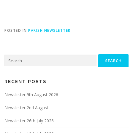
POSTED IN
PARISH NEWSLETTER
Search
for:
RECENT POSTS
Newsletter 9th August 2026
Newsletter 2nd August
Newsletter 26th July 2026