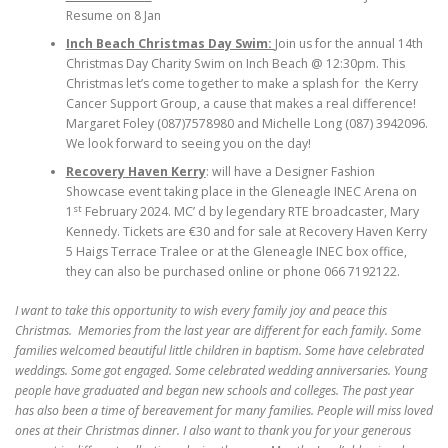
Resume on 8 Jan
Inch Beach Christmas Day Swim:
Join us for the annual 14th
Christmas Day Charity Swim on Inch Beach @ 12:30pm. This
Christmas let’s come together to make a splash for the Kerry
Cancer Support Group, a cause that makes a real difference!
Margaret Foley (087)7578980 and Michelle Long (087) 3942096.
We look forward to seeing you on the day!
Recovery Haven Kerry
: will have a Designer Fashion
Showcase event taking place in the Gleneagle INEC Arena on
st
1
February 2024. MC’ d by legendary RTE broadcaster, Mary
Kennedy. Tickets are €30 and for sale at Recovery Haven Kerry
5 Haigs Terrace Tralee or at the Gleneagle INEC box office,
they can also be purchased online or phone 066 7192122.
I want to take this opportunity to wish every family joy and peace this
Christmas. Memories from the last year are different for each family. Some
families welcomed beautiful little children in baptism. Some have celebrated
weddings. Some got engaged. Some celebrated wedding anniversaries. Young
people have graduated and began new schools and colleges. The past year
has also been a time of bereavement for many families. People will miss loved
ones at their Christmas dinner. I also want to thank you for your generous