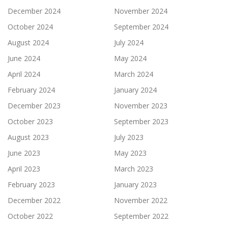
December 2024
November 2024
October 2024
September 2024
August 2024
July 2024
June 2024
May 2024
April 2024
March 2024
February 2024
January 2024
December 2023
November 2023
October 2023
September 2023
August 2023
July 2023
June 2023
May 2023
April 2023
March 2023
February 2023
January 2023
December 2022
November 2022
October 2022
September 2022