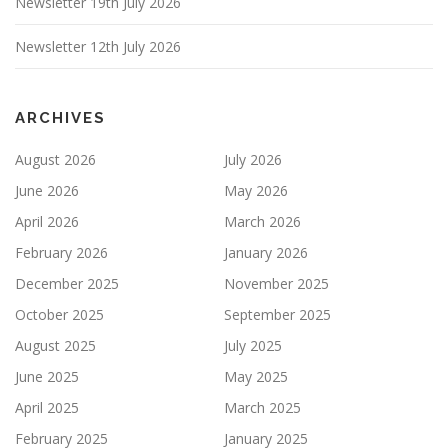
Newsletter 19th July 2026
Newsletter 12th July 2026
ARCHIVES
August 2026
July 2026
June 2026
May 2026
April 2026
March 2026
February 2026
January 2026
December 2025
November 2025
October 2025
September 2025
August 2025
July 2025
June 2025
May 2025
April 2025
March 2025
February 2025
January 2025