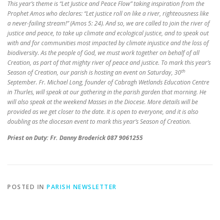
This year’s theme is “Let Justice and Peace Flow” taking inspiration from the
Prophet Amos who declares: “Let justice roll on like a river, righteousness like
a never-failing stream!” (Amos 5: 24). And so, we are called to join the river of
justice and peace, to take up climate and ecological justice, and to speak out
with and for communities most impacted by climate injustice and the loss of
biodiversity. As the people of God, we must work together on behalf of all
Creation, as part of that mighty river of peace and justice. To mark this year’s
th
Season of Creation, our parish is hosting an event on Saturday, 30
September. Fr. Michael Long, founder of Cabragh Wetlands Education Centre
in Thurles, will speak at our gathering in the parish garden that morning. He
will also speak at the weekend Masses in the Diocese. More details will be
provided as we get closer to the date. It is open to everyone, and it is also
doubling as the diocesan event to mark this year’s Season of Creation.
Priest on Duty: Fr. Danny Broderick 087 9061255
POSTED IN
PARISH NEWSLETTER