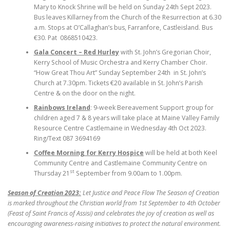
Mary to Knock Shrine will be held on Sunday 24th Sept 2023.
Bus leaves Killarney from the Church of the Resurrection at 6.30
a.m. Stops at O’Callaghan’s bus, Farranfore, Castleisland. Bus
€30. Pat 0868510423.
Gala Concert – Red Hurley
with St. John’s Gregorian Choir,
Kerry School of Music Orchestra and Kerry Chamber Choir.
“How Great Thou Art” Sunday September 24th in St. John’s
Church at 7.30pm. Tickets €20 available in St. John’s Parish
Centre & on the door on the night.
Rainbows Ireland
: 9-week Bereavement Support group for
children aged 7 & 8 years will take place at Maine Valley Family
Resource Centre Castlemaine in Wednesday 4th Oct 2023.
Ring/Text 087 3694169
Coffee Morning for Kerry Hospice
will be held at both Keel
Community Centre and Castlemaine Community Centre on
st
Thursday 21
September from 9.00am to 1.00pm.
Season of Creation 2023:
Let Justice and Peace Flow The Season of Creation
is marked throughout the Christian world from 1st September to 4th October
(Feast of Saint Francis of Assisi) and celebrates the joy of creation as well as
encouraging awareness-raising initiatives to protect the natural environment.