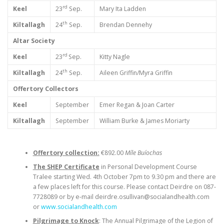
rd
Keel
23
Sep.
Mary Ita Ladden
th
Kiltallagh
24
Sep.
Brendan Dennehy
Altar Society
rd
Keel
23
Sep.
Kitty Nagle
th
Kiltallagh
24
Sep.
Aileen Griffin/Myra Griffin
Offertory Collectors
Keel
September
Emer Regan & Joan Carter
Kiltallagh
September
William Burke & James Moriarty
Offertory collection:
€892.00
Míle Buíochas
The SHEP Certificate
in Personal Development Course
Tralee starting Wed. 4th October 7pm to 9.30 pm and there are
a few places left for this course. Please contact Deirdre on 087-
7728089 or by e-mail deirdre.osullivan@socialandhealth.com
or
www.socialandhealth.com
Pilgrimage to Knock
: The Annual Pilgrimage of the Legion of