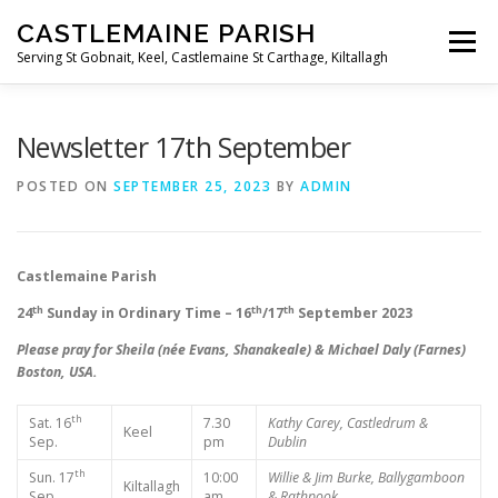
Skip
CASTLEMAINE PARISH
to
Menu
content
Serving St Gobnait, Keel, Castlemaine St Carthage, Kiltallagh
HOME
ONLINE FORMS
PRIVACY POLICY
Newsletter 17th September
POSTED ON
SEPTEMBER 25, 2023
BY
ADMIN
LIVE STREAMS
Castlemaine Parish
th
th
th
24
Sunday in Ordinary Time – 16
/17
September 2023
Please pray for Sheila (née Evans, Shanakeale) & Michael Daly (Farnes)
Boston, USA.
th
Sat. 16
7.30
Kathy Carey, Castledrum &
Keel
Sep.
pm
Dublin
th
Sun. 17
10:00
Willie & Jim Burke, Ballygamboon
Kiltallagh
Sep.
am
& Rathpook