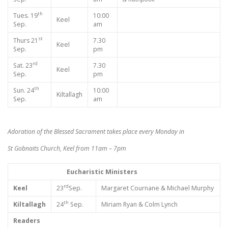
th
Tues. 19
10:00
Keel
Sep.
am
st
Thurs 21
7.30
Keel
Sep.
pm
rd
Sat. 23
7.30
Keel
Sep.
pm
th
Sun. 24
10:00
Kiltallagh
Sep.
am
Adoration of the Blessed Sacrament takes place every Monday in
St Gobnaits Church, Keel from 11am – 7pm
Eucharistic Ministers
rd
Keel
23
Sep.
Margaret Cournane & Michael Murphy
th
Kiltallagh
24
Sep.
Miriam Ryan & Colm Lynch
Readers