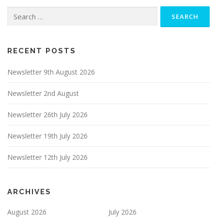
Search
for:
RECENT POSTS
Newsletter 9th August 2026
Newsletter 2nd August
Newsletter 26th July 2026
Newsletter 19th July 2026
Newsletter 12th July 2026
ARCHIVES
August 2026
July 2026