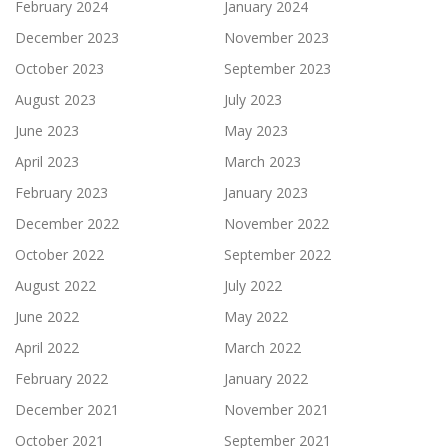
February 2024
January 2024
December 2023
November 2023
October 2023
September 2023
August 2023
July 2023
June 2023
May 2023
April 2023
March 2023
February 2023
January 2023
December 2022
November 2022
October 2022
September 2022
August 2022
July 2022
June 2022
May 2022
April 2022
March 2022
February 2022
January 2022
December 2021
November 2021
October 2021
September 2021