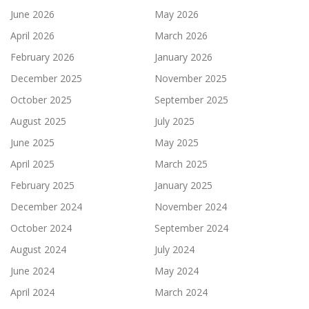
June 2026
May 2026
April 2026
March 2026
February 2026
January 2026
December 2025
November 2025
October 2025
September 2025
August 2025
July 2025
June 2025
May 2025
April 2025
March 2025
February 2025
January 2025
December 2024
November 2024
October 2024
September 2024
August 2024
July 2024
June 2024
May 2024
April 2024
March 2024