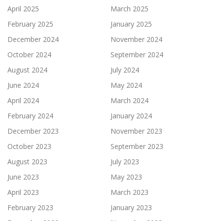
April 2025
March 2025
February 2025
January 2025
December 2024
November 2024
October 2024
September 2024
August 2024
July 2024
June 2024
May 2024
April 2024
March 2024
February 2024
January 2024
December 2023
November 2023
October 2023
September 2023
August 2023
July 2023
June 2023
May 2023
April 2023
March 2023
February 2023
January 2023