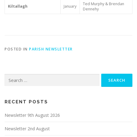
Ted Murphy & Brendan
Kiltallagh
January
Dennehy
POSTED IN
PARISH NEWSLETTER
Search
for:
RECENT POSTS
Newsletter 9th August 2026
Newsletter 2nd August