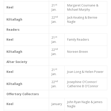
st
21
Margaret Cournane &
Keel
Jan.
Michael Murphy
nd
22
Jack Keating & Bernie
Kiltallagh
Jan.
Nagle
Readers
st
21
Keel
Family Readers
Jan.
nd
22
Kiltallagh
Noreen Breen
Jan.
Altar Society
st
21
Keel
Joan Long & Helen Power
Jan.
nd
22
Josephine O’Connor/
Kiltallagh
Jan.
Catherine B O’Connor
Offertory Collectors
John Ryan Nagle & James
Keel
January
Nagle