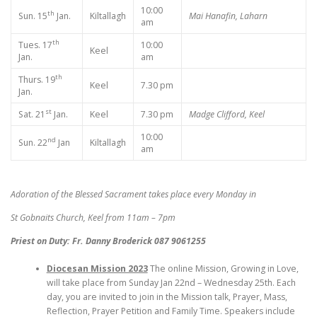
10:00
th
Sun. 15
Jan.
Kiltallagh
Mai Hanafin, Laharn
am
th
Tues. 17
10:00
Keel
Jan.
am
th
Thurs. 19
Keel
7.30 pm
Jan.
st
Sat. 21
Jan.
Keel
7.30 pm
Madge Clifford, Keel
10:00
nd
Sun. 22
Jan
Kiltallagh
am
Adoration of the Blessed Sacrament takes place every Monday in
St Gobnaits Church, Keel from 11am – 7pm
Priest on Duty: Fr. Danny Broderick 087 9061255
Diocesan Mission 2023
The online Mission, Growing in Love,
will take place from Sunday Jan 22nd – Wednesday 25th. Each
day, you are invited to join in the Mission talk, Prayer, Mass,
Reflection, Prayer Petition and Family Time. Speakers include