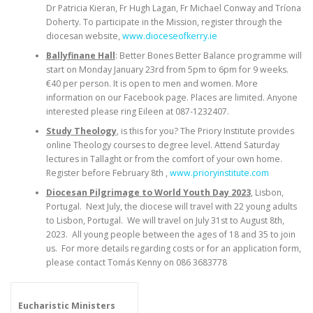
Dr Patricia Kieran, Fr Hugh Lagan, Fr Michael Conway and Tríona
Doherty. To participate in the Mission, register through the
diocesan website,
www.dioceseofkerry.ie
Ballyfinane Hall
: Better Bones Better Balance programme will
start on Monday January 23rd from 5pm to 6pm for 9 weeks.
€40 per person. It is open to men and women. More
information on our Facebook page. Places are limited. Anyone
interested please ring Eileen at 087-1232407.
Study Theology
, is this for you? The Priory Institute provides
online Theology courses to degree level. Attend Saturday
lectures in Tallaght or from the comfort of your own home.
Register before February 8th ,
www.prioryinstitute.com
Diocesan Pilgrimage to World Youth Day 2023
, Lisbon,
Portugal. Next July, the diocese will travel with 22 young adults
to Lisbon, Portugal. We will travel on July 31st to August 8th,
2023. All young people between the ages of 18 and 35 to join
us. For more details regarding costs or for an application form,
please contact Tomás Kenny on 086 3683778
Eucharistic Ministers