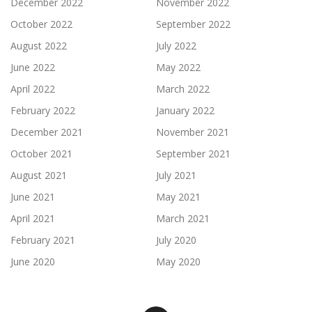
December 2022
November 2022
October 2022
September 2022
August 2022
July 2022
June 2022
May 2022
April 2022
March 2022
February 2022
January 2022
December 2021
November 2021
October 2021
September 2021
August 2021
July 2021
June 2021
May 2021
April 2021
March 2021
February 2021
July 2020
June 2020
May 2020