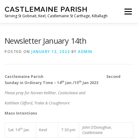
Skip
CASTLEMAINE PARISH
to
Menu
content
Serving St Gobnait, Keel, Castlemaine St Carthage, Kiltallagh
HOME
ONLINE FORMS
PRIVACY POLICY
Newsletter January 14th
POSTED ON
JANUARY 13, 2023
BY
ADMIN
LIVE STREAMS
Castlemaine Parish Second
th
th
Sunday in Ordinary Time – 14
Jan./15
Jan 2023
Please pray for Noreen Kelliher, Coolacleave and
Kathleen Clifford, Tralee & Croughmore
Mass Intentions
John O’Donoghue,
th
Sat. 14
Jan.
Keel
7.30 pm
Castlemaine