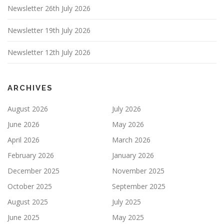
Newsletter 26th July 2026
Newsletter 19th July 2026
Newsletter 12th July 2026
ARCHIVES
August 2026
July 2026
June 2026
May 2026
April 2026
March 2026
February 2026
January 2026
December 2025
November 2025
October 2025
September 2025
August 2025
July 2025
June 2025
May 2025