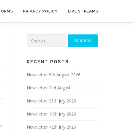
 FORMS
PRIVACY POLICY
LIVE STREAMS
Search
for:
RECENT POSTS
Newsletter 9th August 2026
Newsletter 2nd August
Newsletter 26th July 2026
Newsletter 19th July 2026
s
Newsletter 12th July 2026