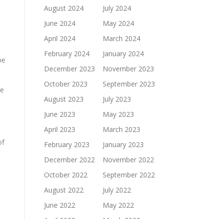
August 2024
July 2024
June 2024
May 2024
April 2024
March 2024
February 2024
January 2024
pe
December 2023
November 2023
October 2023
September 2023
ge
August 2023
July 2023
June 2023
May 2023
April 2023
March 2023
of
February 2023
January 2023
December 2022
November 2022
October 2022
September 2022
August 2022
July 2022
June 2022
May 2022