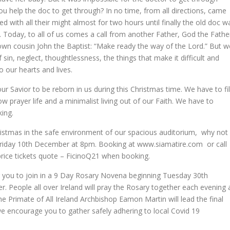
you help the doc to get through? In no time, from all directions, came
with all their might almost for two hours until finally the old doc w
oy. Today, to all of us comes a call from another Father, God the Fathe
own cousin John the Baptist: “Make ready the way of the Lord.” But w
 sin, neglect, thoughtlessness, the things that make it difficult and
o our hearts and lives.
r Savior to be reborn in us during this Christmas time. We have to fil
ow prayer life and a minimalist living out of our Faith. We have to
ing.
Christmas in the safe environment of our spacious auditorium, why not
 Friday 10th December at 8pm. Booking at www.siamatire.com or call
price tickets quote – FicinoQ21 when booking.
ng you to join in a 9 Day Rosary Novena beginning Tuesday 30th
eople all over Ireland will pray the Rosary together each evening 
e Primate of All Ireland Archbishop Eamon Martin will lead the final
 we encourage you to gather safely adhering to local Covid 19