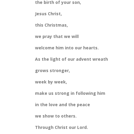
the birth of your son,
Jesus Christ,
this Christmas,
we pray that we will
welcome him into our hearts.
As the light of our advent wreath
grows stronger,
week by week,
make us strong in following him
in the love and the peace
we show to others.
Through Christ our Lord.