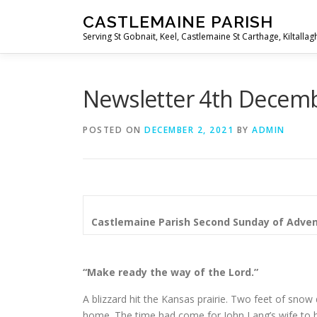
Skip
CASTLEMAINE PARISH
to
Serving St Gobnait, Keel, Castlemaine St Carthage, Kiltallag
content
Newsletter 4th Decem
POSTED ON
DECEMBER 2, 2021
BY
ADMIN
Castlemaine Parish
Second Sunday of Adve
“Make ready the way of the Lord.”
A blizzard hit the Kansas prairie. Two feet of snow d
home. The time had come for John Lang’s wife to h