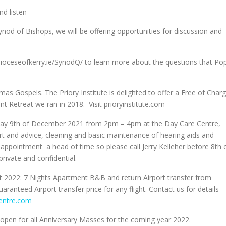
nd listen
Synod of Bishops, we will be offering opportunities for discussion and
.dioceseofkerry.ie/SynodQ/ to learn more about the questions that Po
as Gospels. The Priory Institute is delighted to offer a Free of Char
nt Retreat we ran in 2018. Visit prioryinstitute.com
rsday 9th of December 2021 from 2pm – 4pm at the Day Care Centre,
ort and advice, cleaning and basic maintenance of hearing aids and
appointment a head of time so please call Jerry Kelleher before 8th 
ivate and confidential.
Oct 2022: 7 Nights Apartment B&B and return Airport transfer from
ranteed Airport transfer price for any flight. Contact us for details
entre.com
 open for all Anniversary Masses for the coming year 2022.