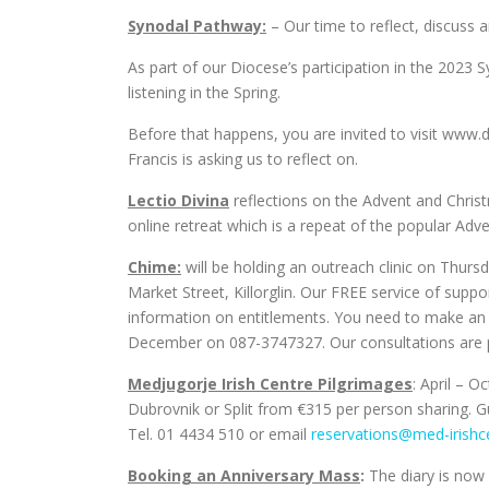
Synodal Pathway:
– Our time to reflect, discuss a
As part of our Diocese’s participation in the 2023 
listening in the Spring.
Before that happens, you are invited to visit www
Francis is asking us to reflect on.
Lectio Divina
reflections on the Advent and Christm
online retreat which is a repeat of the popular Adve
Chime:
will be holding an outreach clinic on Thu
Market Street, Killorglin. Our FREE service of supp
information on entitlements. You need to make an 
December on 087-3747327. Our consultations are pr
Medjugorje Irish Centre Pilgrimages
: April – 
Dubrovnik or Split from €315 per person sharing. Gua
Tel. 01 4434 510 or email
reservations@med-irishc
Booking an Anniversary Mass
:
The diary is now