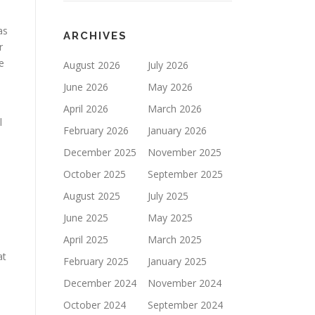
as
ARCHIVES
r
e
August 2026
July 2026
June 2026
May 2026
April 2026
March 2026
l
February 2026
January 2026
December 2025
November 2025
October 2025
September 2025
August 2025
July 2025
June 2025
May 2025
April 2025
March 2025
at
February 2025
January 2025
December 2024
November 2024
October 2024
September 2024