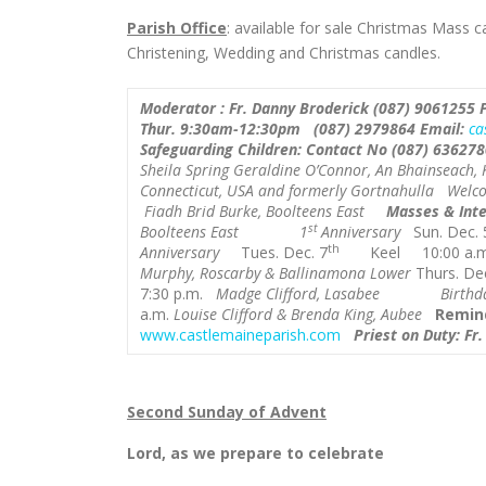
Parish Office
: available for sale Christmas Mass 
Christening, Wedding and Christmas candles.
Moderator : Fr. Danny Broderick (087) 9061255
Thur.
9:30am-12:30pm
(087) 2979864
Email:
ca
Safeguarding Children:
Contact No (
087) 636278
Sheila Spring
Geraldine O’Connor, An Bhainseach, Ki
Connecticut, USA and formerly Gortnahulla
Welco
Fiadh Brid Burke, Boolteens East
Masses & Inte
st
Boolteens East 1
Anniversary
Sun. Dec. 
th
Anniversary
Tues. Dec. 7
Keel 10:00 a.
Murphy, Roscarby & Ballinamona Lower
Thurs. Dec
7:30 p.m.
Madge Clifford, Lasabee Birthda
a.m.
Louise Clifford & Brenda King, Aubee
Remin
www.castlemaineparish.com
Priest on Duty: Fr
Second Sunday of Advent
Lord, as we prepare to celebrate