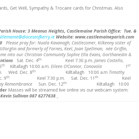
cards, Get Well, Sympathy & Trocaire cards for Christmas. Also
Parish House: 3 Meanus Heights, Castlemaine
Parish Office: Tue.
&
stlemaine@dioceseofkerry.ie
Website: www.castlemaineparish.com
0
Please pray for: Nuala Kavanagh, Castlecomer, Kilkenny sister of
llorglin and formerly of Farnes, Keel,
Joan Spellman, née Griffin,
me into our Christian Community Sophie Ella Evans, Gorthanedin &
th
ntions
Sat. Dec. 4
Keel 7.30 p.m.
James Costello,
th
st
5
Kiltallagh 10:00 a.m.
Eileen O’Connor, Conovola 1
th
m.
Wed. Dec. 8
Killtallagh 10:00 a.m
Timothy
th
th
. 9
Keel 7:30 p.m.
Sat. Dec. 11
Keel
th
y Remembrance
Sun. Dec. 12
Kiltallagh 10:00
der
Masses will be streamed live online vis our webcam system:
. Kevin Sullivan 087 6277638