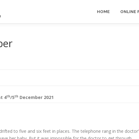
HOME
ONLINE
h
ber
th
th
nt
4
/5
December 2021
rifted to five and six feet in places. The telephone rang in the doctor’
ave her baby. But it was impossible for the doctor to get through