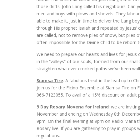
those drifts. John Lang called his neighbours: Can 
men and boys with plows and shovels. They laboured 
able to make it, just in time to deliver the Lang b
through His prophet Isaiah and repeated by Jesus’ 
are called, not to remove piles of snow, but piles of
often impossible for the Divine Child to be reborn t
We need to prepare our hearts and lives for Jesus ou
in the “valleys” of our souls, formed from our shall
straighten whatever crooked paths we’ve been walk
Siamsa Tíre
: A fabulous treat in the lead up to 
join us for the Ficino Ensemble at Siamsa Tíre on
066-7123055. To avail of a 15% discount on adult 
9 Day Rosary Novena for Ireland
: we are inviti
November and ending on Wednesday 8th December. P
9pm. On the final evening at 9pm on Radio Maria th
Rosary live. If you are gathering to pray in groups
regulations.