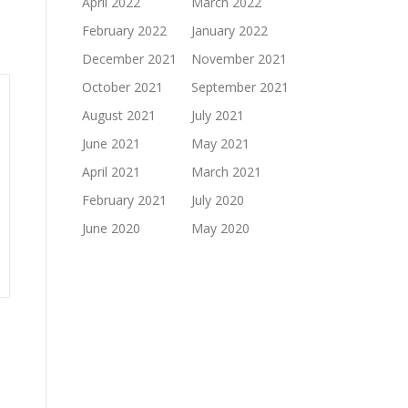
April 2022
March 2022
February 2022
January 2022
December 2021
November 2021
October 2021
September 2021
August 2021
July 2021
June 2021
May 2021
April 2021
March 2021
February 2021
July 2020
June 2020
May 2020