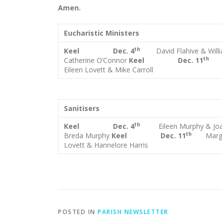
Amen.
Eucharistic Ministers
th
Keel Dec. 4
David Flahive & Wil
t
Catherine O’Connor
Keel Dec. 11
Eileen Lovett & Mike Carroll
Sanitisers
th
Keel Dec. 4
Eileen Murphy & Jo
th
Breda Murphy
Keel Dec. 11
Marg
Lovett & Hannelore Harris
POSTED IN
PARISH NEWSLETTER