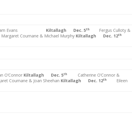
th
liam Evans
Kiltallagh Dec. 5
Fergus Culloty &
h
th
Margaret Cournane & Michael Murphy
Kiltallagh Dec. 12
th
an O’Connor
Kiltallagh Dec. 5
Catherine O’Connor &
th
aret Cournane & Joan Sheehan
Kiltallagh Dec. 12
Eileen