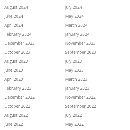
August 2024
July 2024
June 2024
May 2024
April 2024
March 2024
February 2024
January 2024
December 2023
November 2023
October 2023
September 2023
August 2023
July 2023
June 2023
May 2023
April 2023
March 2023
February 2023
January 2023
December 2022
November 2022
October 2022
September 2022
August 2022
July 2022
June 2022
May 2022