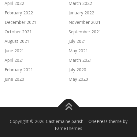
April 2022
March 2022
February 2022
January 2022
December 2021
November 2021
October 2021
September 2021
August 2021
July 2021
June 2021
May 2021
April 2021
March 2021
February 2021
July 2020
June 2020
May 2020
Copyright © 2026 Castlemaine parish
–
OnePress
theme by
FameThemes