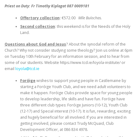
Priest on Duty: Fr Timothy Kiplagat 087 0009181
Offertory collection
:
€572.00
Míle Buíochas.
Second collection
: this weekend is for the Needs of the Holy
Land.
Questions about God and Jesus
? About the synodal reform of the
Church? Why not consider studying some theology? Join us online at 6pm
on Tuesday 10th February for an information session, and to hear from
some of our students. Website https://www.tcd.ie/loyola-institute/ or
email
loyola@tcd.ie
Foróige
wishes to support young people in Castlemaine by
starting a Foróige Youth Club, and we need adult volunteers to
make it happen. Foróige Clubs provide space for young people
to develop leadership, life skills and have fun. Foróige have
three different club types: Foróige Juniors (10-12), Youth Club
(12-17) and Special interest (10-17). It is fun, rewarding, exciting
and hugely beneficial for all involved. If you are interested in
getting involved, please contact Trudy McQuaid, Club
Development Officer, at 086 834 4978.