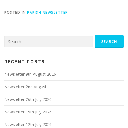
POSTED IN
PARISH NEWSLETTER
Search
for:
RECENT POSTS
Newsletter 9th August 2026
Newsletter 2nd August
Newsletter 26th July 2026
Newsletter 19th July 2026
Newsletter 12th July 2026