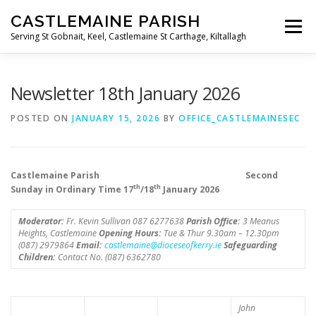
Skip
CASTLEMAINE PARISH
to
Menu
content
Serving St Gobnait, Keel, Castlemaine St Carthage, Kiltallagh
HOME
ONLINE FORMS
PRIVACY POLICY
Newsletter 18th January 2026
POSTED ON
JANUARY 15, 2026
BY
OFFICE_CASTLEMAINESEC
LIVE STREAMS
Castlemaine Parish Second
th
th
Sunday in Ordinary Time 17
/18
January 2026
Moderator:
Fr. Kevin Sullivan 087 6277638
Parish Office:
3 Meanus
Heights, Castlemaine
Opening Hours:
Tue & Thur 9.30am – 12.30pm
(087) 2979864
Email:
castlemaine@dioceseofkerry.ie
Safeguarding
Children:
Contact No. (087) 6362780
John