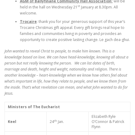
AGM of Ballyfinane Community Hall Association:
will be
st
held in the hall on Wednesday 21
January at 8.30pm. All
welcome.
Trocaire
: thank you for your generous support of this year’s
Trocaire Christmas gift appeal. Every gift brings real hope to
families and communities living in poverty and provides an
opportunity to create positive lasting change. Le gach dea-ghui.
John wanted to reveal Christ to people, to make him known. This is a
knowledge based on love. We can have head-knowledge, knowing all about a
person but not really knowing the person. We can list dates of birth,
marriage and death, height and weight, nationality and religion. There is
another knowledge – heart-knowledge when we know how others feel about
what’s important in life, how they relate to people, and we know them from
the inside. That’s what revelation can mean, and what John wanted to do for
Jesus.
Ministers of The Eucharist
Elizabeth Ryle
th
Keel
24
Jan.
O’Connor & Patrick
Flynn