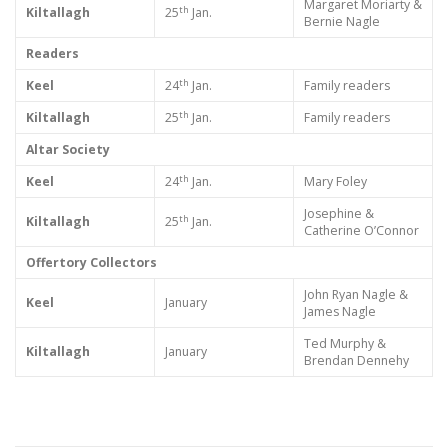
Margaret Moriarty &
th
Kiltallagh
25
Jan.
Bernie Nagle
Readers
th
Keel
24
Jan.
Family readers
th
Kiltallagh
25
Jan.
Family readers
Altar Society
th
Keel
24
Jan.
Mary Foley
Josephine &
th
Kiltallagh
25
Jan.
Catherine O’Connor
Offertory Collectors
John Ryan Nagle &
Keel
January
James Nagle
Ted Murphy &
Kiltallagh
January
Brendan Dennehy