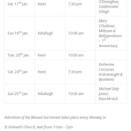
O’Donoghue,
th
Sat. 17
Jan.
Keel
7:30 pm
Castlemaine
Village
Mary
O’Sullivan,
Milltown &
th
Sun 18
Jan.
Kiltallagh
10:00 am
Ballygamboon
st
– 1
Anniversary
th
Tue. 20
Jan.
Keel
10:00 am
Katherine
Corcoran,
th
Sat. 24
Jan.
Keel
7:30 pm
Ardcanaught &
Boolteens
Michael Daly
th
Sun 25
Jan.
Kiltallagh
10:00 am
Junior,
Knockbrack
Adoration of the Blessed Sacrament takes place every Monday in
St Gobnait’s Church, Keel from 11am – 7pm