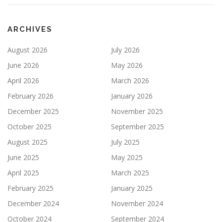
ARCHIVES
August 2026
July 2026
June 2026
May 2026
April 2026
March 2026
February 2026
January 2026
December 2025
November 2025
October 2025
September 2025
August 2025
July 2025
June 2025
May 2025
April 2025
March 2025
February 2025
January 2025
December 2024
November 2024
October 2024
September 2024