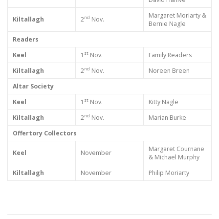
Margaret Moriarty &
nd
Kiltallagh
2
Nov.
Bernie Nagle
Readers
st
Keel
1
Nov.
Family Readers
nd
Kiltallagh
2
Nov.
Noreen Breen
Altar Society
st
Keel
1
Nov.
Kitty Nagle
nd
Kiltallagh
2
Nov.
Marian Burke
Offertory Collectors
Margaret Cournane
Keel
November
& Michael Murphy
Kiltallagh
November
Philip Moriarty