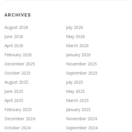
ARCHIVES
August 2026
July 2026
June 2026
May 2026
April 2026
March 2026
February 2026
January 2026
December 2025
November 2025
October 2025
September 2025
August 2025
July 2025
June 2025
May 2025
April 2025
March 2025
February 2025
January 2025
December 2024
November 2024
October 2024
September 2024