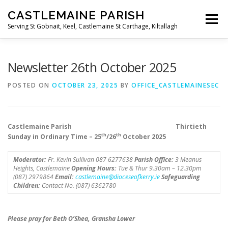
Skip
CASTLEMAINE PARISH
to
Menu
content
Serving St Gobnait, Keel, Castlemaine St Carthage, Kiltallagh
HOME
ONLINE FORMS
PRIVACY POLICY
Newsletter 26th October 2025
POSTED ON
OCTOBER 23, 2025
BY
OFFICE_CASTLEMAINESEC
LIVE STREAMS
Castlemaine Parish Thirtieth
th
th
Sunday in Ordinary Time – 25
/26
October 2025
Moderator:
Fr. Kevin Sullivan 087 6277638
Parish Office:
3 Meanus
Heights, Castlemaine
Opening Hours:
Tue & Thur 9.30am – 12.30pm
(087) 2979864
Email:
castlemaine@dioceseofkerry.ie
Safeguarding
Children:
Contact No. (087) 6362780
Please pray for Beth O’Shea, Gransha Lower