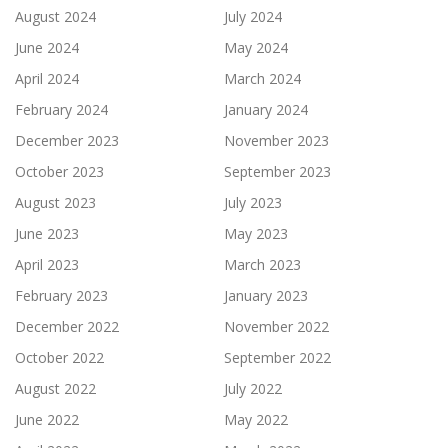
August 2024
July 2024
June 2024
May 2024
April 2024
March 2024
February 2024
January 2024
December 2023
November 2023
October 2023
September 2023
August 2023
July 2023
June 2023
May 2023
April 2023
March 2023
February 2023
January 2023
December 2022
November 2022
October 2022
September 2022
August 2022
July 2022
June 2022
May 2022