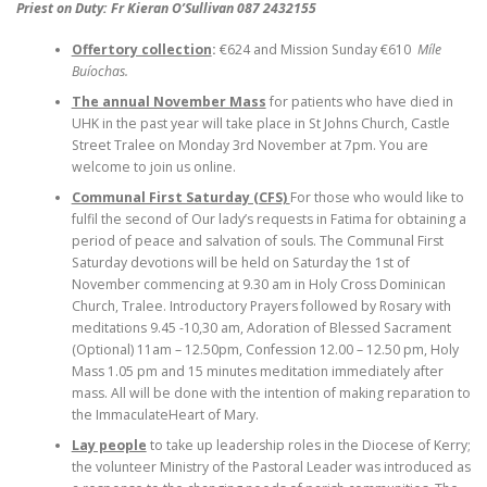
Priest on Duty: Fr Kieran O’Sullivan 087 2432155
Offertory collection
:
€624 and Mission Sunday €610
Míle
Buíochas.
The annual November Mass
for patients who have died in
UHK in the past year will take place in St Johns Church, Castle
Street Tralee on Monday 3rd November at 7pm. You are
welcome to join us online.
Communal First Saturday (CFS)
For those who would like to
fulfil the second of Our lady’s requests in Fatima for obtaining a
period of peace and salvation of souls. The Communal First
Saturday devotions will be held on Saturday the 1st of
November commencing at 9.30 am in Holy Cross Dominican
Church, Tralee. Introductory Prayers followed by Rosary with
meditations 9.45 -10,30 am, Adoration of Blessed Sacrament
(Optional) 11am – 12.50pm, Confession 12.00 – 12.50 pm, Holy
Mass 1.05 pm and 15 minutes meditation immediately after
mass. All will be done with the intention of making reparation to
the ImmaculateHeart of Mary.
Lay people
to take up leadership roles in the Diocese of Kerry;
the volunteer Ministry of the Pastoral Leader was introduced as