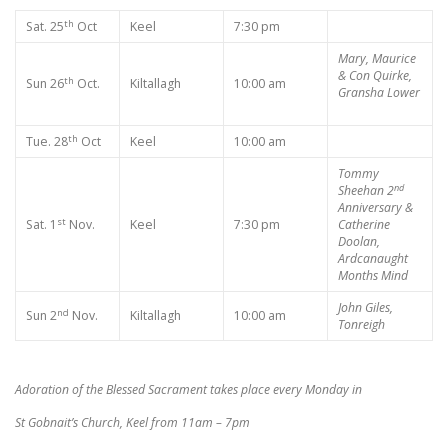
th
Sat. 25
Oct
Keel
7:30 pm
Mary, Maurice
& Con Quirke,
th
Sun 26
Oct.
Kiltallagh
10:00 am
Gransha Lower
th
Tue. 28
Oct
Keel
10:00 am
Tommy
nd
Sheehan 2
Anniversary &
st
Sat. 1
Nov.
Keel
7:30 pm
Catherine
Doolan,
Ardcanaught
Months Mind
John Giles,
nd
Sun 2
Nov.
Kiltallagh
10:00 am
Tonreigh
Adoration of the Blessed Sacrament takes place every Monday in
St Gobnait’s Church, Keel from 11am – 7pm