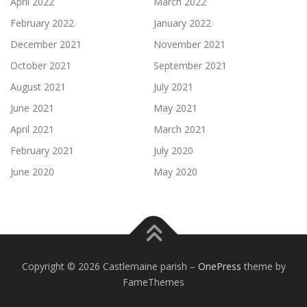
April 2022
March 2022
February 2022
January 2022
December 2021
November 2021
October 2021
September 2021
August 2021
July 2021
June 2021
May 2021
April 2021
March 2021
February 2021
July 2020
June 2020
May 2020
Copyright © 2026 Castlemaine parish
–
OnePress
theme by
FameThemes