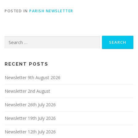
POSTED IN
PARISH NEWSLETTER
Search
for:
RECENT POSTS
Newsletter 9th August 2026
Newsletter 2nd August
Newsletter 26th July 2026
Newsletter 19th July 2026
Newsletter 12th July 2026