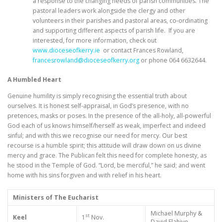
a response to the changing needs of parish communities. The
pastoral leaders work alongside the clergy and other
volunteers in their parishes and pastoral areas, co-ordinating
and supporting different aspects of parish life. If you are
interested, for more information, check out
www.dioceseofkerry.ie
or contact Frances Rowland,
francesrowland@dioceseofkerry.org
or phone 064 6632644.
A Humbled Heart
Genuine humility is simply recognising the essential truth about
ourselves. It is honest self-appraisal, in God’s presence, with no
pretences, masks or poses. In the presence of the all-holy, all-powerful
God each of us knows himself/herself as weak, imperfect and indeed
sinful; and with this we recognise our need for mercy. Our best
recourse is a humble spirit; this attitude will draw down on us divine
mercy and grace. The Publican felt this need for complete honesty, as
he stood in the Temple of God. “Lord, be merciful,” he said; and went
home with his sins forgiven and with relief in his heart.
Ministers of The Eucharist
Michael Murphy &
st
Keel
1
Nov.
David Flahive