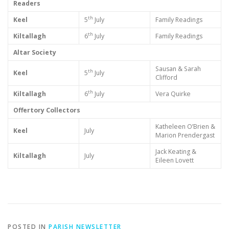
Readers
th
Keel
5
July
Family Readings
th
Kiltallagh
6
July
Family Readings
Altar Society
Sausan & Sarah
th
Keel
5
July
Clifford
th
Kiltallagh
6
July
Vera Quirke
Offertory Collectors
Katheleen O’Brien &
Keel
July
Marion Prendergast
Jack Keating &
Kiltallagh
July
Eileen Lovett
POSTED IN
PARISH NEWSLETTER