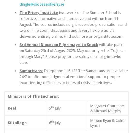
dingle@dioceseofkerry.ie
The Priory Institute
two-week on-line Summer School is
reflective, informative and interactive and will run from 11
August. The course includes eight recorded presentations and
two on-line zoom discussions and is very flexible as it is
delivered entirely online. Find out more priortyinstitute.com
3rd Annual Diocesan Pilgrimage to Knock
will take place
on Saturday 23rd of August 2025. May our prayer be “To Jesus
through Mary”. Please pray for the safety of all pilgrims who
travel.
Samaritans:
Freephone 116 123 The Samaritans are available
24/7 to offer non-judgmental emotional support to people
experiencing difficulties or times of crisis in their lives.
Ministers of The Eucharist
Margaret Cournane
th
Keel
5
July
& Michael Murphy
Miriam Ryan & Colm
th
Kiltallagh
6
July
Lynch