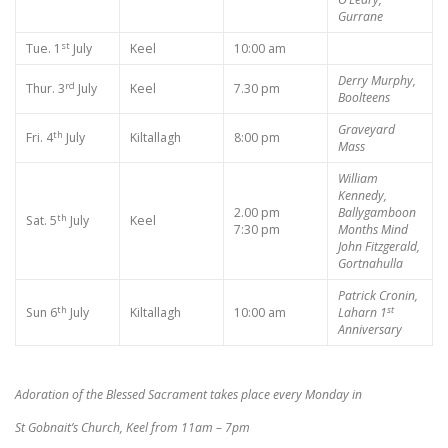
Gurrane
st
Tue. 1
July
Keel
10:00 am
Derry Murphy,
rd
Thur. 3
July
Keel
7.30 pm
Boolteens
Graveyard
th
Fri. 4
July
Kiltallagh
8:00 pm
Mass
William
Kennedy,
2.00 pm
Ballygamboon
th
Sat. 5
July
Keel
7:30 pm
Months Mind
John Fitzgerald,
Gortnahulla
Patrick Cronin,
th
st
Sun 6
July
Kiltallagh
10:00 am
Laharn
1
Anniversary
Adoration of the Blessed Sacrament takes place every Monday in
St Gobnait’s Church, Keel from 11am – 7pm