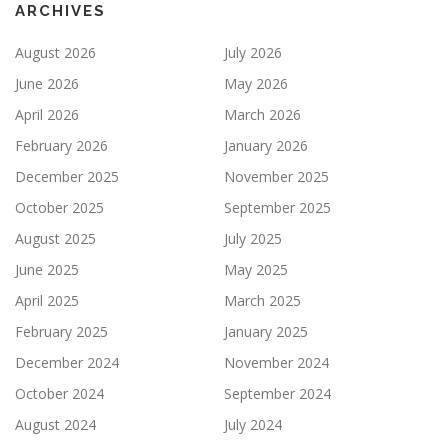
ARCHIVES
August 2026
July 2026
June 2026
May 2026
April 2026
March 2026
February 2026
January 2026
December 2025
November 2025
October 2025
September 2025
August 2025
July 2025
June 2025
May 2025
April 2025
March 2025
February 2025
January 2025
December 2024
November 2024
October 2024
September 2024
August 2024
July 2024