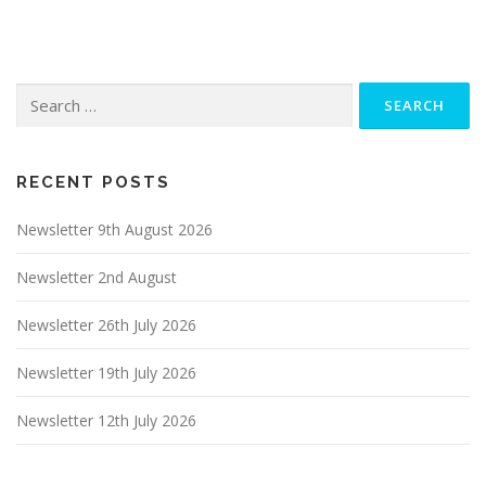
Search
for:
RECENT POSTS
Newsletter 9th August 2026
Newsletter 2nd August
Newsletter 26th July 2026
Newsletter 19th July 2026
Newsletter 12th July 2026