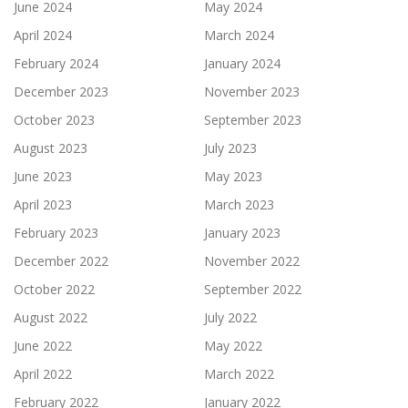
June 2024
May 2024
April 2024
March 2024
February 2024
January 2024
December 2023
November 2023
October 2023
September 2023
August 2023
July 2023
June 2023
May 2023
April 2023
March 2023
February 2023
January 2023
December 2022
November 2022
October 2022
September 2022
August 2022
July 2022
June 2022
May 2022
April 2022
March 2022
February 2022
January 2022