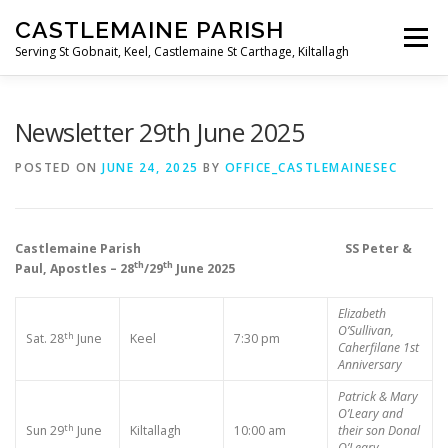
Skip
CASTLEMAINE PARISH
to
Menu
content
Serving St Gobnait, Keel, Castlemaine St Carthage, Kiltallagh
HOME
ONLINE FORMS
PRIVACY POLICY
Newsletter 29th June 2025
POSTED ON
JUNE 24, 2025
BY
OFFICE_CASTLEMAINESEC
LIVE STREAMS
Castlemaine Parish SS Peter &
th
th
Paul, Apostles – 28
/29
June 2025
Elizabeth
O’Sullivan,
th
Sat. 28
June
Keel
7:30 pm
Caherfilane
1st
Anniversary
Patrick & Mary
O’Leary and
th
Sun 29
June
Kiltallagh
10:00 am
their son Donal
O’Leary,