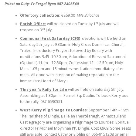
Priest on Duty: Fr Fergal Ryan 087 2408540
Offertory collection:
€869.00
Míle Buíochas
st
Parish Office:
will be closed on Tuesday 1
July and will
rd
reopen on 3
July.
Communal First Saturday (CFS)
devotions will be held on
Saturday 5th July at 9.30am in Holy Cross Dominican Church,
Tralee. Introductory Prayers followed by Rosary with
meditations 9.45 -10.30 am, Adoration of Blessed Sacrament
(Optional) 11am – 12.50pm, Confession 12 – 12.50 pm, Holy
Mass 1.05 pm and 15 minutes meditation immediately after
mass. All done with intention of making reparation to the
Immaculate Heart of Mary.
This year’s Rally for Life
will be held on Saturday 5th July.
Assembling at 1.30pm in Parnell Sq. Dublin. To book Kerry bus
to the rally: 087 6590551.
West Kerry Pilgrimage to Lourdes
: September 14th – 19th.
The Parishes of Dingle, Baile an Fheirtéaraigh, Annascaul and
Castlegregory are organising a Pilgrimage to Lourdes. Spiritual
director Fr Michael Moynihan PP, Dingle. Cost €969. Some seats
still available, contact Cathy or Eibhlín on 066-9151208 or email