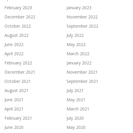
February 2023
January 2023
December 2022
November 2022
October 2022
September 2022
August 2022
July 2022
June 2022
May 2022
April 2022
March 2022
February 2022
January 2022
December 2021
November 2021
October 2021
September 2021
August 2021
July 2021
June 2021
May 2021
April 2021
March 2021
February 2021
July 2020
June 2020
May 2020