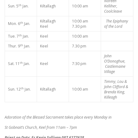
Noreen
th
Sun. 5
Jan.
Kiltallagh
10:00 am
Kelliher,
Coolcleave
Kiltallagh
10:00 am
The Epiphany
th
Mon. 6
Jan.
Keel
7.30 pm
of the Lord
th
Tue. 7
Jan.
Keel
10:00 am
th
Thur. 9
Jan.
Keel
7.30 pm
John
O’Donoghue,
th
Sat. 11
Jan.
Keel
7:30 pm
Castlemaine
Village
Timmy, Lou &
John Clifford &
th
Sun. 12
Jan.
Kiltallagh
10:00 am
Brenda King,
Killeagh
Adoration of the Blessed Sacrament takes place every Monday in
St Gobnait’s Church, Keel from 11am – 7pm
Priest on Duty: Fr Kevin Sullivan 087 6277638