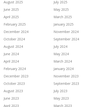
August 2025
July 2025
June 2025
May 2025
April 2025
March 2025
February 2025
January 2025
December 2024
November 2024
October 2024
September 2024
August 2024
July 2024
June 2024
May 2024
April 2024
March 2024
February 2024
January 2024
December 2023
November 2023
October 2023
September 2023
August 2023
July 2023
June 2023
May 2023
April 2023
March 2023