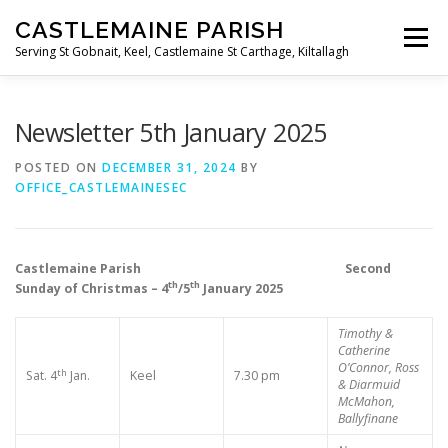
Skip
CASTLEMAINE PARISH
to
Menu
content
Serving St Gobnait, Keel, Castlemaine St Carthage, Kiltallagh
HOME
ONLINE FORMS
PRIVACY POLICY
Newsletter 5th January 2025
POSTED ON
DECEMBER 31, 2024
BY
OFFICE_CASTLEMAINESEC
LIVE STREAMS
Castlemaine Parish Second
th
th
Sunday of Christmas – 4
/5
January 2025
Timothy &
Catherine
O’Connor, Ross
th
Sat. 4
Jan.
Keel
7.30 pm
& Diarmuid
McMahon,
Ballyfinane