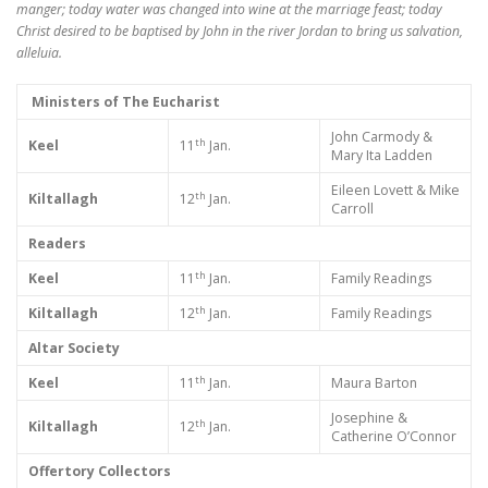
manger; today water was changed into wine at the marriage feast; today
Christ desired to be baptised by John in the river Jordan to bring us salvation,
alleluia.
Ministers of The Eucharist
John Carmody &
th
Keel
11
Jan.
Mary Ita Ladden
Eileen Lovett & Mike
th
Kiltallagh
12
Jan.
Carroll
Readers
th
Keel
11
Jan.
Family Readings
th
Kiltallagh
12
Jan.
Family Readings
Altar Society
th
Keel
11
Jan.
Maura Barton
Josephine &
th
Kiltallagh
12
Jan.
Catherine O’Connor
Offertory Collectors