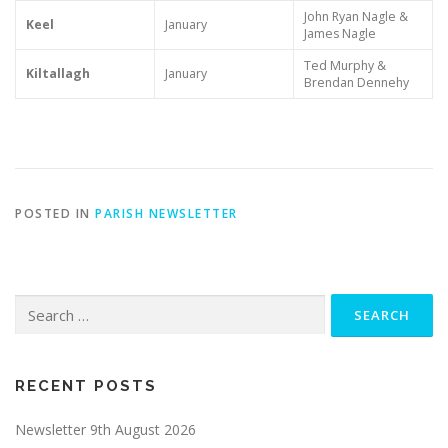
John Ryan Nagle &
Keel
January
James Nagle
Ted Murphy &
Kiltallagh
January
Brendan Dennehy
POSTED IN
PARISH NEWSLETTER
Search
for:
RECENT POSTS
Newsletter 9th August 2026