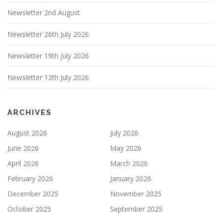
Newsletter 2nd August
Newsletter 26th July 2026
Newsletter 19th July 2026
Newsletter 12th July 2026
ARCHIVES
August 2026
July 2026
June 2026
May 2026
April 2026
March 2026
February 2026
January 2026
December 2025
November 2025
October 2025
September 2025