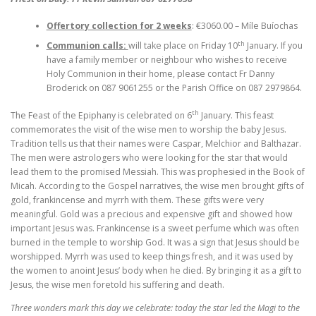
Offertory collection for 2 weeks
: €3060.00 – Míle Buíochas
th
Communion calls:
will take place on Friday 10
January. If you
have a family member or neighbour who wishes to receive
Holy Communion in their home, please contact Fr Danny
Broderick on 087 9061255 or the Parish Office on 087 2979864.
th
The Feast of the Epiphany is celebrated on 6
January. This feast
commemorates the visit of the wise men to worship the baby Jesus.
Tradition tells us that their names were Caspar, Melchior and Balthazar.
The men were astrologers who were looking for the star that would
lead them to the promised Messiah. This was prophesied in the Book of
Micah. According to the Gospel narratives, the wise men brought gifts of
gold, frankincense and myrrh with them. These gifts were very
meaningful. Gold was a precious and expensive gift and showed how
important Jesus was. Frankincense is a sweet perfume which was often
burned in the temple to worship God. It was a sign that Jesus should be
worshipped. Myrrh was used to keep things fresh, and it was used by
the women to anoint Jesus’ body when he died. By bringing it as a gift to
Jesus, the wise men foretold his suffering and death.
Three wonders mark this day we celebrate: today the star led the Magi to the