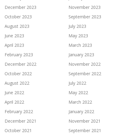
December 2023
November 2023
October 2023
September 2023
August 2023
July 2023
June 2023
May 2023
April 2023
March 2023
February 2023
January 2023
December 2022
November 2022
October 2022
September 2022
August 2022
July 2022
June 2022
May 2022
April 2022
March 2022
February 2022
January 2022
December 2021
November 2021
October 2021
September 2021