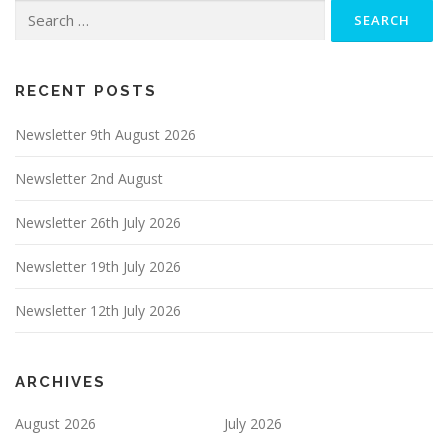
Search
for:
RECENT POSTS
Newsletter 9th August 2026
Newsletter 2nd August
Newsletter 26th July 2026
Newsletter 19th July 2026
Newsletter 12th July 2026
ARCHIVES
August 2026
July 2026