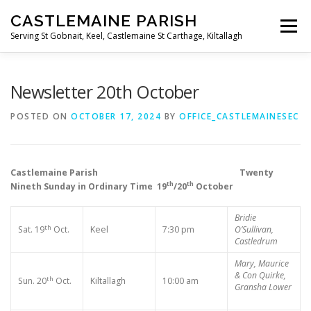
Skip
CASTLEMAINE PARISH
to
Menu
content
Serving St Gobnait, Keel, Castlemaine St Carthage, Kiltallagh
HOME
ONLINE FORMS
PRIVACY POLICY
Newsletter 20th October
POSTED ON
OCTOBER 17, 2024
BY
OFFICE_CASTLEMAINESEC
LIVE STREAMS
Castlemaine Parish Twenty
th
th
Nineth Sunday in Ordinary Time 19
/20
October
Bridie
th
Sat. 19
Oct.
Keel
7:30 pm
O’Sullivan,
Castledrum
Mary, Maurice
& Con Quirke,
th
Sun. 20
Oct.
Kiltallagh
10:00 am
Gransha Lower