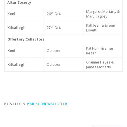
Altar Society
Margaret Moriarty &
th
Keel
26
Oct.
Mary Tagney
Kathleen & Eileen
th
Kiltallagh
27
Oct.
Lovett
Offertory Collectors
Pat Flynn & Emer
Keel
October
Regan
Grainne Hayes &
Kiltallagh
October
James Moriarty
POSTED IN
PARISH NEWSLETTER