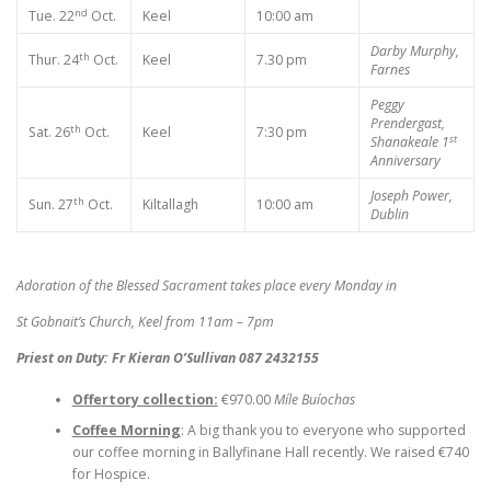
nd
Tue. 22
Oct.
Keel
10:00 am
Darby Murphy,
th
Thur. 24
Oct.
Keel
7.30 pm
Farnes
Peggy
Prendergast,
th
Sat. 26
Oct.
Keel
7:30 pm
st
Shanakeale
1
Anniversary
Joseph Power,
th
Sun. 27
Oct.
Kiltallagh
10:00 am
Dublin
Adoration of the Blessed Sacrament takes place every Monday in
St Gobnait’s Church, Keel from 11am – 7pm
Priest on Duty: Fr Kieran O’Sullivan 087 2432155
Offertory collection:
€970.00
Míle Buíochas
Coffee Morning
: A big thank you to everyone who supported
our coffee morning in Ballyfinane Hall recently. We raised €740
for Hospice.