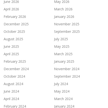
June 2026
May 2026
April 2026
March 2026
February 2026
January 2026
December 2025
November 2025
October 2025
September 2025
August 2025
July 2025
June 2025
May 2025
April 2025
March 2025
February 2025
January 2025
December 2024
November 2024
October 2024
September 2024
August 2024
July 2024
June 2024
May 2024
April 2024
March 2024
February 2024
January 2024