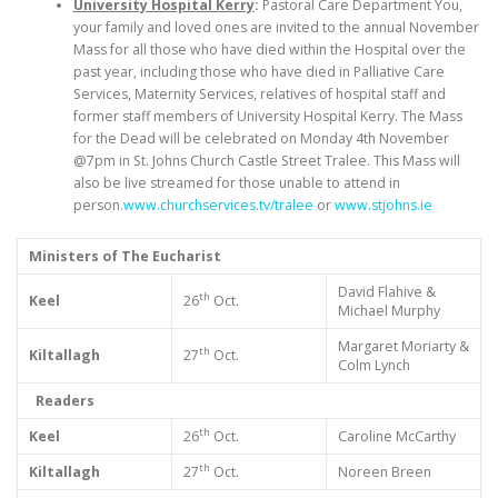
University Hospital Kerry
:
Pastoral Care Department You,
your family and loved ones are invited to the annual November
Mass for all those who have died within the Hospital over the
past year, including those who have died in Palliative Care
Services, Maternity Services, relatives of hospital staff and
former staff members of University Hospital Kerry. The Mass
for the Dead will be celebrated on Monday 4th November
@7pm in St. Johns Church Castle Street Tralee. This Mass will
also be live streamed for those unable to attend in
person.
www.churchservices.tv/tralee
or
www.stjohns.ie
Ministers of The Eucharist
David Flahive &
th
Keel
26
Oct.
Michael Murphy
Margaret Moriarty &
th
Kiltallagh
27
Oct.
Colm Lynch
Readers
th
Keel
26
Oct.
Caroline McCarthy
th
Kiltallagh
27
Oct.
Noreen Breen