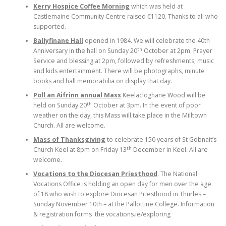
Kerry Hospice Coffee Morning
which was held at
Castlemaine Community Centre raised €1120. Thanks to all who
supported.
Ballyfinane Hall
opened in 1984. We will celebrate the 40th
th
Anniversary in the hall on Sunday 20
October at 2pm. Prayer
Service and blessing at 2pm, followed by refreshments, music
and kids entertainment. There will be photographs, minute
books and hall memorabilia on display that day.
Poll an Aifrinn annual Mass
Keelacloghane Wood will be
th
held on Sunday 20
October at 3pm. In the event of poor
weather on the day, this Mass will take place in the Milltown
Church. All are welcome.
Mass of Thanksgiving
to celebrate 150 years of St Gobnait’s
th
Church Keel at 8pm on Friday 13
December in Keel. All are
welcome.
Vocations to the Diocesan Priesthood
. The National
Vocations Office is holding an open day for men over the age
of 18 who wish to explore Diocesan Priesthood in Thurles –
Sunday November 10th – at the Pallottine College. Information
& registration forms the vocations.ie/exploring