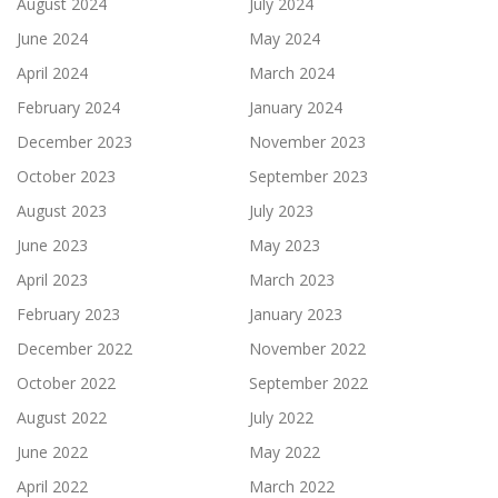
August 2024
July 2024
June 2024
May 2024
April 2024
March 2024
February 2024
January 2024
December 2023
November 2023
October 2023
September 2023
August 2023
July 2023
June 2023
May 2023
April 2023
March 2023
February 2023
January 2023
December 2022
November 2022
October 2022
September 2022
August 2022
July 2022
June 2022
May 2022
April 2022
March 2022