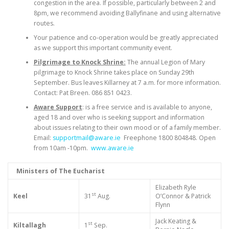
congestion in the area. If possible, particularly between 2 and
8pm, we recommend avoiding Ballyfinane and using alternative
routes.
Your patience and co-operation would be greatly appreciated
as we support this important community event.
Pilgrimage to Knock Shrine:
The annual Legion of Mary
pilgrimage to Knock Shrine takes place on Sunday 29th
September. Bus leaves Killarney at 7 a.m. for more information.
Contact: Pat Breen. 086 851 0423.
Aware Support
: is a free service and is available to anyone,
aged 18 and over who is seeking support and information
about issues relating to their own mood or of a family member.
Email:
supportmail@aware.ie
Freephone 1800 804848. Open
from 10am -10pm.
www.aware.ie
Ministers of The Eucharist
Elizabeth Ryle
st
Keel
31
Aug.
O’Connor & Patrick
Flynn
Jack Keating &
st
Kiltallagh
1
Sep.