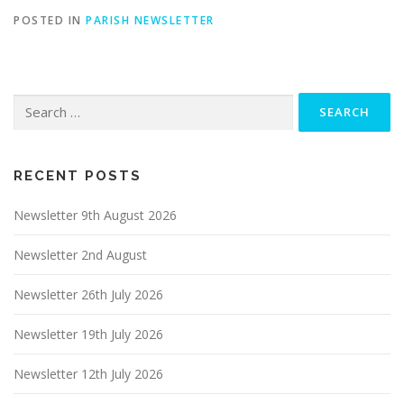
POSTED IN
PARISH NEWSLETTER
Search
for:
RECENT POSTS
Newsletter 9th August 2026
Newsletter 2nd August
Newsletter 26th July 2026
Newsletter 19th July 2026
Newsletter 12th July 2026