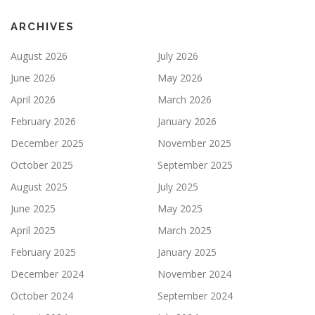
ARCHIVES
August 2026
July 2026
June 2026
May 2026
April 2026
March 2026
February 2026
January 2026
December 2025
November 2025
October 2025
September 2025
August 2025
July 2025
June 2025
May 2025
April 2025
March 2025
February 2025
January 2025
December 2024
November 2024
October 2024
September 2024