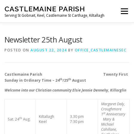
Skip
CASTLEMAINE PARISH
to
Menu
content
Serving St Gobnait, Keel, Castlemaine St Carthage, Kiltallagh
HOME
ONLINE FORMS
PRIVACY POLICY
Newsletter 25th August
POSTED ON
AUGUST 22, 2024
BY
OFFICE_CASTLEMAINESEC
LIVE STREAMS
Castlemaine Parish Twenty First
th
th
Sunday in Ordinary Time – 24
/25
August
Welcome into our Christian community Elsie Jennie Dennehy, Killorglin
Margaret Daly,
Croughmore
st
1
Anniversary
Kiltallagh
3.30 pm
th
Sat. 24
Aug.
Mary &
Keel
7:30 pm
Michael
Cahillane,