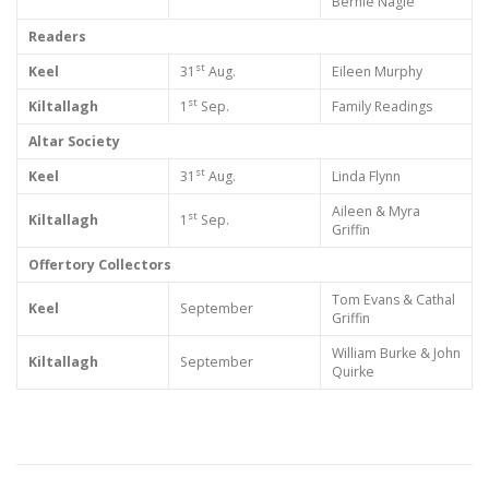
Bernie Nagle
Readers
st
Keel
31
Aug.
Eileen Murphy
st
Kiltallagh
1
Sep.
Family Readings
Altar Society
st
Keel
31
Aug.
Linda Flynn
Aileen & Myra
st
Kiltallagh
1
Sep.
Griffin
Offertory Collectors
Tom Evans & Cathal
Keel
September
Griffin
William Burke & John
Kiltallagh
September
Quirke