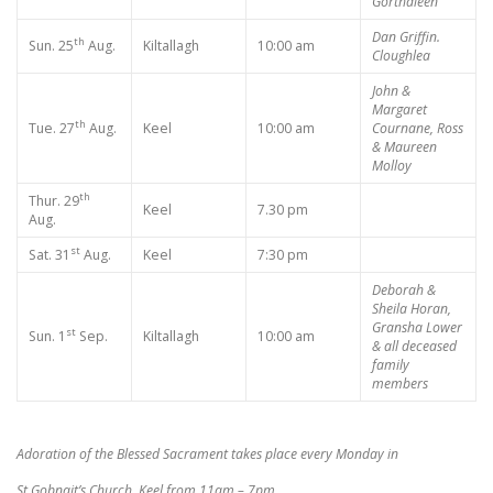
Gorthaleen
Dan Griffin.
th
Sun. 25
Aug.
Kiltallagh
10:00 am
Cloughlea
John &
Margaret
th
Tue. 27
Aug.
Keel
10:00 am
Cournane, Ross
& Maureen
Molloy
th
Thur. 29
Keel
7.30 pm
Aug.
st
Sat. 31
Aug.
Keel
7:30 pm
Deborah &
Sheila Horan,
Gransha Lower
st
Sun. 1
Sep.
Kiltallagh
10:00 am
& all deceased
family
members
Adoration of the Blessed Sacrament takes place every Monday in
St Gobnait’s Church, Keel from 11am – 7pm