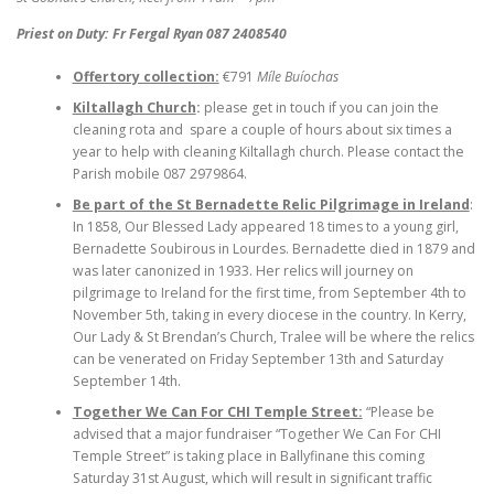
Priest on Duty: Fr Fergal Ryan 087 2408540
Offertory collection:
€791
Míle Buíochas
Kiltallagh Church
:
please get in touch if you can join the
cleaning rota and spare a couple of hours about six times a
year to help with cleaning Kiltallagh church. Please contact the
Parish mobile 087 2979864.
Be part of the St Bernadette Relic Pilgrimage in Ireland
:
In 1858, Our Blessed Lady appeared 18 times to a young girl,
Bernadette Soubirous in Lourdes. Bernadette died in 1879 and
was later canonized in 1933. Her relics will journey on
pilgrimage to Ireland for the first time, from September 4th to
November 5th, taking in every diocese in the country. In Kerry,
Our Lady & St Brendan’s Church, Tralee will be where the relics
can be venerated on Friday September 13th and Saturday
September 14th.
Together We Can For CHI Temple Street:
“Please be
advised that a major fundraiser “Together We Can For CHI
Temple Street” is taking place in Ballyfinane this coming
Saturday 31st August, which will result in significant traffic