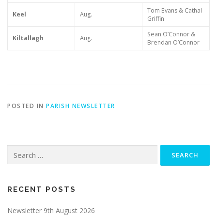
Tom Evans & Cathal
Keel
Aug.
Griffin
Sean O’Connor &
Kiltallagh
Aug.
Brendan O’Connor
POSTED IN
PARISH NEWSLETTER
Search
for:
RECENT POSTS
Newsletter 9th August 2026