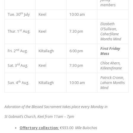
members
th
Tue. 30
July
Keel
10:00 am
Elizabeth
O’Sullivan,
st
Thur. 1
Aug.
Keel
7.30 pm
Caherfilane
Months Mind
First Friday
nd
Fri. 2
Aug.
Kiltallagh
6:00 pm
Mass
Chloe Ahern,
rd
Sat. 3
Aug.
Keel
7:30 pm
Killeenifinane
Patrick Cronin,
th
Sun. 4
Aug.
Kiltallagh
10:00 am
Laharn
Months
Mind
Adoration of the Blessed Sacrament takes place every Monday in
St Gobnait’s Church, Keel from 11am – 7pm
Offertory collection:
€933.00
Míle Buíochas