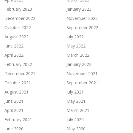
February 2023
January 2023
December 2022
November 2022
October 2022
September 2022
August 2022
July 2022
June 2022
May 2022
April 2022
March 2022
February 2022
January 2022
December 2021
November 2021
October 2021
September 2021
August 2021
July 2021
June 2021
May 2021
April 2021
March 2021
February 2021
July 2020
June 2020
May 2020