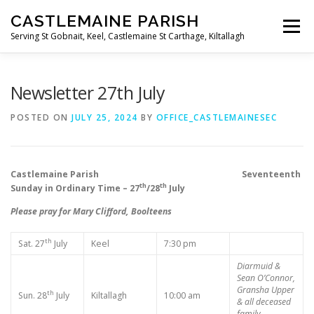
Skip
CASTLEMAINE PARISH
to
Menu
content
Serving St Gobnait, Keel, Castlemaine St Carthage, Kiltallagh
HOME
ONLINE FORMS
PRIVACY POLICY
Newsletter 27th July
POSTED ON
JULY 25, 2024
BY
OFFICE_CASTLEMAINESEC
LIVE STREAMS
Castlemaine Parish Seventeenth
th
th
Sunday in Ordinary Time – 27
/28
July
Please pray for Mary Clifford, Boolteens
th
Sat. 27
July
Keel
7:30 pm
Diarmuid &
Sean O’Connor,
Gransha Upper
th
Sun. 28
July
Kiltallagh
10:00 am
& all deceased
family