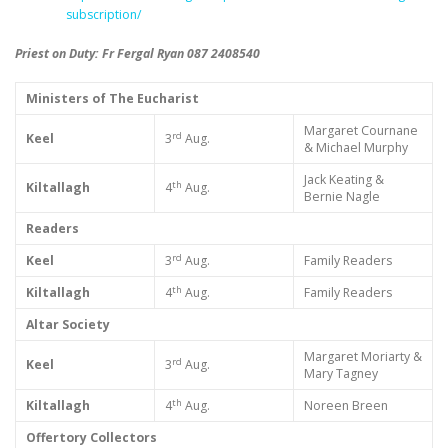
subscription/
Priest on Duty: Fr Fergal Ryan 087 2408540
Ministers of The Eucharist
Margaret Cournane
rd
Keel
3
Aug.
& Michael Murphy
Jack Keating &
th
Kiltallagh
4
Aug.
Bernie Nagle
Readers
rd
Keel
3
Aug.
Family Readers
th
Kiltallagh
4
Aug.
Family Readers
Altar Society
Margaret Moriarty &
rd
Keel
3
Aug.
Mary Tagney
th
Kiltallagh
4
Aug.
Noreen Breen
Offertory Collectors