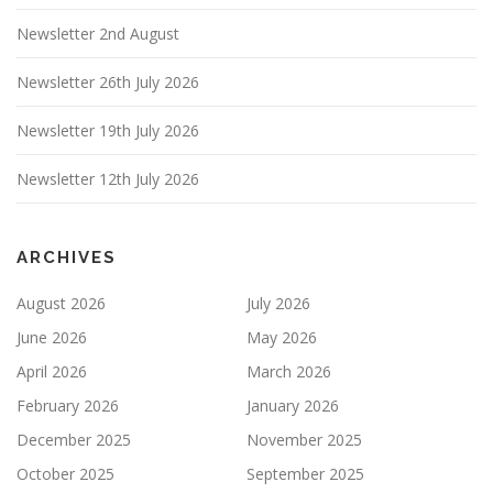
Newsletter 2nd August
Newsletter 26th July 2026
Newsletter 19th July 2026
Newsletter 12th July 2026
ARCHIVES
August 2026
July 2026
June 2026
May 2026
April 2026
March 2026
February 2026
January 2026
December 2025
November 2025
October 2025
September 2025