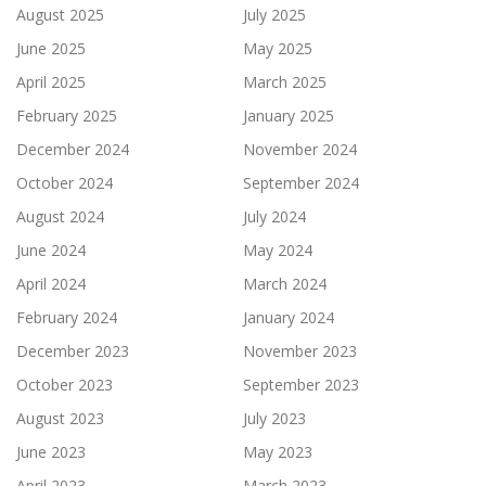
August 2025
July 2025
June 2025
May 2025
April 2025
March 2025
February 2025
January 2025
December 2024
November 2024
October 2024
September 2024
August 2024
July 2024
June 2024
May 2024
April 2024
March 2024
February 2024
January 2024
December 2023
November 2023
October 2023
September 2023
August 2023
July 2023
June 2023
May 2023
April 2023
March 2023