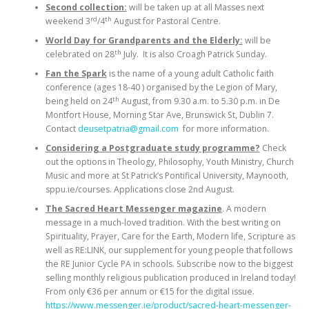
Second collection:
will be taken up at all Masses next
rd
th
weekend 3
/4
August for Pastoral Centre.
World Day for Grandparents and the Elderly:
will be
th
celebrated on 28
July. It is also Croagh Patrick Sunday.
Fan the Spark
is the name of a young adult Catholic faith
conference (ages 18-40 ) organised by the Legion of Mary,
th
being held on 24
August, from 9.30 a.m. to 5.30 p.m. in De
Montfort House, Morning Star Ave, Brunswick St, Dublin 7.
Contact
deusetpatria@gmail.com
for more information.
Considering a Postgraduate study programme?
Check
out the options in Theology, Philosophy, Youth Ministry, Church
Music and more at St Patrick’s Pontifical University, Maynooth,
sppu.ie/courses. Applications close 2nd August.
The Sacred Heart Messenger magazine
. A modern
message in a much-loved tradition. With the best writing on
Spirituality, Prayer, Care for the Earth, Modern life, Scripture as
well as RE:LINK, our supplement for young people that follows
the RE Junior Cycle PA in schools. Subscribe now to the biggest
selling monthly religious publication produced in Ireland today!
From only €36 per annum or €15 for the digital issue.
https://www.messenger.ie/product/sacred-heart-messenger-